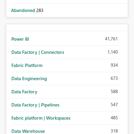
Abandoned
283
41,761
Power BI
1,140
Data Factory | Connectors
934
Fabric Platform
673
Data Engineering
588
Data Factory
547
Data Factory | Pipelines
485
Fabric platform | Workspaces
318
Data Warehouse