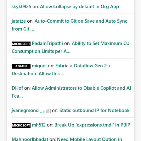
skyk0925
on:
Allow Collapse by default in Org App
jatatze
on:
Auto-Commit to Git on Save and Auto Sync
from Git ...
PadamTripathi
on:
Ability to Set Maximum CU
Consumption Limits per A...
miguel
on:
Fabric > Dataflow Gen 2 >
Destination: Allow this ...
DHof
on:
Allow Administrators to Disable Copilot and AI
Fea...
jvanegmond
on:
Static outbound IP for Notebook
mh512
on:
Break Up `expressions.tmdl` in PBIP
MahnoorIbbadat
on:
Need Mobile Layout Option in