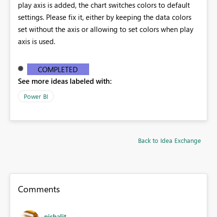
play axis is added, the chart switches colors to default
settings. Please fix it, either by keeping the data colors
set without the axis or allowing to set colors when play
axis is used.
COMPLETED
See more ideas labeled with:
Power BI
Back to Idea Exchange
Comments
nishalit