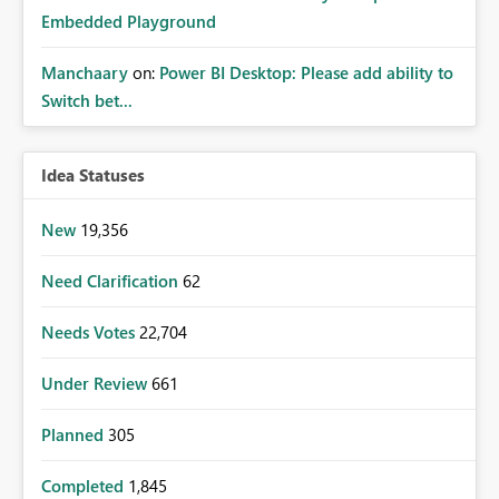
Embedded Playground
Manchaary
on:
Power BI Desktop: Please add ability to
Switch bet...
Idea Statuses
New
19,356
Need Clarification
62
Needs Votes
22,704
Under Review
661
Planned
305
Completed
1,845