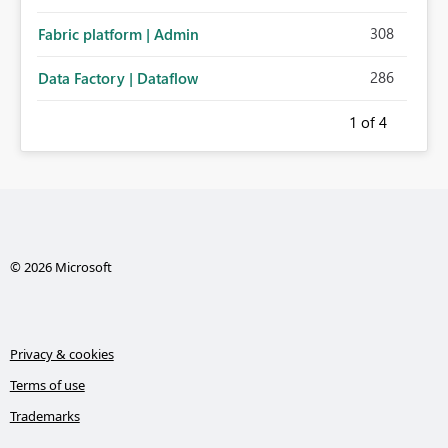
308
Fabric platform | Admin
286
Data Factory | Dataflow
1
of 4
© 2026 Microsoft
Privacy & cookies
Terms of use
Trademarks