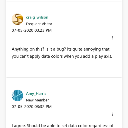
craig_wilson
Frequent Visitor
‎07-05-2020
03:23 PM
Anything on this? is it a bug? Its quite annoying that
you can't apply data colors when you add a play axis.
Amy_Harris
New Member
‎07-05-2020
03:32 PM
I agree. Should be able to set data color regardless of