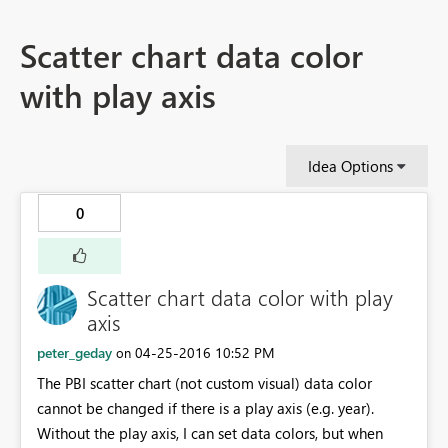
Scatter chart data color
with play axis
Idea Options
0
Scatter chart data color with play
axis
peter_geday
‎04-25-2016
10:52 PM
on
The PBI scatter chart (not custom visual) data color
cannot be changed if there is a play axis (e.g. year).
Without the play axis, I can set data colors, but when