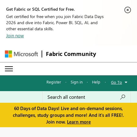
Get Fabric or SQL Certified for Free.
Get certified for free when you join Fabric Data Days
2026 and dive into Fabric, Power BI, SQL, AI, and
other essential data skills.
Join now
Fabric Community
Register
·
Sign in
·
Help
·
Go To
60 Days of Data Days! Live and on-demand sessions,
challenges, study groups and more! And it's all FREE!.
Join now.
Learn more