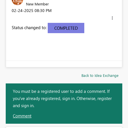
New Member
‎02-24-2025
08:30 PM
Status changed to:
COMPLETED
Back to Idea Exchange
You must be a registered user to add a comment. If
you've already registered, sign in. Otherwise, register
and sign in.
Comment