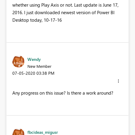
whether using Play Axis or not. Last update is June 17,
2016. I just downloaded newest version of Power BI
Desktop today, 10-17-16
Wendy
New Member
‎07-05-2020
03:38 PM
Any progress on this issue? Is there a work around?
fbcideas_migusr