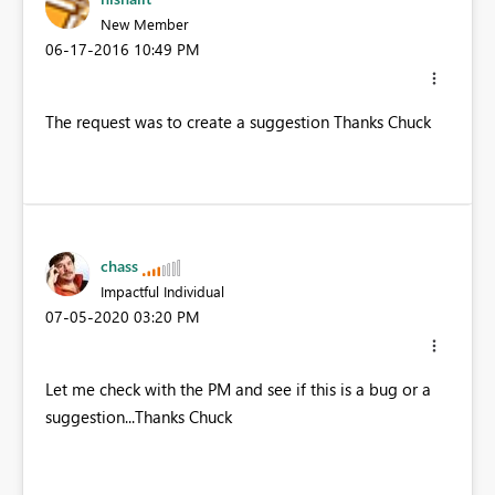
New Member
‎06-17-2016
10:49 PM
The request was to create a suggestion Thanks Chuck
chass
Impactful Individual
‎07-05-2020
03:20 PM
Let me check with the PM and see if this is a bug or a
suggestion...Thanks Chuck