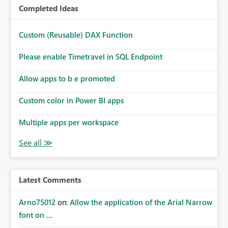
Completed Ideas
Custom (Reusable) DAX Function
Please enable Timetravel in SQL Endpoint
Allow apps to b e promoted
Custom color in Power BI apps
Multiple apps per workspace
Latest Comments
Arno75012
on:
Allow the application of the Arial Narrow
font on ...