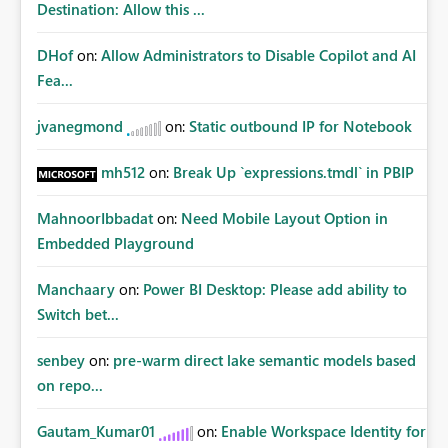
Destination: Allow this ...
DHof
on:
Allow Administrators to Disable Copilot and AI
Fea...
jvanegmond
on:
Static outbound IP for Notebook
mh512
on:
Break Up `expressions.tmdl` in PBIP
MahnoorIbbadat
on:
Need Mobile Layout Option in
Embedded Playground
Manchaary
on:
Power BI Desktop: Please add ability to
Switch bet...
senbey
on:
pre-warm direct lake semantic models based
on repo...
Gautam_Kumar01
on:
Enable Workspace Identity for