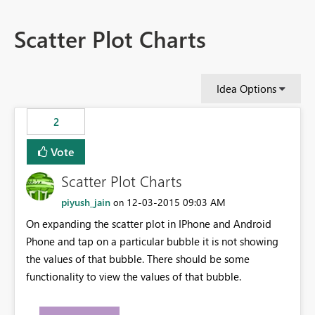
Scatter Plot Charts
Idea Options
2
Vote
Scatter Plot Charts
piyush_jain
‎12-03-2015
09:03 AM
on
On expanding the scatter plot in IPhone and Android
Phone and tap on a particular bubble it is not showing
the values of that bubble. There should be some
functionality to view the values of that bubble.