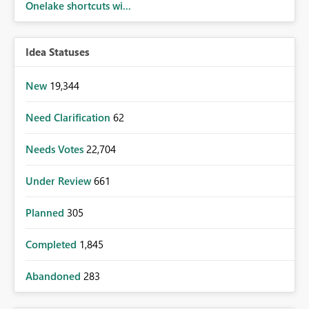
Onelake shortcuts wi...
Idea Statuses
New
19,344
Need Clarification
62
Needs Votes
22,704
Under Review
661
Planned
305
Completed
1,845
Abandoned
283