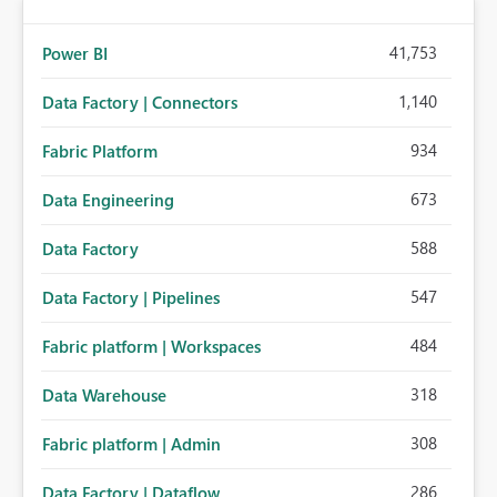
41,753
Power BI
1,140
Data Factory | Connectors
934
Fabric Platform
673
Data Engineering
588
Data Factory
547
Data Factory | Pipelines
484
Fabric platform | Workspaces
318
Data Warehouse
308
Fabric platform | Admin
286
Data Factory | Dataflow