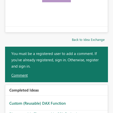
Back to Idea Exchange
You must be a registered user to add a comment. If
you've already registered, sign in. Otherwise, register
and sign in.
Comment
Completed Ideas
Custom (Reusable) DAX Function