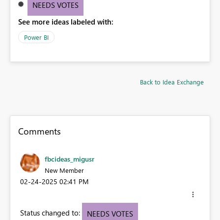
NEEDS VOTES
See more ideas labeled with:
Power BI
Back to Idea Exchange
Comments
fbcideas_migusr
New Member
‎02-24-2025
02:41 PM
Status changed to:
NEEDS VOTES