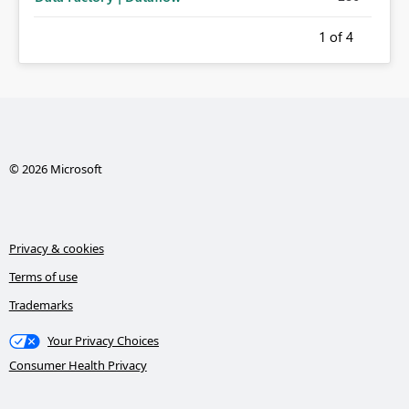
1
of 4
© 2026 Microsoft
Privacy & cookies
Terms of use
Trademarks
Your Privacy Choices
Consumer Health Privacy