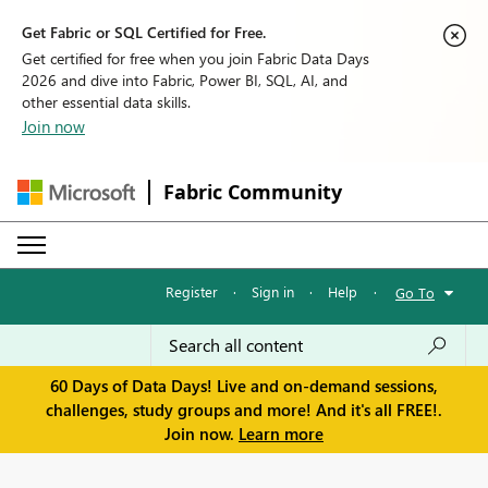
Get Fabric or SQL Certified for Free.
Get certified for free when you join Fabric Data Days
2026 and dive into Fabric, Power BI, SQL, AI, and
other essential data skills.
Join now
Fabric Community
Register
·
Sign in
·
Help
·
Go To
60 Days of Data Days! Live and on-demand sessions,
challenges, study groups and more! And it's all FREE!.
Join now.
Learn more