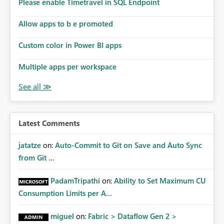
Please enable Timetravel in SQL Endpoint
Allow apps to b e promoted
Custom color in Power BI apps
Multiple apps per workspace
Latest Comments
jatatze
on:
Auto-Commit to Git on Save and Auto Sync
from Git ...
PadamTripathi
on:
Ability to Set Maximum CU
Consumption Limits per A...
miguel
on:
Fabric > Dataflow Gen 2 >