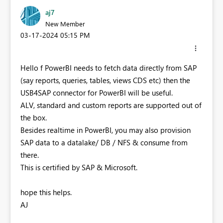
aj7
New Member
‎03-17-2024
05:15 PM
Hello f PowerBI needs to fetch data directly from SAP
(say reports, queries, tables, views CDS etc) then the
USB4SAP connector for PowerBI will be useful.
ALV, standard and custom reports are supported out of
the box.
Besides realtime in PowerBI, you may also provision
SAP data to a datalake/ DB / NFS & consume from
there.
This is certified by SAP & Microsoft.
hope this helps.
AJ