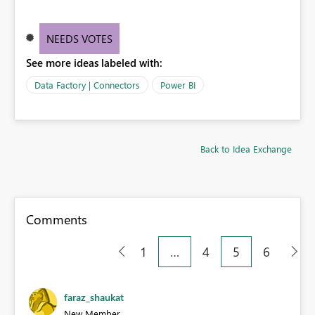
NEEDS VOTES
See more ideas labeled with:
Data Factory | Connectors
Power BI
Back to Idea Exchange
Comments
1
…
4
5
6
faraz_shaukat
New Member