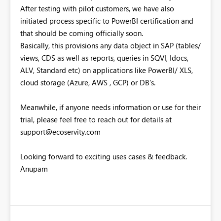
After testing with pilot customers, we have also
initiated process specific to PowerBI certification and
that should be coming officially soon.
Basically, this provisions any data object in SAP (tables/
views, CDS as well as reports, queries in SQVI, Idocs,
ALV, Standard etc) on applications like PowerBI/ XLS,
cloud storage (Azure, AWS , GCP) or DB's.
Meanwhile, if anyone needs information or use for their
trial, please feel free to reach out for details at
support@ecoservity.com
Looking forward to exciting uses cases & feedback.
Anupam