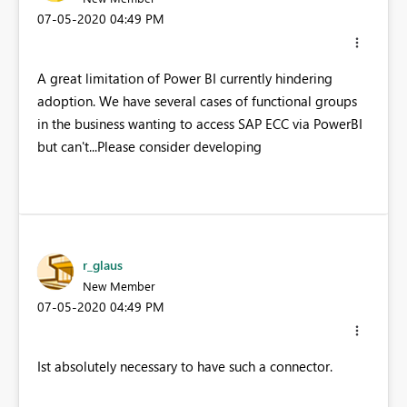
‎07-05-2020
04:49 PM
A great limitation of Power BI currently hindering
adoption. We have several cases of functional groups
in the business wanting to access SAP ECC via PowerBI
but can't...Please consider developing
r_glaus
New Member
‎07-05-2020
04:49 PM
Ist absolutely necessary to have such a connector.