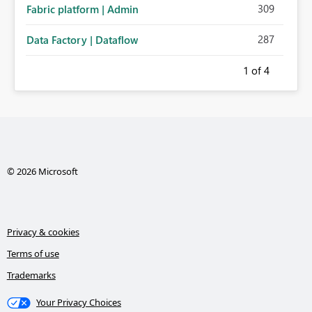
309
Fabric platform | Admin
287
Data Factory | Dataflow
1
of 4
© 2026 Microsoft
Privacy & cookies
Terms of use
Trademarks
Your Privacy Choices