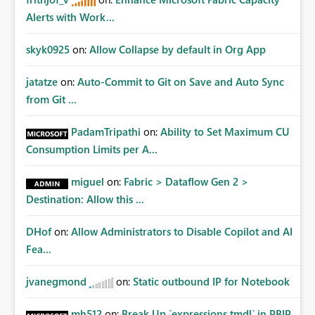
Alerts with Work...
skyk0925
on:
Allow Collapse by default in Org App
jatatze
on:
Auto-Commit to Git on Save and Auto Sync
from Git ...
PadamTripathi
on:
Ability to Set Maximum CU
Consumption Limits per A...
miguel
on:
Fabric > Dataflow Gen 2 >
Destination: Allow this ...
DHof
on:
Allow Administrators to Disable Copilot and AI
Fea...
jvanegmond
on:
Static outbound IP for Notebook
mh512
on:
Break Up `expressions.tmdl` in PBIP