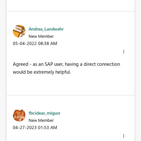
Andrea_Landwehr
New Member
‎05-04-2022
08:38 AM
Agreed - as an SAP user, having a direct connection
would be extremely helpful.
fbcideas_migusr
New Member
‎04-27-2023
01:53 AM