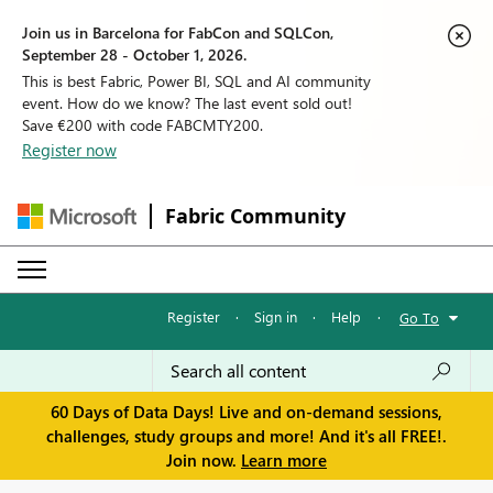
Join us in Barcelona for FabCon and SQLCon,
September 28 - October 1, 2026.
This is best Fabric, Power BI, SQL and AI community
event. How do we know? The last event sold out!
Save €200 with code FABCMTY200.
Register now
Fabric Community
Register
·
Sign in
·
Help
·
Go To
60 Days of Data Days! Live and on-demand sessions,
challenges, study groups and more! And it's all FREE!.
Join now.
Learn more