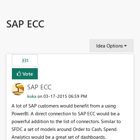
SAP ECC
Idea Options
331
Vote
SAP ECC
koka
‎03-17-2015
06:59 PM
on
A lot of SAP customers would benefit from a using
PowerBI. A direct connection to SAP ECC would be a
powerful addition to the list of connectors. Similar to
SFDC a set of models around Order to Cash, Spend
Analytics would be a great set of dashboards.