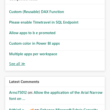
Custom (Reusable) DAX Function
Please enable Timetravel in SQL Endpoint
Allow apps to b e promoted
Custom color in Power BI apps
Multiple apps per workspace
Latest Comments
Arno75012
on:
Allow the application of the Arial Narrow
font on ...
frithjof_v
on:
Enhance Microsoft Fabric Capacity