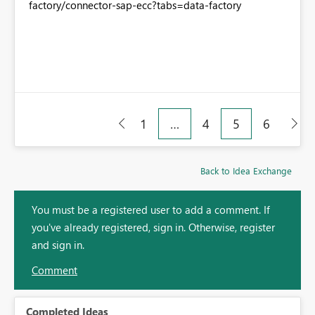
factory/connector-sap-ecc?tabs=data-factory
1
…
4
5
6
Back to Idea Exchange
You must be a registered user to add a comment. If
you've already registered, sign in. Otherwise, register
and sign in.
Comment
Completed Ideas