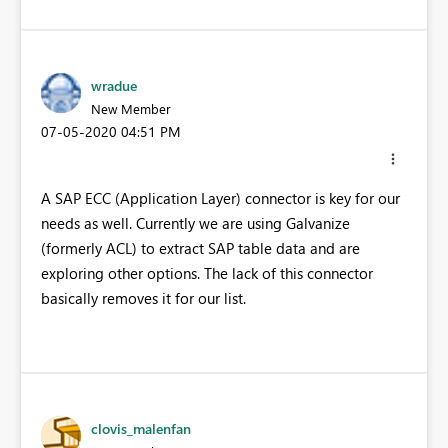
wradue
New Member
‎07-05-2020
04:51 PM
A SAP ECC (Application Layer) connector is key for our
needs as well. Currently we are using Galvanize
(formerly ACL) to extract SAP table data and are
exploring other options. The lack of this connector
basically removes it for our list.
clovis_malenfan