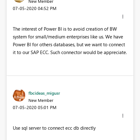
New Member
‎07-05-2020
04:52 PM
The interest of Power BI is to avoid creation of BW
system for small/medium enterprises like us. We have
Power BI for others databases, but we want to connect
it to our SAP ECC. Such connector would be appreciate.
fbcideas_migusr
New Member
‎07-05-2020
05:01 PM
Use sql server to connect ecc db directly