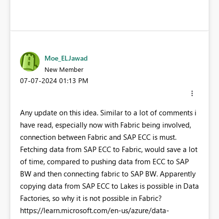
Moe_ELJawad
New Member
‎07-07-2024
01:13 PM
Any update on this idea. Similar to a lot of comments i
have read, especially now with Fabric being involved,
connection between Fabric and SAP ECC is must.
Fetching data from SAP ECC to Fabric, would save a lot
of time, compared to pushing data from ECC to SAP
BW and then connecting fabric to SAP BW. Apparently
copying data from SAP ECC to Lakes is possible in Data
Factories, so why it is not possible in Fabric?
https://learn.microsoft.com/en-us/azure/data-