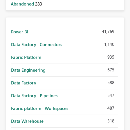
Abandoned
283
41,769
Power BI
1,140
Data Factory | Connectors
935
Fabric Platform
675
Data Engineering
588
Data Factory
547
Data Factory | Pipelines
487
Fabric platform | Workspaces
318
Data Warehouse