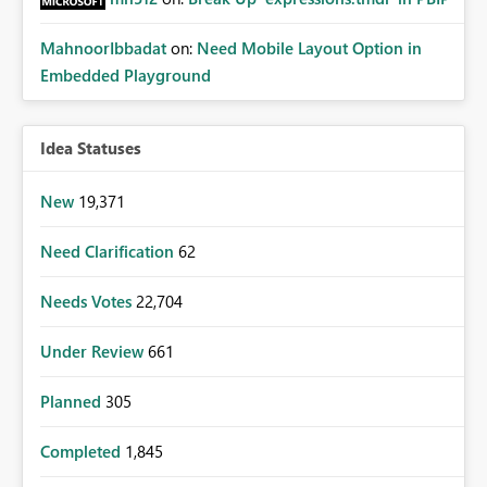
MahnoorIbbadat
on:
Need Mobile Layout Option in
Embedded Playground
Idea Statuses
New
19,371
Need Clarification
62
Needs Votes
22,704
Under Review
661
Planned
305
Completed
1,845