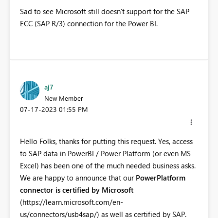
Sad to see Microsoft still doesn't support for the SAP
ECC (SAP R/3) connection for the Power BI.
aj7
New Member
‎07-17-2023
01:55 PM
Hello Folks, thanks for putting this request. Yes, access
to SAP data in PowerBI / Power Platform (or even MS
Excel) has been one of the much needed business asks.
We are happy to announce that our
PowerPlatform
connector is certified by Microsoft
(https://learn.microsoft.com/en-
us/connectors/usb4sap/) as well as certified by SAP.