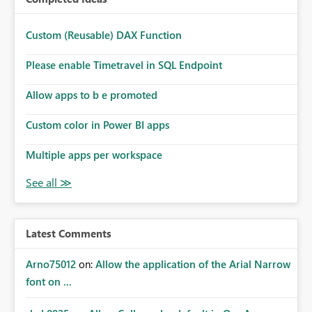
Custom (Reusable) DAX Function
Please enable Timetravel in SQL Endpoint
Allow apps to b e promoted
Custom color in Power BI apps
Multiple apps per workspace
Latest Comments
Arno75012
on:
Allow the application of the Arial Narrow
font on ...