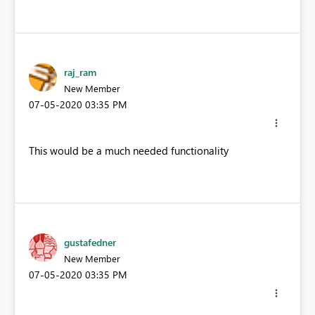
raj_ram
New Member
‎07-05-2020
03:35 PM
This would be a much needed functionality
gustafedner
New Member
‎07-05-2020
03:35 PM