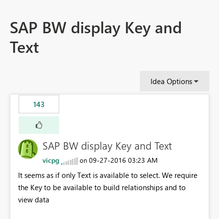
SAP BW display Key and
Text
Idea Options
143
SAP BW display Key and Text
vicpg
‎09-27-2016
03:23 AM
on
It seems as if only Text is available to select. We require
the Key to be available to build relationships and to
view data