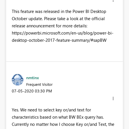
This feature was released in the Power BI Desktop
October update. Please take a look at the official
release announcement for more details:
https://powerbi.microsoft.com/en-us/blog/power-bi-
desktop-october-2017-feature-summary/#sapBW
nmtinx
Frequent Visitor
‎07-05-2020
03:30 PM
Yes. We need to select key or/and text for
characteristics based on what BW BEx query has.
Currently no matter how I choose Key or/and Text, the