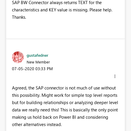
SAP BW Connector always returns TEXT for the
characteristics and KEY value is missing. Please help.
Thanks.
gustafedner
New Member
‎07-05-2020
03:33 PM
Agreed, the SAP connector is not much of use without
this possibility. Might work for simple top level reports
but for building relationships or analyzing deeper level
data we really need this! This is basically the only point
making us hold back on Power BI and considering
other alternatives instead.