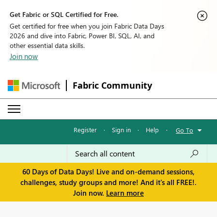
Get Fabric or SQL Certified for Free.
Get certified for free when you join Fabric Data Days
2026 and dive into Fabric, Power BI, SQL, AI, and
other essential data skills.
Join now
Fabric Community
Register
·
Sign in
·
Help
·
Go To
60 Days of Data Days! Live and on-demand sessions,
challenges, study groups and more! And it's all FREE!.
Join now.
Learn more