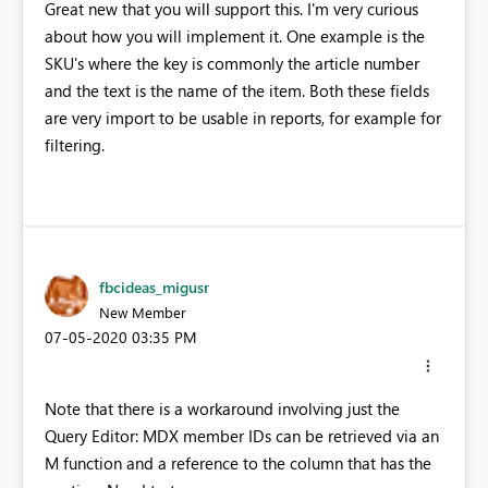
Great new that you will support this. I'm very curious
about how you will implement it. One example is the
SKU's where the key is commonly the article number
and the text is the name of the item. Both these fields
are very import to be usable in reports, for example for
filtering.
fbcideas_migusr
New Member
‎07-05-2020
03:35 PM
Note that there is a workaround involving just the
Query Editor: MDX member IDs can be retrieved via an
M function and a reference to the column that has the