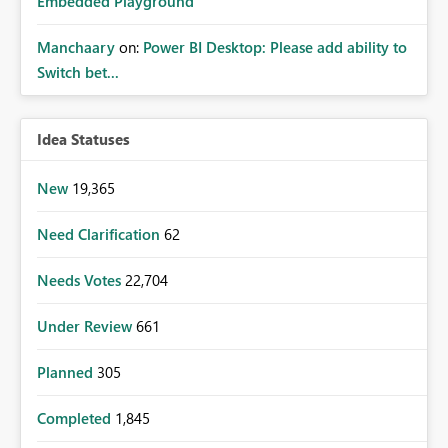
Embedded Playground
Manchaary
on:
Power BI Desktop: Please add ability to
Switch bet...
Idea Statuses
New
19,365
Need Clarification
62
Needs Votes
22,704
Under Review
661
Planned
305
Completed
1,845