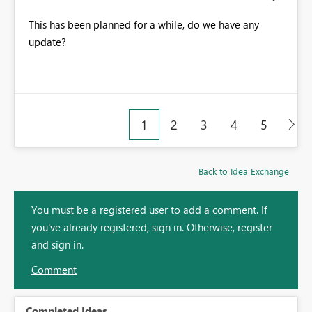
This has been planned for a while, do we have any
update?
1
2
3
4
5
Back to Idea Exchange
You must be a registered user to add a comment. If
you've already registered, sign in. Otherwise, register
and sign in.
Comment
Completed Ideas