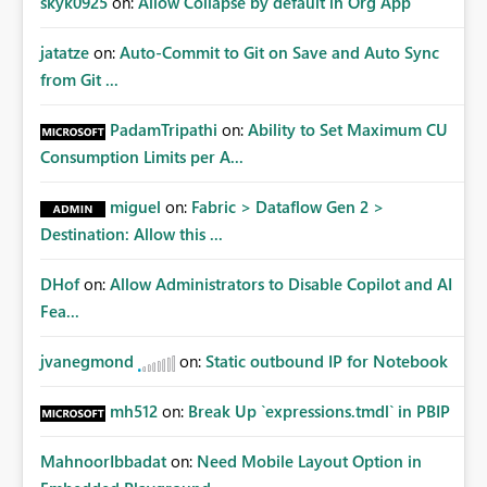
skyk0925
on:
Allow Collapse by default in Org App
jatatze
on:
Auto-Commit to Git on Save and Auto Sync
from Git ...
PadamTripathi
on:
Ability to Set Maximum CU
Consumption Limits per A...
miguel
on:
Fabric > Dataflow Gen 2 >
Destination: Allow this ...
DHof
on:
Allow Administrators to Disable Copilot and AI
Fea...
jvanegmond
on:
Static outbound IP for Notebook
mh512
on:
Break Up `expressions.tmdl` in PBIP
MahnoorIbbadat
on:
Need Mobile Layout Option in