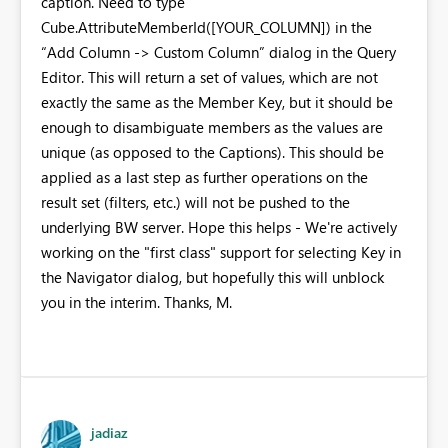
caption. Need to type
Cube.AttributeMemberId([YOUR_COLUMN]) in the
“Add Column -> Custom Column” dialog in the Query
Editor. This will return a set of values, which are not
exactly the same as the Member Key, but it should be
enough to disambiguate members as the values are
unique (as opposed to the Captions). This should be
applied as a last step as further operations on the
result set (filters, etc.) will not be pushed to the
underlying BW server. Hope this helps - We're actively
working on the "first class" support for selecting Key in
the Navigator dialog, but hopefully this will unblock
you in the interim. Thanks, M.
jadiaz