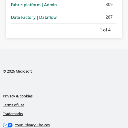
309
Fabric platform | Admin
287
Data Factory | Dataflow
1
of 4
© 2026 Microsoft
Privacy & cookies
Terms of use
Trademarks
Your Privacy Choices