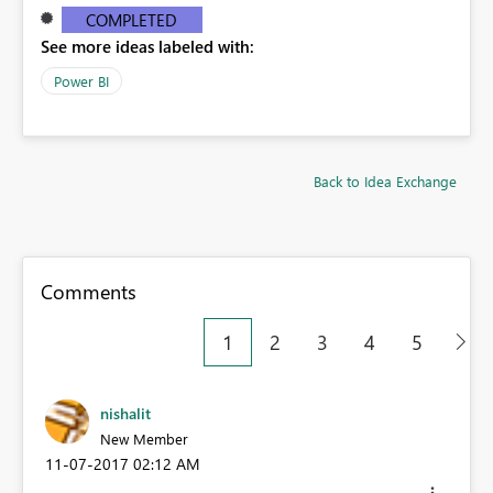
COMPLETED
See more ideas labeled with:
Power BI
Back to Idea Exchange
Comments
1
2
3
4
5
nishalit
New Member
‎11-07-2017
02:12 AM