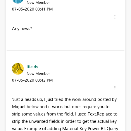
New Member
‎07-05-2020
03:41 PM
Any news?
lfields
New Member
‎07-05-2020
03:42 PM
'Just a heads up, I just tried the work around posted by
Miguel below and it works but does require you to
strip some values from the field. I used Text.Replace to
strip the unwanted fields in order to get the actual key
value. Example of adding Material Key Power BI: Query