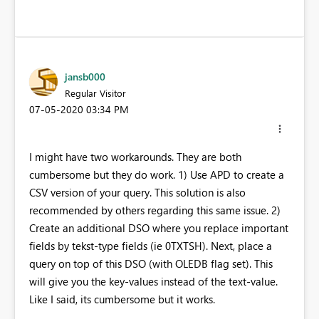
jansb000
Regular Visitor
‎07-05-2020
03:34 PM
I might have two workarounds. They are both
cumbersome but they do work. 1) Use APD to create a
CSV version of your query. This solution is also
recommended by others regarding this same issue. 2)
Create an additional DSO where you replace important
fields by tekst-type fields (ie 0TXTSH). Next, place a
query on top of this DSO (with OLEDB flag set). This
will give you the key-values instead of the text-value.
Like I said, its cumbersome but it works.