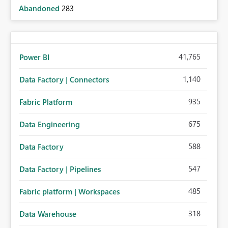
Abandoned
283
41,765
Power BI
1,140
Data Factory | Connectors
935
Fabric Platform
675
Data Engineering
588
Data Factory
547
Data Factory | Pipelines
485
Fabric platform | Workspaces
318
Data Warehouse