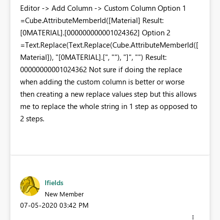
Editor -> Add Column -> Custom Column Option 1
=Cube.AttributeMemberId([Material] Result:
[0MATERIAL].[000000000001024362] Option 2
=Text.Replace(Text.Replace(Cube.AttributeMemberId([
Material]), "[0MATERIAL].[", ""), "]", "") Result:
00000000001024362 Not sure if doing the replace
when adding the custom column is better or worse
then creating a new replace values step but this allows
me to replace the whole string in 1 step as opposed to
2 steps.
lfields
New Member
‎07-05-2020
03:42 PM