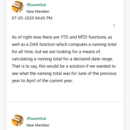
JRosenthal
New Member
‎07-05-2020
04:45 PM
As of right now there are YTD and MTD functions, as
well as a DAX function which computes a running total
for all time, but we are looking for a means of
calculating a running total for a declared date range.
That is to say, this would be a solution if we wanted to
see what the running total was for June of the previous
year to April of the current year.
JRosenthal
New Member