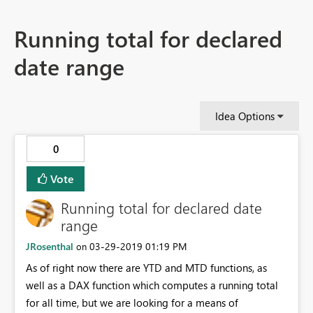
Running total for declared
date range
Idea Options
0
Vote
Running total for declared date
range
JRosenthal
‎03-29-2019
01:19 PM
on
As of right now there are YTD and MTD functions, as
well as a DAX function which computes a running total
for all time, but we are looking for a means of