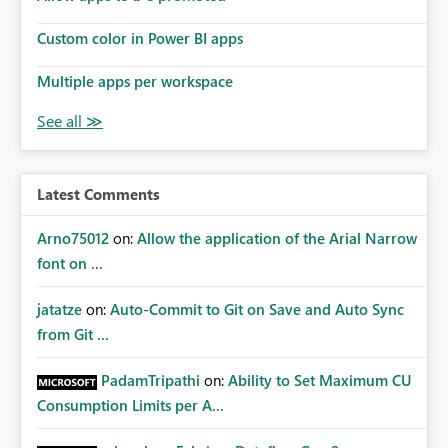
Custom color in Power BI apps
Multiple apps per workspace
Latest Comments
Arno75012
on:
Allow the application of the Arial Narrow
font on ...
jatatze
on:
Auto-Commit to Git on Save and Auto Sync
from Git ...
PadamTripathi
on:
Ability to Set Maximum CU
Consumption Limits per A...