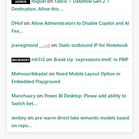
miguel
on:
Fabric > Dataflow Gen 2 >
Destination: Allow this ...
DHof
on:
Allow Administrators to Disable Copilot and AI
Fea...
jvanegmond
on:
Static outbound IP for Notebook
mh512
on:
Break Up `expressions.tmdl` in PBIP
MahnoorIbbadat
on:
Need Mobile Layout Option in
Embedded Playground
Manchaary
on:
Power BI Desktop: Please add ability to
Switch bet...
senbey
on:
pre-warm direct lake semantic models based
on repo...