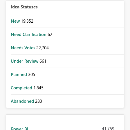
Idea Statuses
New
19,352
Need Clarification
62
Needs Votes
22,704
Under Review
661
Planned
305
Completed
1,845
Abandoned
283
41,759
Power BI