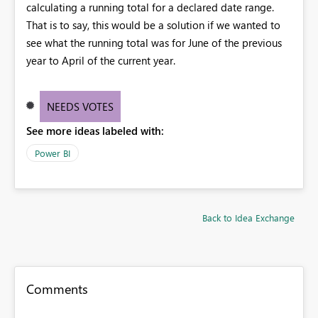
calculating a running total for a declared date range.
That is to say, this would be a solution if we wanted to
see what the running total was for June of the previous
year to April of the current year.
NEEDS VOTES
See more ideas labeled with:
Power BI
Back to Idea Exchange
Comments