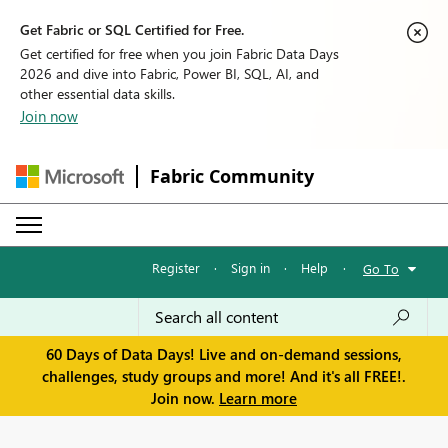
Get Fabric or SQL Certified for Free.
Get certified for free when you join Fabric Data Days
2026 and dive into Fabric, Power BI, SQL, AI, and
other essential data skills.
Join now
Fabric Community
Register
·
Sign in
·
Help
·
Go To
60 Days of Data Days! Live and on-demand sessions,
challenges, study groups and more! And it's all FREE!.
Join now.
Learn more