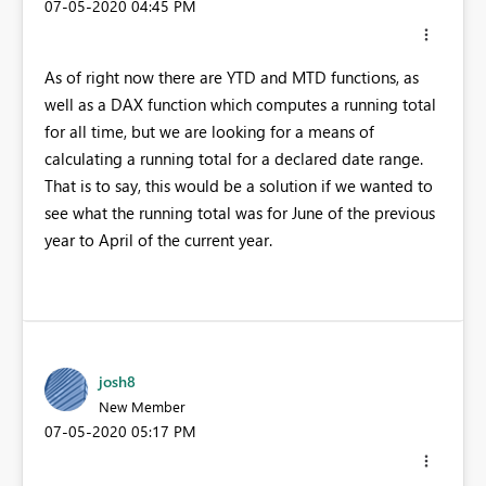
‎07-05-2020
04:45 PM
As of right now there are YTD and MTD functions, as
well as a DAX function which computes a running total
for all time, but we are looking for a means of
calculating a running total for a declared date range.
That is to say, this would be a solution if we wanted to
see what the running total was for June of the previous
year to April of the current year.
josh8
New Member
‎07-05-2020
05:17 PM