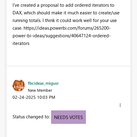
I've created a proposal to add ordered iterators to
DAX, which should make it much easier to create/use
running totals. I think it could work well for your use
case. https://ideas.powerbi.com/forums/265200-
power-bi-ideas/suggestions/40647124-ordered-
iterators
fbcideas_migusr
New Member
‎02-24-2025
10:03 PM
Status changed to:
NEEDS VOTES