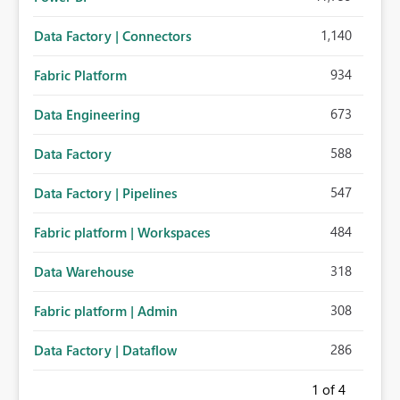
1,140
Data Factory | Connectors
934
Fabric Platform
673
Data Engineering
588
Data Factory
547
Data Factory | Pipelines
484
Fabric platform | Workspaces
318
Data Warehouse
308
Fabric platform | Admin
286
Data Factory | Dataflow
1
of 4