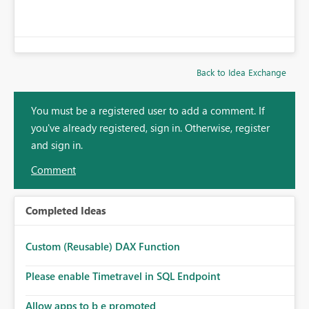
Back to Idea Exchange
You must be a registered user to add a comment. If
you've already registered, sign in. Otherwise, register
and sign in.
Comment
Completed Ideas
Custom (Reusable) DAX Function
Please enable Timetravel in SQL Endpoint
Allow apps to b e promoted