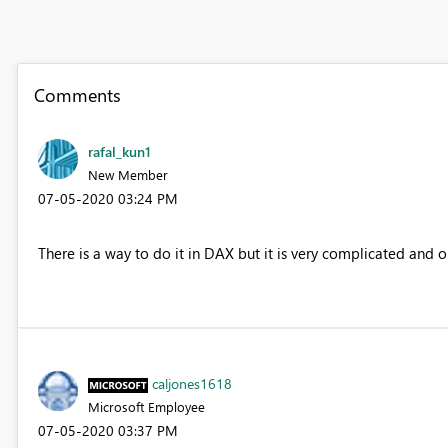
Comments
rafal_kun1
New Member
‎07-05-2020
03:24 PM
There is a way to do it in DAX but it is very complicated and ou
caljones1618
Microsoft Employee
‎07-05-2020
03:37 PM