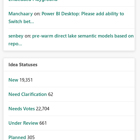
Manchaary
on:
Power BI Desktop: Please add ability to
Switch bet...
senbey
on:
pre-warm direct lake semantic models based on
repo...
Idea Statuses
New
19,351
Need Clarification
62
Needs Votes
22,704
Under Review
661
Planned
305