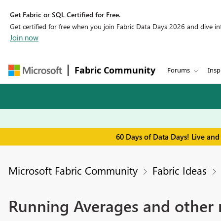
Get Fabric or SQL Certified for Free.
Get certified for free when you join Fabric Data Days 2026 and dive into
Join now
Fabric Community
Forums
Insp
60 Days of Data Days! Live and
Microsoft Fabric Community
Fabric Ideas
Running Averages and other mo