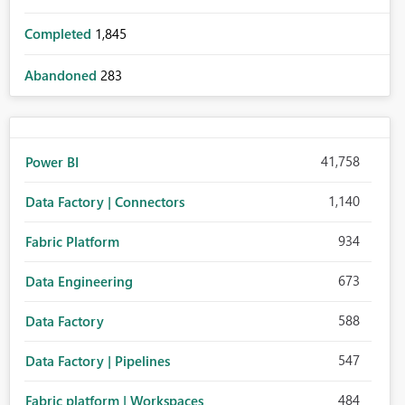
Completed
1,845
Abandoned
283
41,758
Power BI
1,140
Data Factory | Connectors
934
Fabric Platform
673
Data Engineering
588
Data Factory
547
Data Factory | Pipelines
484
Fabric platform | Workspaces