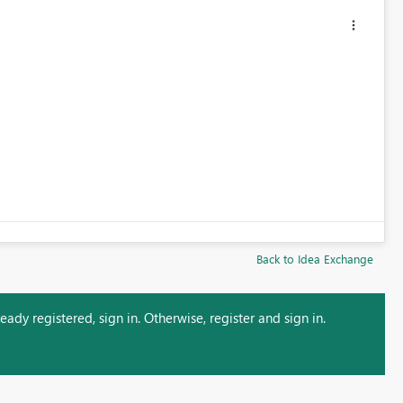
Back to Idea Exchange
ady registered, sign in. Otherwise, register and sign in.