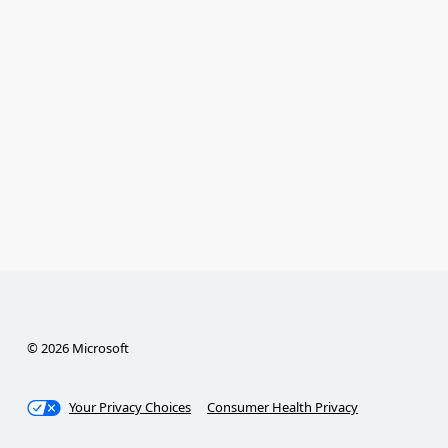
© 2026 Microsoft
Your Privacy Choices
Consumer Health Privacy