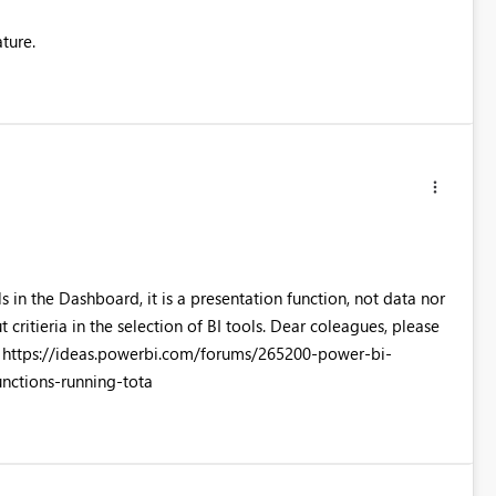
ature.
 in the Dashboard, it is a presentation function, not data nor
critieria in the selection of BI tools. Dear coleagues, please
ft: https://ideas.powerbi.com/forums/265200-power-bi-
ctions-running-tota