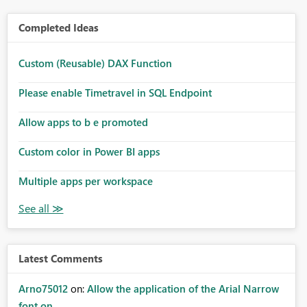
Completed Ideas
Custom (Reusable) DAX Function
Please enable Timetravel in SQL Endpoint
Allow apps to b e promoted
Custom color in Power BI apps
Multiple apps per workspace
Latest Comments
Arno75012
on:
Allow the application of the Arial Narrow
font on ...