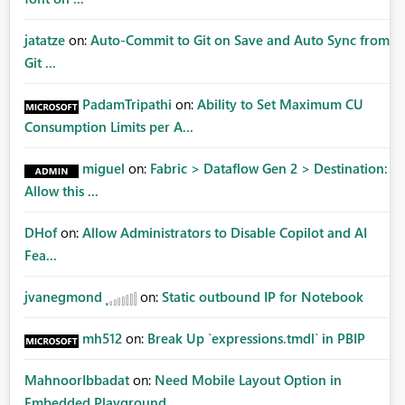
jatatze
on:
Auto-Commit to Git on Save and Auto Sync from
Git ...
PadamTripathi
on:
Ability to Set Maximum CU
Consumption Limits per A...
miguel
on:
Fabric > Dataflow Gen 2 > Destination:
Allow this ...
DHof
on:
Allow Administrators to Disable Copilot and AI
Fea...
jvanegmond
on:
Static outbound IP for Notebook
mh512
on:
Break Up `expressions.tmdl` in PBIP
MahnoorIbbadat
on:
Need Mobile Layout Option in
Embedded Playground