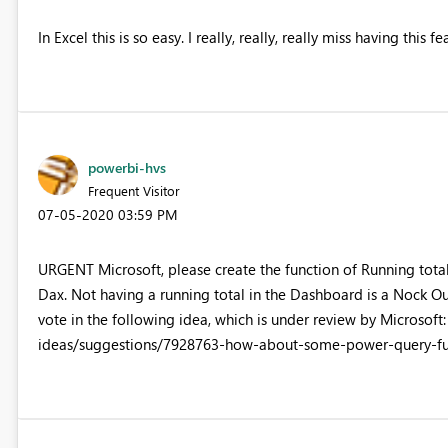
In Excel this is so easy. I really, really, really miss having this fe
powerbi-hvs
Frequent Visitor
‎07-05-2020
03:59 PM
URGENT Microsoft, please create the function of Running totals
Dax. Not having a running total in the Dashboard is a Nock Out 
vote in the following idea, which is under review by Microso
ideas/suggestions/7928763-how-about-some-power-query-fun