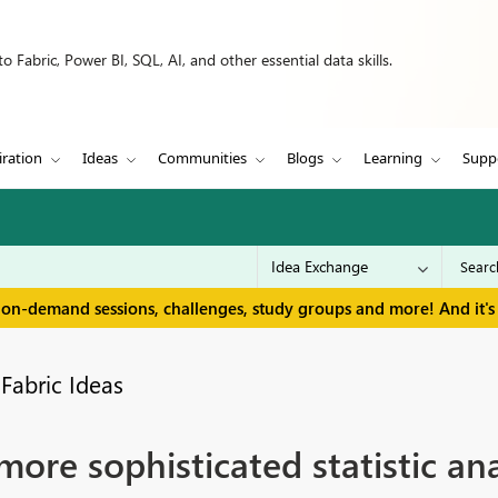
 Fabric, Power BI, SQL, AI, and other essential data skills.
iration
Ideas
Communities
Blogs
Learning
Supp
 on-demand sessions, challenges, study groups and more! And it's 
Fabric Ideas
re sophisticated statistic ana