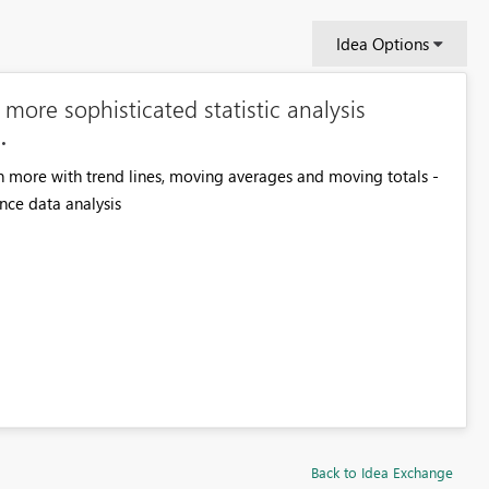
Idea Options
ore sophisticated statistic analysis
n more with trend lines, moving averages and moving totals -
ance data analysis
Back to Idea Exchange