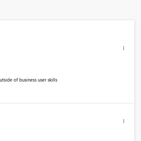
tside of business user skills