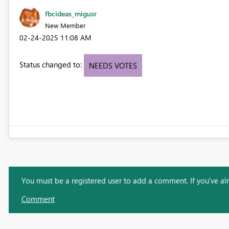
fbcideas_migusr
New Member
‎02-24-2025
11:08 AM
Status changed to:
NEEDS VOTES
You must be a registered user to add a comment. If you've alre
Comment