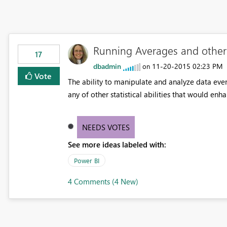
Running Averages and other m
17
dbadmin
‎11-20-2015
02:23 PM
on
Vote
The ability to manipulate and analyze data eve
any of other statistical abilities that would enh
NEEDS VOTES
See more ideas labeled with:
Power BI
4 Comments (4 New)