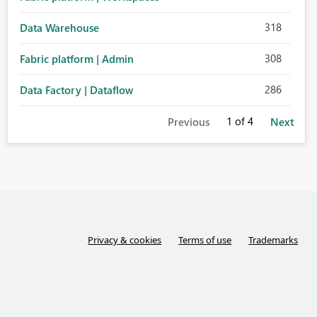
318
Data Warehouse
308
Fabric platform | Admin
286
Data Factory | Dataflow
1
of 4
Previous
Next
Privacy & cookies
Terms of use
Trademarks