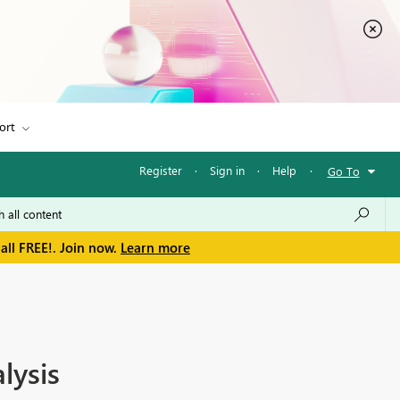
ort
Register
·
Sign in
·
Help
·
Go To
all FREE!. Join now.
Learn more
lysis