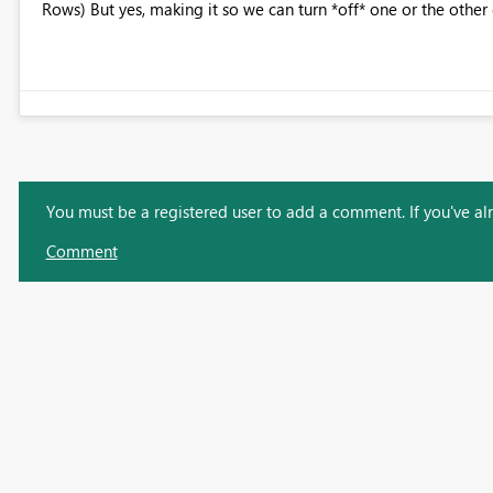
Rows) But yes, making it so we can turn *off* one or the other
You must be a registered user to add a comment. If you've alre
Comment