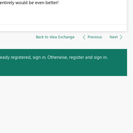
 entirely would be even better!
Back to Idea Exchange
Previous
Next
ady registered, sign in. Otherwise, register and sign in.