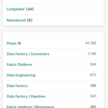
Completed
1,845
Abandoned
283
41,760
Power BI
1,140
Data Factory | Connectors
934
Fabric Platform
673
Data Engineering
588
Data Factory
547
Data Factory | Pipelines
484
Fabric platform | Workspaces