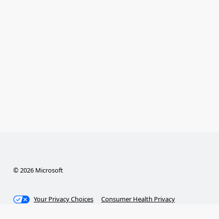
© 2026 Microsoft
Your Privacy Choices
Consumer Health Privacy