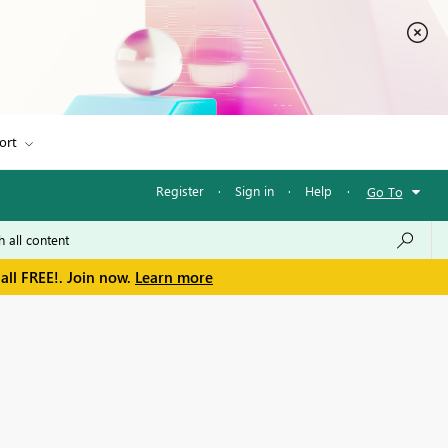
ort
Register
·
Sign in
·
Help
·
Go To
all FREE!. Join now.
Learn more