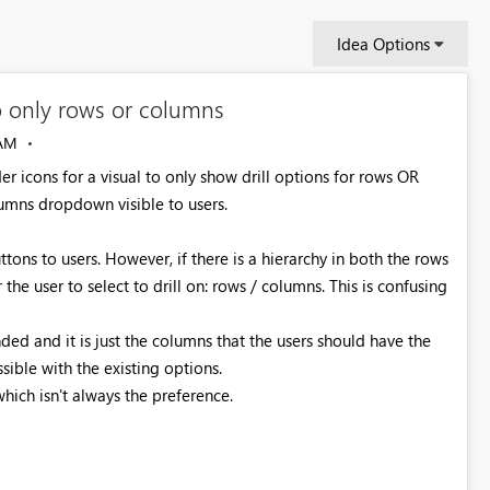
Idea Options
to only rows or columns
 AM
r icons for a visual to only show drill options for rows OR
lumns dropdown visible to users.
tons to users. However, if there is a hierarchy in both the rows
e user to select to drill on: rows / columns. This is confusing
ed and it is just the columns that the users should have the
ssible with the existing options.
ich isn't always the preference.