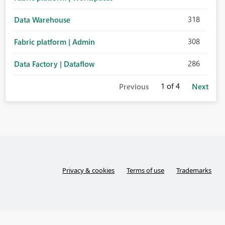
318
Data Warehouse
308
Fabric platform | Admin
286
Data Factory | Dataflow
1
of 4
Previous
Next
Privacy & cookies
Terms of use
Trademarks