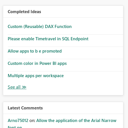
Completed Ideas
Custom (Reusable) DAX Function
Please enable Timetravel in SQL Endpoint
Allow apps to b e promoted
Custom color in Power BI apps
Multiple apps per workspace
Latest Comments
Arno75012
on:
Allow the application of the Arial Narrow
font on ...