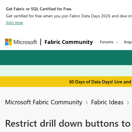
Get Fabric or SQL Certified for Free.
Get certified for free when you join Fabric Data Days 2026 and dive into
Join now
Fabric Community
Forums
Insp
60 Days of Data Days! Live and
Microsoft Fabric Community
Fabric Ideas
Restrict drill down buttons t