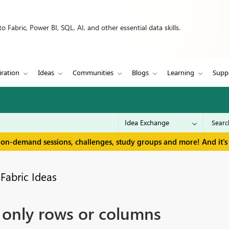
 Fabric, Power BI, SQL, AI, and other essential data skills.
iration
Ideas
Communities
Blogs
Learning
Supp
 on-demand sessions, challenges, study groups and more! And it's 
Fabric Ideas
o only rows or columns