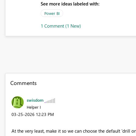
See more ideas labeled with:
Power BI
1 Comment (1 New)
Comments
swisdom
Helper I
‎03-25-2026
12:23 PM
At the very least, make it so we can choose the default 'drill o