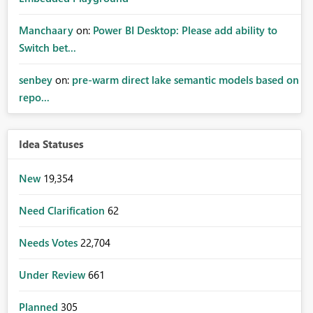
Manchaary
on:
Power BI Desktop: Please add ability to
Switch bet...
senbey
on:
pre-warm direct lake semantic models based on
repo...
Idea Statuses
New
19,354
Need Clarification
62
Needs Votes
22,704
Under Review
661
Planned
305