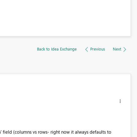
Back to Idea Exchange
Previous
Next
n' field (columns vs rows- right now it always defaults to