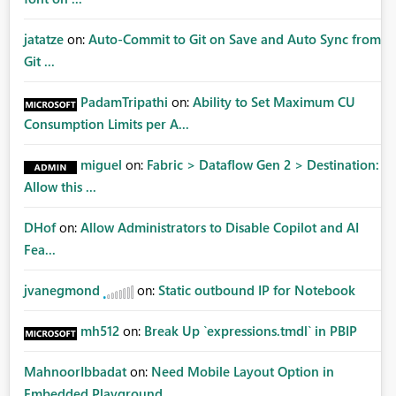
jatatze
on:
Auto-Commit to Git on Save and Auto Sync from
Git ...
PadamTripathi
on:
Ability to Set Maximum CU
Consumption Limits per A...
miguel
on:
Fabric > Dataflow Gen 2 > Destination:
Allow this ...
DHof
on:
Allow Administrators to Disable Copilot and AI
Fea...
jvanegmond
on:
Static outbound IP for Notebook
mh512
on:
Break Up `expressions.tmdl` in PBIP
MahnoorIbbadat
on:
Need Mobile Layout Option in
Embedded Playground