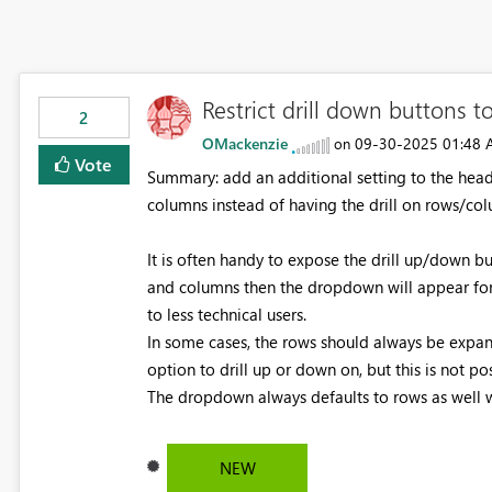
Restrict drill down buttons 
2
OMackenzie
‎09-30-2025
01:48
on
Vote
Summary: add an additional setting to the heade
columns instead of having the drill on rows/co
It is often handy to expose the drill up/down but
and columns then the dropdown will appear for th
to less technical users.
In some cases, the rows should always be expand
option to drill up or down on, but this is not po
The dropdown always defaults to rows as well wh
NEW