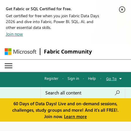
Get Fabric or SQL Certified for Free.
Get certified for free when you join Fabric Data Days
2026 and dive into Fabric, Power BI, SQL, AI, and
other essential data skills.
Join now
Fabric Community
Register
·
Sign in
·
Help
·
Go To
60 Days of Data Days! Live and on-demand sessions,
challenges, study groups and more! And it's all FREE!.
Join now.
Learn more