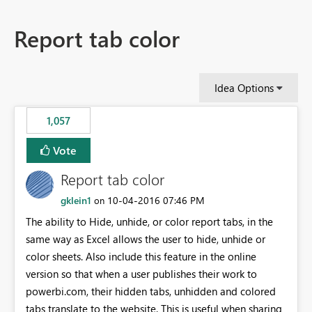
Report tab color
Idea Options
1,057
Vote
Report tab color
gklein1
‎10-04-2016
07:46 PM
on
The ability to Hide, unhide, or color report tabs, in the
same way as Excel allows the user to hide, unhide or
color sheets. Also include this feature in the online
version so that when a user publishes their work to
powerbi.com, their hidden tabs, unhidden and colored
tabs translate to the website. This is useful when sharing