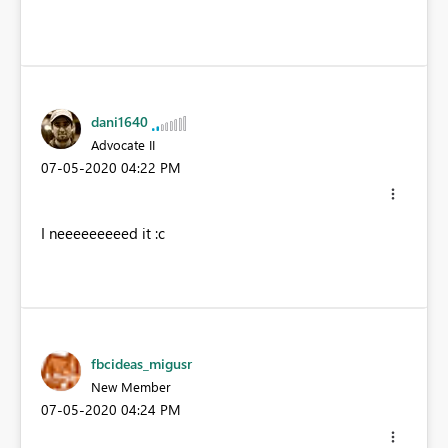
dani1640
Advocate II
‎07-05-2020
04:22 PM
I neeeeeeeeed it :c
fbcideas_migusr
New Member
‎07-05-2020
04:24 PM