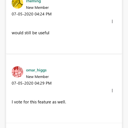
rheming
New Member
‎07-05-2020
04:24 PM
would still be useful
omar_higgs
New Member
‎07-05-2020
04:29 PM
I vote for this feature as well.