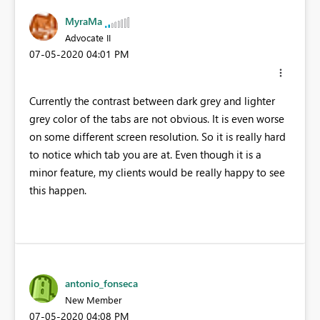
MyraMa
Advocate II
‎07-05-2020
04:01 PM
Currently the contrast between dark grey and lighter
grey color of the tabs are not obvious. It is even worse
on some different screen resolution. So it is really hard
to notice which tab you are at. Even though it is a
minor feature, my clients would be really happy to see
this happen.
antonio_fonseca
New Member
‎07-05-2020
04:08 PM