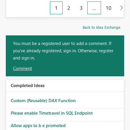
1
2
3
…
10
Back to Idea Exchange
You must be a registered user to add a comment. If
you've already registered, sign in. Otherwise, register
and sign in.
Comment
Completed Ideas
Custom (Reusable) DAX Function
Please enable Timetravel in SQL Endpoint
Allow apps to b e promoted