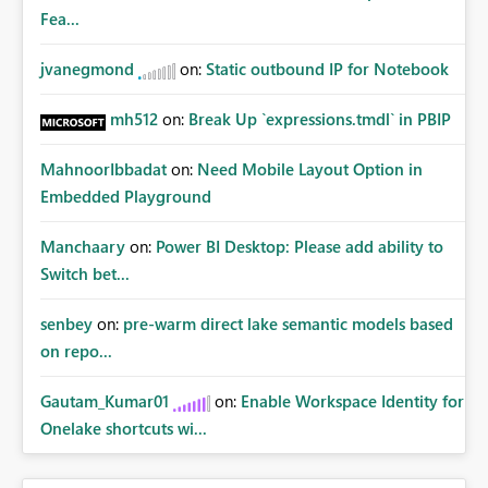
Fea...
jvanegmond
on:
Static outbound IP for Notebook
mh512
on:
Break Up `expressions.tmdl` in PBIP
MahnoorIbbadat
on:
Need Mobile Layout Option in
Embedded Playground
Manchaary
on:
Power BI Desktop: Please add ability to
Switch bet...
senbey
on:
pre-warm direct lake semantic models based
on repo...
Gautam_Kumar01
on:
Enable Workspace Identity for
Onelake shortcuts wi...