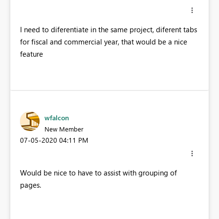
I need to diferentiate in the same project, diferent tabs
for fiscal and commercial year, that would be a nice
feature
wfalcon
New Member
‎07-05-2020
04:11 PM
Would be nice to have to assist with grouping of
pages.