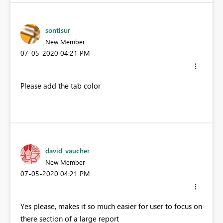
sontisur
New Member
‎07-05-2020
04:21 PM
Please add the tab color
david_vaucher
New Member
‎07-05-2020
04:21 PM
Yes please, makes it so much easier for user to focus on
there section of a large report