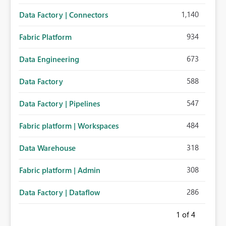
1,140
Data Factory | Connectors
934
Fabric Platform
673
Data Engineering
588
Data Factory
547
Data Factory | Pipelines
484
Fabric platform | Workspaces
318
Data Warehouse
308
Fabric platform | Admin
286
Data Factory | Dataflow
1
of 4