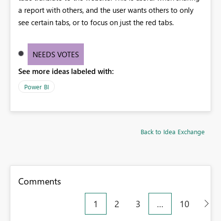
a report with others, and the user wants others to only
see certain tabs, or to focus on just the red tabs.
NEEDS VOTES
See more ideas labeled with:
Power BI
Back to Idea Exchange
Comments
1
2
3
…
10