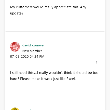
My customers would really appreciate this. Any
update?
david_cornwell
New Member
‎07-05-2020
04:24 PM
I still need this.....I really wouldn't think it should be too
hard? Please make it work just like Excel.