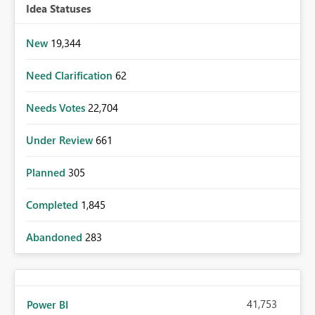
Idea Statuses
New
19,344
Need Clarification
62
Needs Votes
22,704
Under Review
661
Planned
305
Completed
1,845
Abandoned
283
41,753
Power BI