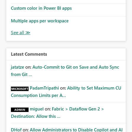
Custom color in Power BI apps
Multiple apps per workspace
Latest Comments
jatatze
on:
Auto-Commit to Git on Save and Auto Sync
from Git ...
PadamTripathi
on:
Ability to Set Maximum CU
Consumption Limits per A...
miguel
on:
Fabric > Dataflow Gen 2 >
Destination: Allow this ...
DHof
on:
Allow Administrators to Disable Copilot and AI