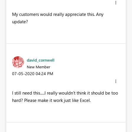
My customers would really appreciate this. Any
update?
david_cornwell
New Member
‎07-05-2020
04:24 PM
I still need this.....I really wouldn't think it should be too
hard? Please make it work just like Excel.