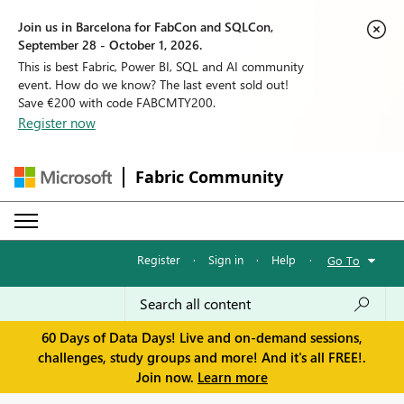
Join us in Barcelona for FabCon and SQLCon,
September 28 - October 1, 2026.
This is best Fabric, Power BI, SQL and AI community
event. How do we know? The last event sold out!
Save €200 with code FABCMTY200.
Register now
Fabric Community
Register
·
Sign in
·
Help
·
Go To
60 Days of Data Days! Live and on-demand sessions,
challenges, study groups and more! And it's all FREE!.
Join now.
Learn more