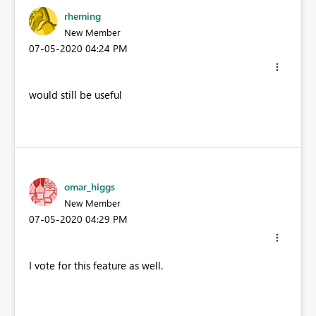
rheming
New Member
‎07-05-2020
04:24 PM
would still be useful
omar_higgs
New Member
‎07-05-2020
04:29 PM
I vote for this feature as well.