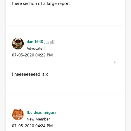
there section of a large report
dani1640
Advocate II
‎07-05-2020
04:22 PM
I neeeeeeeeed it :c
fbcideas_migusr
New Member
‎07-05-2020
04:24 PM