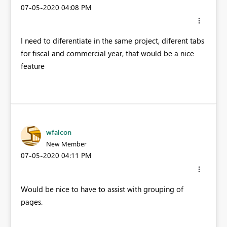
‎07-05-2020
04:08 PM
I need to diferentiate in the same project, diferent tabs
for fiscal and commercial year, that would be a nice
feature
wfalcon
New Member
‎07-05-2020
04:11 PM
Would be nice to have to assist with grouping of
pages.