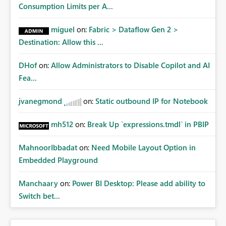
Consumption Limits per A...
miguel
on:
Fabric > Dataflow Gen 2 >
Destination: Allow this ...
DHof
on:
Allow Administrators to Disable Copilot and AI
Fea...
jvanegmond
on:
Static outbound IP for Notebook
mh512
on:
Break Up `expressions.tmdl` in PBIP
MahnoorIbbadat
on:
Need Mobile Layout Option in
Embedded Playground
Manchaary
on:
Power BI Desktop: Please add ability to
Switch bet...