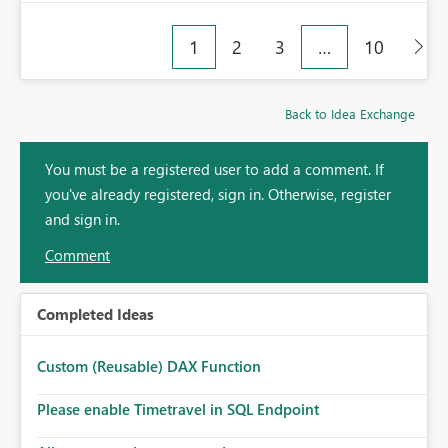
1
2
3
…
10
Back to Idea Exchange
You must be a registered user to add a comment. If
you've already registered, sign in. Otherwise, register
and sign in.
Comment
Completed Ideas
Custom (Reusable) DAX Function
Please enable Timetravel in SQL Endpoint