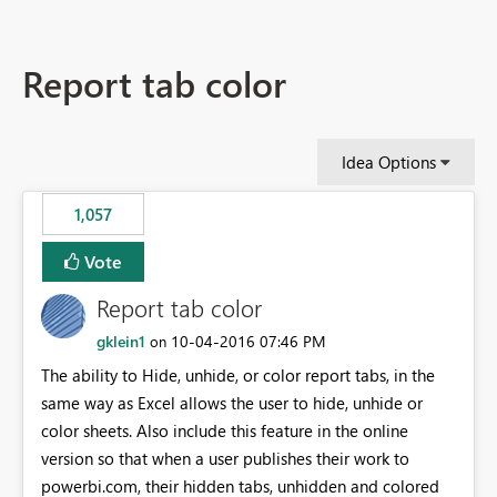
Report tab color
Idea Options
1,057
Vote
Report tab color
gklein1
‎10-04-2016
07:46 PM
on
The ability to Hide, unhide, or color report tabs, in the
same way as Excel allows the user to hide, unhide or
color sheets. Also include this feature in the online
version so that when a user publishes their work to
powerbi.com, their hidden tabs, unhidden and colored