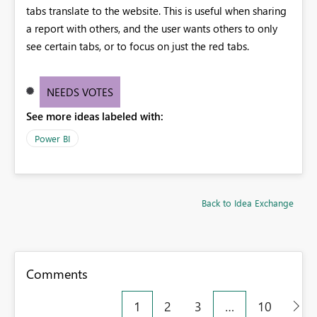
tabs translate to the website. This is useful when sharing
a report with others, and the user wants others to only
see certain tabs, or to focus on just the red tabs.
NEEDS VOTES
See more ideas labeled with:
Power BI
Back to Idea Exchange
Comments
1
2
3
…
10