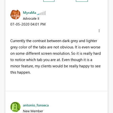
MyraMa
Advocate II
‎07-05-2020
04:01 PM
Currently the contrast between dark grey and lighter
grey color of the tabs are not obvious. It is even worse
on some different screen resolution. So it is really hard
to notice which tab you are at. Even though it is a
minor feature, my clients would be really happy to see
this happen.
antonio_fonseca
New Member