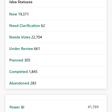
Idea Statuses
New
19,371
Need Clarification
62
Needs Votes
22,704
Under Review
661
Planned
305
Completed
1,845
Abandoned
283
41,769
Power BI