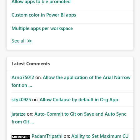
Allow apps to b e promoted
Custom color in Power BI apps
Multiple apps per workspace
Latest Comments
Arno75012
on:
Allow the application of the Arial Narrow
font on ...
skyk0925
on:
Allow Collapse by default in Org App
jatatze
on:
Auto-Commit to Git on Save and Auto Sync
from Git ...
PadamTripathi
on:
Ability to Set Maximum CU