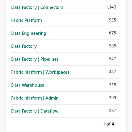
1,140
Data Factory | Connectors
935
Fabric Platform
675
Data Engineering
588
Data Factory
547
Data Factory | Pipelines
487
Fabric platform | Workspaces
318
Data Warehouse
309
Fabric platform | Admin
287
Data Factory | Dataflow
1
of 4