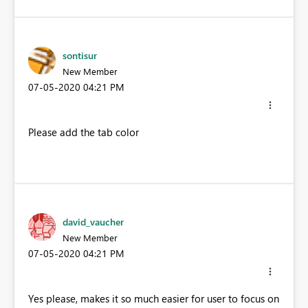
sontisur
New Member
‎07-05-2020
04:21 PM
Please add the tab color
david_vaucher
New Member
‎07-05-2020
04:21 PM
Yes please, makes it so much easier for user to focus on