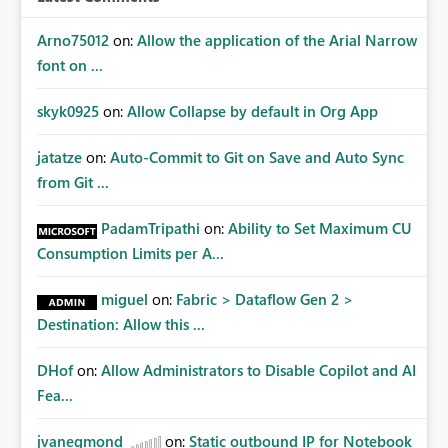
Arno75012
on:
Allow the application of the Arial Narrow
font on ...
skyk0925
on:
Allow Collapse by default in Org App
jatatze
on:
Auto-Commit to Git on Save and Auto Sync
from Git ...
PadamTripathi
on:
Ability to Set Maximum CU
Consumption Limits per A...
miguel
on:
Fabric > Dataflow Gen 2 >
Destination: Allow this ...
DHof
on:
Allow Administrators to Disable Copilot and AI
Fea...
jvanegmond
on:
Static outbound IP for Notebook