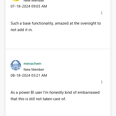
New Member
‎07-18-2024
09:03 AM
Such a base functionality, amazed at the oversight to
not add it in.
menachem
New Member
‎08-18-2024
03:21 AM
As a power BI user I'm honestly kind of embarrassed
that this is still not taken care of.