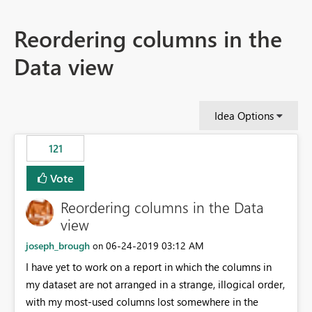
Reordering columns in the
Data view
Idea Options
121
Vote
Reordering columns in the Data
view
joseph_brough
‎06-24-2019
03:12 AM
on
I have yet to work on a report in which the columns in
my dataset are not arranged in a strange, illogical order,
with my most-used columns lost somewhere in the