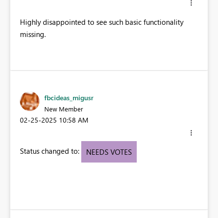
Highly disappointed to see such basic functionality
missing.
fbcideas_migusr
New Member
‎02-25-2025
10:58 AM
Status changed to:
NEEDS VOTES