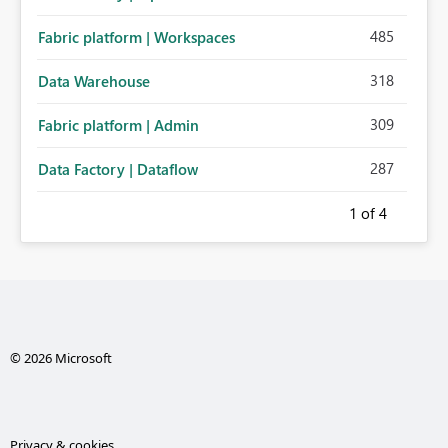
485
Fabric platform | Workspaces
318
Data Warehouse
309
Fabric platform | Admin
287
Data Factory | Dataflow
1
of 4
© 2026 Microsoft
Privacy & cookies