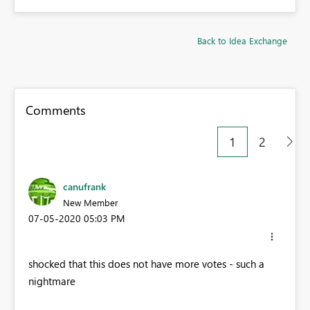
Back to Idea Exchange
Comments
1
2
canufrank
New Member
‎07-05-2020
05:03 PM
shocked that this does not have more votes - such a
nightmare