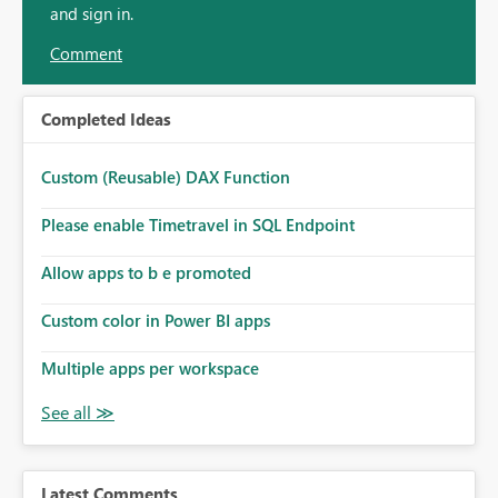
and sign in.
Comment
Completed Ideas
Custom (Reusable) DAX Function
Please enable Timetravel in SQL Endpoint
Allow apps to b e promoted
Custom color in Power BI apps
Multiple apps per workspace
Latest Comments