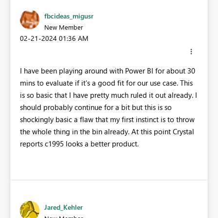
fbcideas_migusr
New Member
‎02-21-2024
01:36 AM
I have been playing around with Power BI for about 30
mins to evaluate if it's a good fit for our use case. This
is so basic that I have pretty much ruled it out already. I
should probably continue for a bit but this is so
shockingly basic a flaw that my first instinct is to throw
the whole thing in the bin already. At this point Crystal
reports c1995 looks a better product.
Jared_Kehler