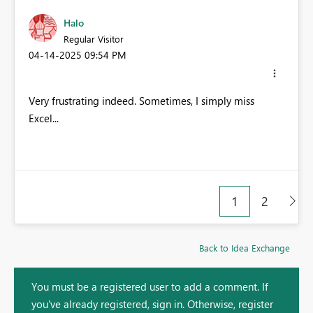
Halo
Regular Visitor
‎04-14-2025
09:54 PM
Very frustrating indeed. Sometimes, I simply miss
Excel...
1
2
Back to Idea Exchange
You must be a registered user to add a comment. If
you've already registered, sign in. Otherwise, register