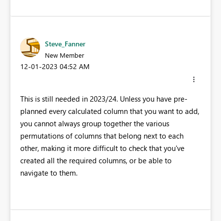
Steve_Fanner
New Member
‎12-01-2023
04:52 AM
This is still needed in 2023/24. Unless you have pre-
planned every calculated column that you want to add,
you cannot always group together the various
permutations of columns that belong next to each
other, making it more difficult to check that you've
created all the required columns, or be able to
navigate to them.