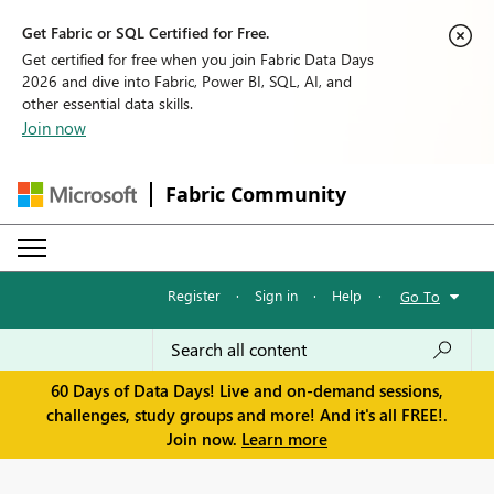
Get Fabric or SQL Certified for Free.
Get certified for free when you join Fabric Data Days
2026 and dive into Fabric, Power BI, SQL, AI, and
other essential data skills.
Join now
Fabric Community
Register
·
Sign in
·
Help
·
Go To
60 Days of Data Days! Live and on-demand sessions,
challenges, study groups and more! And it's all FREE!.
Join now.
Learn more