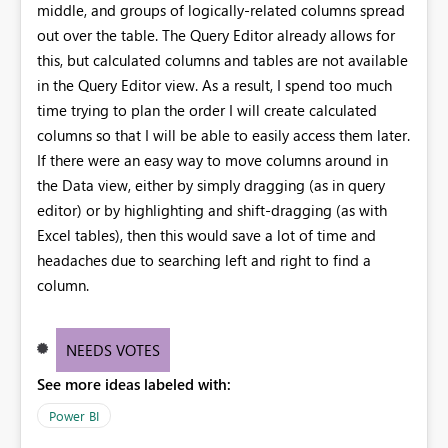
middle, and groups of logically-related columns spread
out over the table. The Query Editor already allows for
this, but calculated columns and tables are not available
in the Query Editor view. As a result, I spend too much
time trying to plan the order I will create calculated
columns so that I will be able to easily access them later.
If there were an easy way to move columns around in
the Data view, either by simply dragging (as in query
editor) or by highlighting and shift-dragging (as with
Excel tables), then this would save a lot of time and
headaches due to searching left and right to find a
column.
NEEDS VOTES
See more ideas labeled with:
Power BI