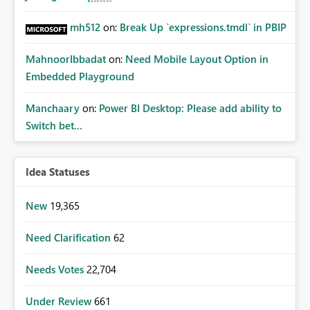
mh512
on:
Break Up `expressions.tmdl` in PBIP
MahnoorIbbadat
on:
Need Mobile Layout Option in
Embedded Playground
Manchaary
on:
Power BI Desktop: Please add ability to
Switch bet...
Idea Statuses
New
19,365
Need Clarification
62
Needs Votes
22,704
Under Review
661