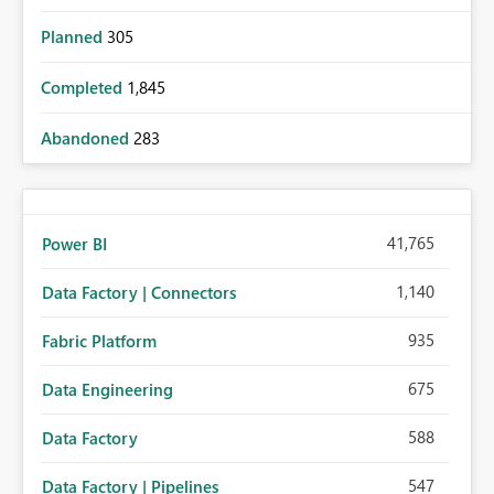
Planned
305
Completed
1,845
Abandoned
283
41,765
Power BI
1,140
Data Factory | Connectors
935
Fabric Platform
675
Data Engineering
588
Data Factory
547
Data Factory | Pipelines