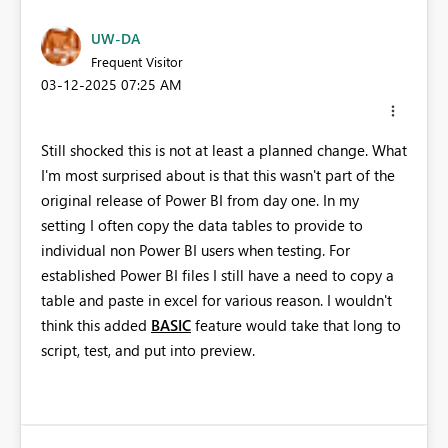
UW-DA
Frequent Visitor
‎03-12-2025
07:25 AM
Still shocked this is not at least a planned change. What
I'm most surprised about is that this wasn't part of the
original release of Power BI from day one. In my
setting I often copy the data tables to provide to
individual non Power BI users when testing. For
established Power BI files I still have a need to copy a
table and paste in excel for various reason. I wouldn't
think this added
BASIC
feature would take that long to
script, test, and put into preview.