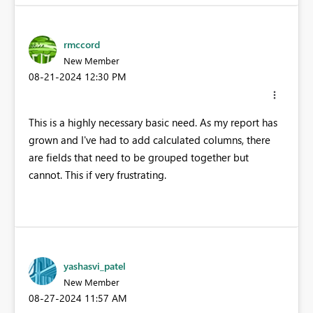
rmccord
New Member
‎08-21-2024
12:30 PM
This is a highly necessary basic need. As my report has
grown and I've had to add calculated columns, there
are fields that need to be grouped together but
cannot. This if very frustrating.
yashasvi_patel
New Member
‎08-27-2024
11:57 AM