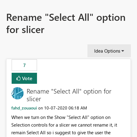
Rename "Select All" option
for slicer
Idea Options
7
Vote
Rename "Select All" option for
slicer
fahd_zouaoui
‎10-07-2020
06:18 AM
on
When we turn on the Show "Select All" option on
Selection controls for a slicer we cannot rename it, it
remain Select All so i suggest to give the user the