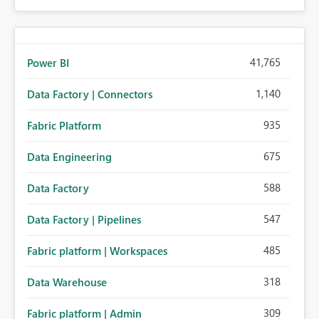
41,765
Power BI
1,140
Data Factory | Connectors
935
Fabric Platform
675
Data Engineering
588
Data Factory
547
Data Factory | Pipelines
485
Fabric platform | Workspaces
318
Data Warehouse
309
Fabric platform | Admin