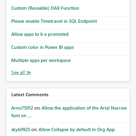
Custom (Reusable) DAX Function
Please enable Timetravel in SQL Endpoint
Allow apps to b e promoted
Custom color in Power BI apps
Multiple apps per workspace
Latest Comments
Arno75012
on:
Allow the application of the Arial Narrow
font on ...
skyk0925
on:
Allow Collapse by default in Org App