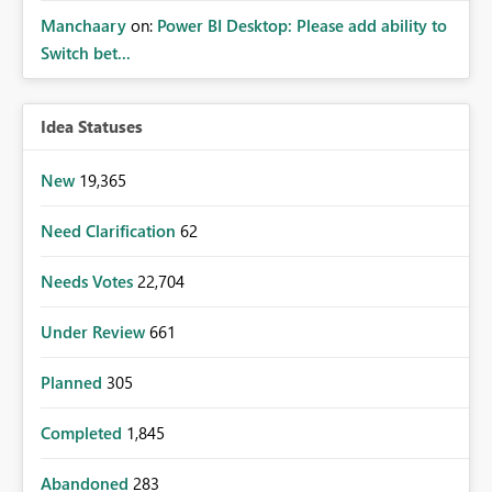
Manchaary
on:
Power BI Desktop: Please add ability to
Switch bet...
Idea Statuses
New
19,365
Need Clarification
62
Needs Votes
22,704
Under Review
661
Planned
305
Completed
1,845
Abandoned
283