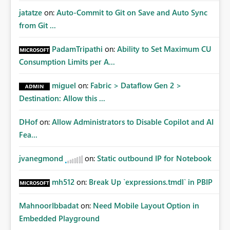
jatatze
on:
Auto-Commit to Git on Save and Auto Sync
from Git ...
PadamTripathi
on:
Ability to Set Maximum CU
Consumption Limits per A...
miguel
on:
Fabric > Dataflow Gen 2 >
Destination: Allow this ...
DHof
on:
Allow Administrators to Disable Copilot and AI
Fea...
jvanegmond
on:
Static outbound IP for Notebook
mh512
on:
Break Up `expressions.tmdl` in PBIP
MahnoorIbbadat
on:
Need Mobile Layout Option in
Embedded Playground