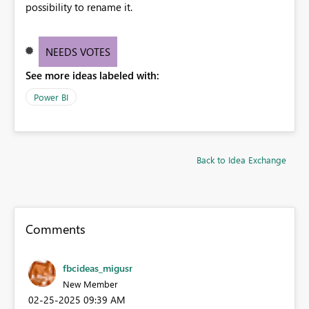
possibility to rename it.
NEEDS VOTES
See more ideas labeled with:
Power BI
Back to Idea Exchange
Comments
fbcideas_migusr
New Member
‎02-25-2025
09:39 AM