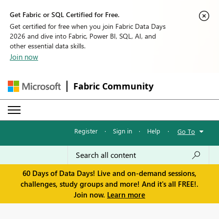
Get Fabric or SQL Certified for Free.
Get certified for free when you join Fabric Data Days
2026 and dive into Fabric, Power BI, SQL, AI, and
other essential data skills.
Join now
Fabric Community
Register
·
Sign in
·
Help
·
Go To
60 Days of Data Days! Live and on-demand sessions,
challenges, study groups and more! And it's all FREE!.
Join now.
Learn more