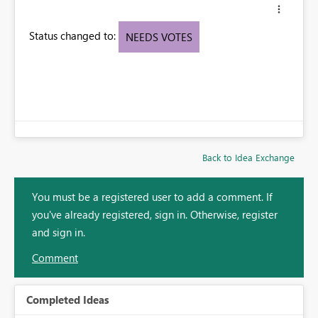
Status changed to:
NEEDS VOTES
Back to Idea Exchange
You must be a registered user to add a comment. If
you've already registered, sign in. Otherwise, register
and sign in.
Comment
Completed Ideas