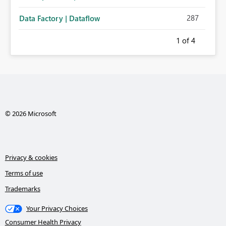
287
Data Factory | Dataflow
1
of 4
© 2026 Microsoft
Privacy & cookies
Terms of use
Trademarks
Your Privacy Choices
Consumer Health Privacy