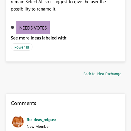
remain Select All so i suggest to give the user the
possibility to rename it.
NEEDS VOTES
See more ideas labeled with:
Power BI
Back to Idea Exchange
Comments
fbcideas_migusr
New Member