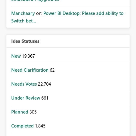
Manchaary
on:
Power BI Desktop: Please add ability to
Switch bet...
Idea Statuses
New
19,367
Need Clarification
62
Needs Votes
22,704
Under Review
661
Planned
305
Completed
1,845