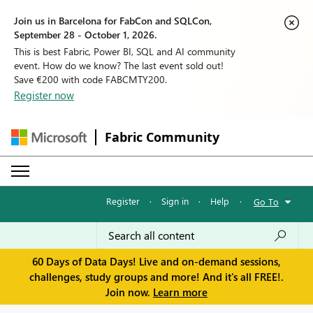
Join us in Barcelona for FabCon and SQLCon,
September 28 - October 1, 2026.
This is best Fabric, Power BI, SQL and AI community
event. How do we know? The last event sold out!
Save €200 with code FABCMTY200.
Register now
Fabric Community
Register
·
Sign in
·
Help
·
Go To
60 Days of Data Days! Live and on-demand sessions,
challenges, study groups and more! And it's all FREE!.
Join now.
Learn more