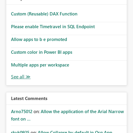
Custom (Reusable) DAX Function
Please enable Timetravel in SQL Endpoint
Allow apps to b e promoted
Custom color in Power BI apps
Multiple apps per workspace
Latest Comments
Arno75012
on:
Allow the application of the Arial Narrow
font on ...
skyk0925
on:
Allow Collapse by default in Org App