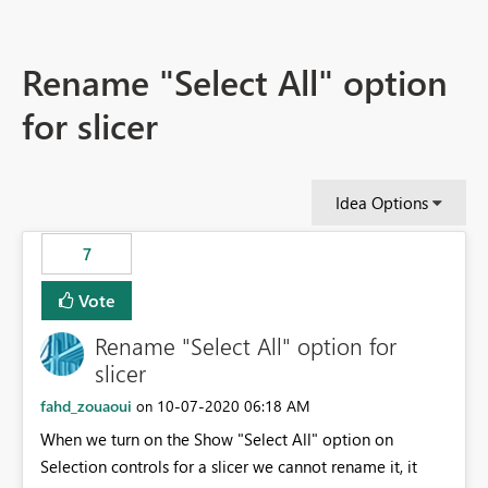
Rename "Select All" option
for slicer
Idea Options
7
Vote
Rename "Select All" option for
slicer
fahd_zouaoui
‎10-07-2020
06:18 AM
on
When we turn on the Show "Select All" option on
Selection controls for a slicer we cannot rename it, it