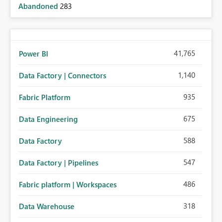
Abandoned
283
41,765
Power BI
1,140
Data Factory | Connectors
935
Fabric Platform
675
Data Engineering
588
Data Factory
547
Data Factory | Pipelines
486
Fabric platform | Workspaces
318
Data Warehouse