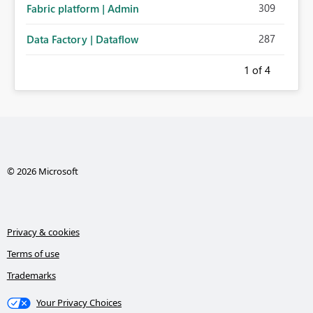
309
Fabric platform | Admin
287
Data Factory | Dataflow
1
of 4
© 2026 Microsoft
Privacy & cookies
Terms of use
Trademarks
Your Privacy Choices