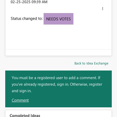
‎02-25-2025
09:39 AM
Status changed to:
NEEDS VOTES
Back to Idea Exchange
You must be a registered user to add a comment. If
you've already registered, sign in. Otherwise, register
and sign in.
Comment
Completed Ideas