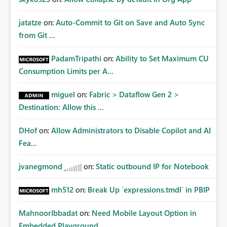
jatatze
on:
Auto-Commit to Git on Save and Auto Sync
from Git ...
PadamTripathi
on:
Ability to Set Maximum CU
Consumption Limits per A...
miguel
on:
Fabric > Dataflow Gen 2 >
Destination: Allow this ...
DHof
on:
Allow Administrators to Disable Copilot and AI
Fea...
jvanegmond
on:
Static outbound IP for Notebook
mh512
on:
Break Up `expressions.tmdl` in PBIP
MahnoorIbbadat
on:
Need Mobile Layout Option in
Embedded Playground