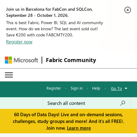
Join us in Barcelona for FabCon and SQLCon,
September 28 - October 1, 2026.
This is best Fabric, Power BI, SQL and AI community
event. How do we know? The last event sold out!
Save €200 with code FABCMTY200.
Register now
Fabric Community
Register
·
Sign in
·
Help
·
Go To
60 Days of Data Days! Live and on-demand sessions,
challenges, study groups and more! And it's all FREE!.
Join now.
Learn more