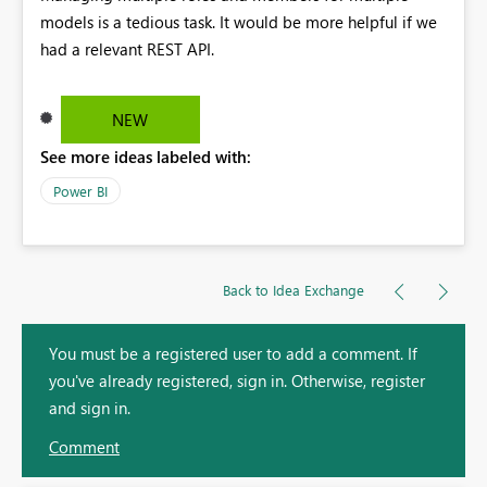
models is a tedious task. It would be more helpful if we
had a relevant REST API.
NEW
See more ideas labeled with:
Power BI
Back to Idea Exchange
You must be a registered user to add a comment. If
you've already registered, sign in. Otherwise, register
and sign in.
Comment