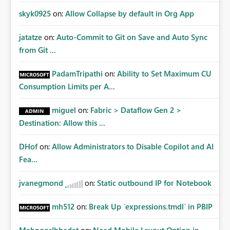
skyk0925
on:
Allow Collapse by default in Org App
jatatze
on:
Auto-Commit to Git on Save and Auto Sync
from Git ...
PadamTripathi
on:
Ability to Set Maximum CU
Consumption Limits per A...
miguel
on:
Fabric > Dataflow Gen 2 >
Destination: Allow this ...
DHof
on:
Allow Administrators to Disable Copilot and AI
Fea...
jvanegmond
on:
Static outbound IP for Notebook
mh512
on:
Break Up `expressions.tmdl` in PBIP
MahnoorIbbadat
on:
Need Mobile Layout Option in