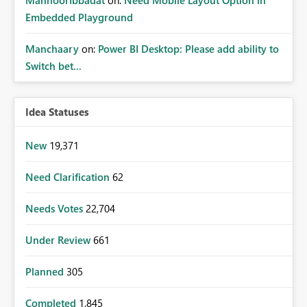
Embedded Playground
Manchaary
on:
Power BI Desktop: Please add ability to
Switch bet...
Idea Statuses
New
19,371
Need Clarification
62
Needs Votes
22,704
Under Review
661
Planned
305
Completed
1,845