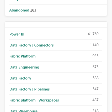
Abandoned
283
41,769
Power BI
1,140
Data Factory | Connectors
935
Fabric Platform
675
Data Engineering
588
Data Factory
547
Data Factory | Pipelines
487
Fabric platform | Workspaces
318
Data Warehouse