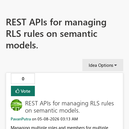
REST APIs for managing
RLS rules on semantic
models.
Idea Options
0
Vote
REST APIs for managing RLS rules
on semantic models.
PavanPutra
‎05-08-2026
03:13 AM
on
Managing multiple roles and members for multiple