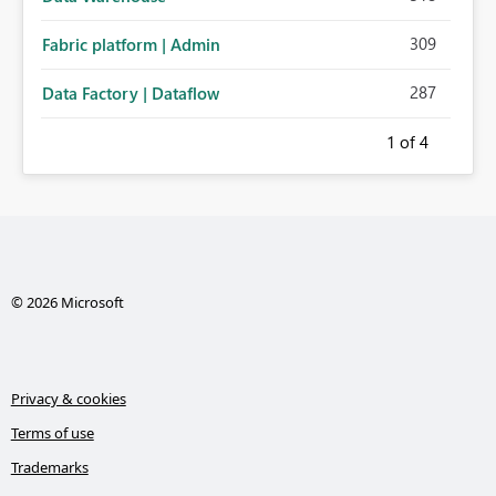
309
Fabric platform | Admin
287
Data Factory | Dataflow
1
of 4
© 2026 Microsoft
Privacy & cookies
Terms of use
Trademarks