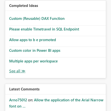
Completed Ideas
Custom (Reusable) DAX Function
Please enable Timetravel in SQL Endpoint
Allow apps to b e promoted
Custom color in Power BI apps
Multiple apps per workspace
Latest Comments
Arno75012
on:
Allow the application of the Arial Narrow
font on ...