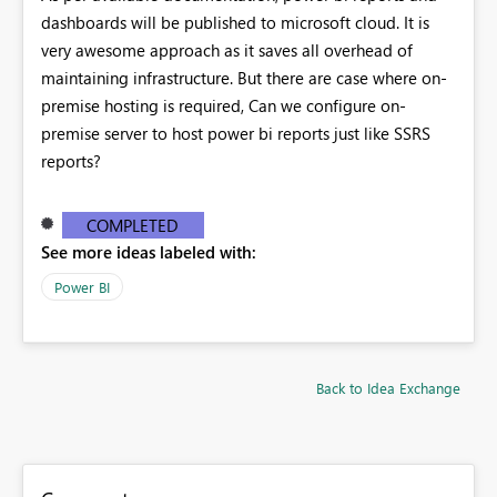
dashboards will be published to microsoft cloud. It is
very awesome approach as it saves all overhead of
maintaining infrastructure. But there are case where on-
premise hosting is required, Can we configure on-
premise server to host power bi reports just like SSRS
reports?
COMPLETED
See more ideas labeled with:
Power BI
Back to Idea Exchange