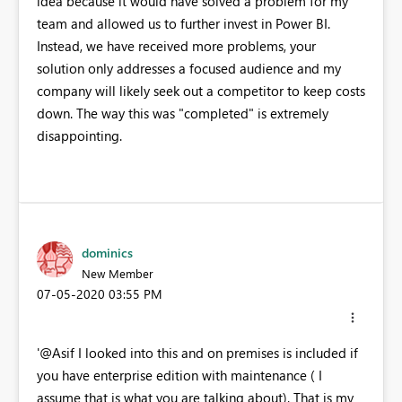
idea because it would have solved a problem for my
team and allowed us to further invest in Power BI.
Instead, we have received more problems, your
solution only addresses a focused audience and my
company will likely seek out a competitor to keep costs
down. The way this was "completed" is extremely
disappointing.
dominics
New Member
‎07-05-2020
03:55 PM
'@Asif I looked into this and on premises is included if
you have enterprise edition with maintenance ( I
assume that is what you are talking about). That is my