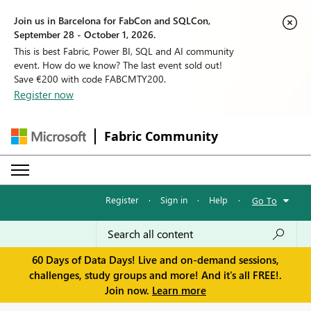
Join us in Barcelona for FabCon and SQLCon,
September 28 - October 1, 2026.
This is best Fabric, Power BI, SQL and AI community
event. How do we know? The last event sold out!
Save €200 with code FABCMTY200.
Register now
Fabric Community
Register
·
Sign in
·
Help
·
Go To
60 Days of Data Days! Live and on-demand sessions,
challenges, study groups and more! And it's all FREE!.
Join now.
Learn more