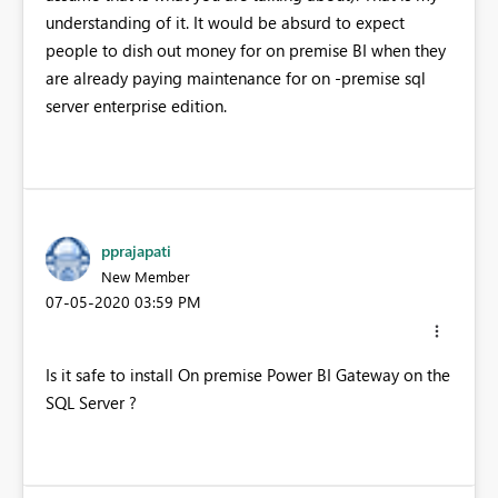
understanding of it. It would be absurd to expect
people to dish out money for on premise BI when they
are already paying maintenance for on -premise sql
server enterprise edition.
pprajapati
New Member
‎07-05-2020
03:59 PM
Is it safe to install On premise Power BI Gateway on the
SQL Server ?