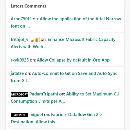
Latest Comments
Arno75012
on:
Allow the application of the Arial Narrow
font on ...
frithjof_v
on:
Enhance Microsoft Fabric Capacity
Alerts with Work...
skyk0925
on:
Allow Collapse by default in Org App
jatatze
on:
Auto-Commit to Git on Save and Auto Sync
from Git ...
PadamTripathi
on:
Ability to Set Maximum CU
Consumption Limits per A...
miguel
on:
Fabric > Dataflow Gen 2 >
Destination: Allow this ...