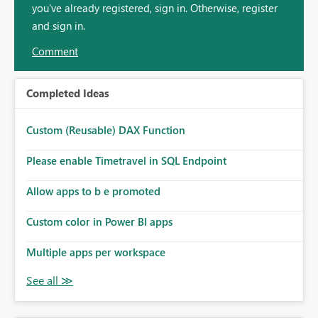
you've already registered, sign in. Otherwise, register
and sign in.
Comment
Completed Ideas
Custom (Reusable) DAX Function
Please enable Timetravel in SQL Endpoint
Allow apps to b e promoted
Custom color in Power BI apps
Multiple apps per workspace