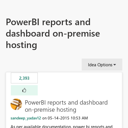
PowerBI reports and
dashboard on-premise
hosting
Idea Options
2,393
PowerBI reports and dashboard
on-premise hosting
sandeep_yadav12
‎05-14-2015
10:53 AM
on
As per available documentation, power bi reports and