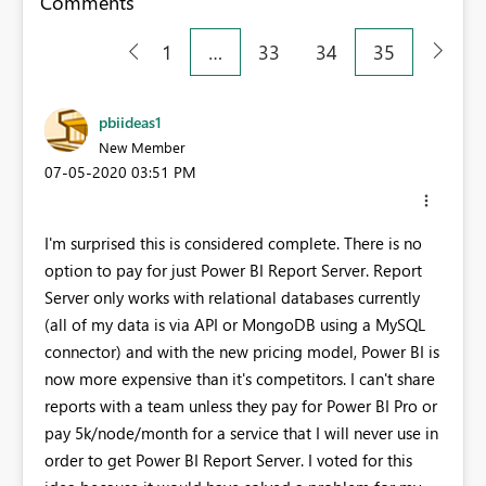
Comments
1
…
33
34
35
pbiideas1
New Member
‎07-05-2020
03:51 PM
I'm surprised this is considered complete. There is no
option to pay for just Power BI Report Server. Report
Server only works with relational databases currently
(all of my data is via API or MongoDB using a MySQL
connector) and with the new pricing model, Power BI is
now more expensive than it's competitors. I can't share
reports with a team unless they pay for Power BI Pro or
pay 5k/node/month for a service that I will never use in
order to get Power BI Report Server. I voted for this