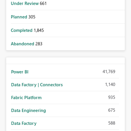
Under Review
661
Planned
305
Completed
1,845
Abandoned
283
41,769
Power BI
1,140
Data Factory | Connectors
935
Fabric Platform
675
Data Engineering
588
Data Factory