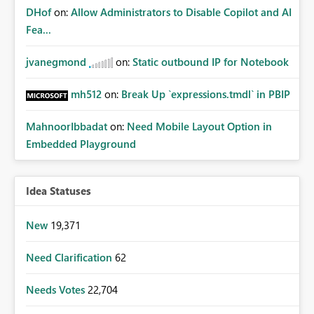
DHof
on:
Allow Administrators to Disable Copilot and AI
Fea...
jvanegmond
on:
Static outbound IP for Notebook
mh512
on:
Break Up `expressions.tmdl` in PBIP
MahnoorIbbadat
on:
Need Mobile Layout Option in
Embedded Playground
Idea Statuses
New
19,371
Need Clarification
62
Needs Votes
22,704