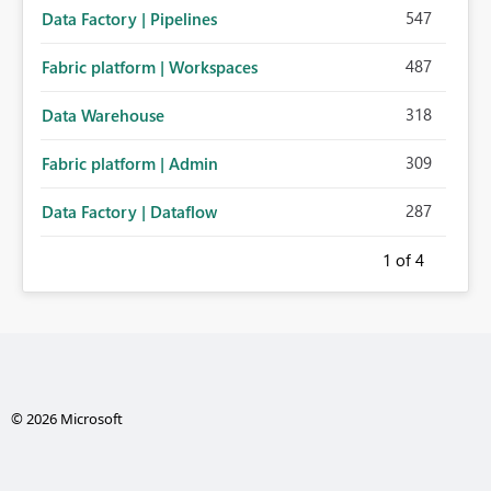
547
Data Factory | Pipelines
487
Fabric platform | Workspaces
318
Data Warehouse
309
Fabric platform | Admin
287
Data Factory | Dataflow
1
of 4
© 2026 Microsoft