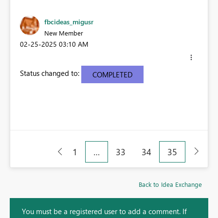
fbcideas_migusr
New Member
‎02-25-2025
03:10 AM
Status changed to:
COMPLETED
1
…
33
34
35
Back to Idea Exchange
You must be a registered user to add a comment. If