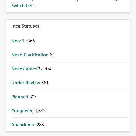
Switch bet...
Idea Statuses
New
19,366
Need Clarification
62
Needs Votes
22,704
Under Review
661
Planned
305
Completed
1,845
Abandoned
283