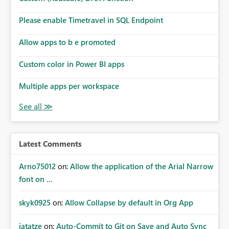
Please enable Timetravel in SQL Endpoint
Allow apps to b e promoted
Custom color in Power BI apps
Multiple apps per workspace
Latest Comments
Arno75012
on:
Allow the application of the Arial Narrow
font on ...
skyk0925
on:
Allow Collapse by default in Org App
jatatze
on:
Auto-Commit to Git on Save and Auto Sync