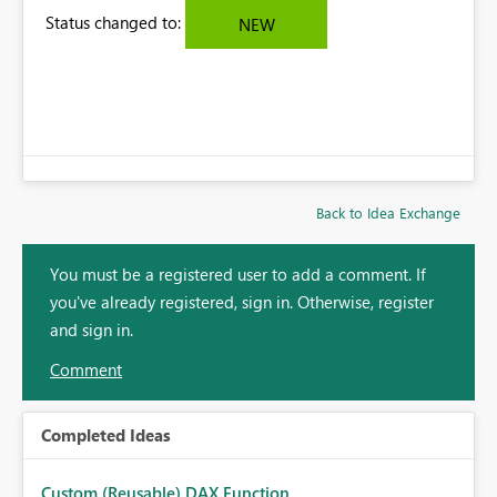
Status changed to:
NEW
Back to Idea Exchange
You must be a registered user to add a comment. If
you've already registered, sign in. Otherwise, register
and sign in.
Comment
Completed Ideas
Custom (Reusable) DAX Function