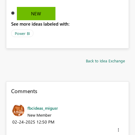
NEW
See more ideas labeled with:
Power BI
Back to Idea Exchange
Comments
fbcideas_migusr
New Member
‎02-24-2025
12:50 PM