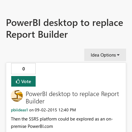
PowerBI desktop to replace
Report Builder
Idea Options
0
Vote
PowerBI desktop to replace Report
Builder
pbiideas1
‎09-02-2015
12:40 PM
on
Then the SSRS platform could be explored as an on-
premise PowerBI.com