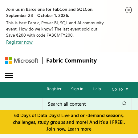
Join us in Barcelona for FabCon and SQLCon,
September 28 - October 1, 2026.
This is best Fabric, Power BI, SQL and AI community
event. How do we know? The last event sold out!
Save €200 with code FABCMTY200.
Register now
Fabric Community
Register
·
Sign in
·
Help
·
Go To
60 Days of Data Days! Live and on-demand sessions,
challenges, study groups and more! And it's all FREE!.
Join now.
Learn more