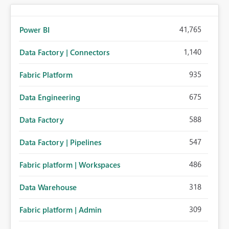
41,765
Power BI
1,140
Data Factory | Connectors
935
Fabric Platform
675
Data Engineering
588
Data Factory
547
Data Factory | Pipelines
486
Fabric platform | Workspaces
318
Data Warehouse
309
Fabric platform | Admin