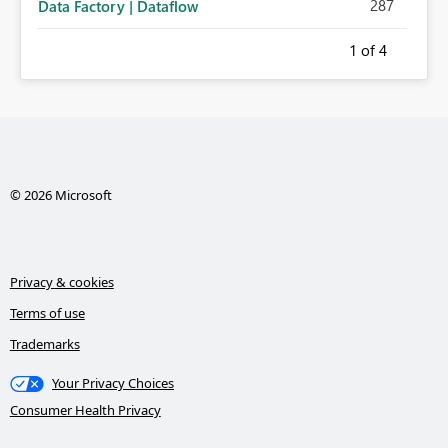
287
Data Factory | Dataflow
1
of 4
© 2026 Microsoft
Privacy & cookies
Terms of use
Trademarks
Your Privacy Choices
Consumer Health Privacy