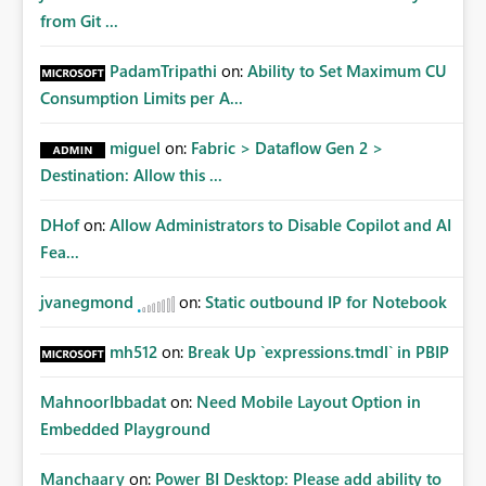
from Git ...
PadamTripathi
on:
Ability to Set Maximum CU
Consumption Limits per A...
miguel
on:
Fabric > Dataflow Gen 2 >
Destination: Allow this ...
DHof
on:
Allow Administrators to Disable Copilot and AI
Fea...
jvanegmond
on:
Static outbound IP for Notebook
mh512
on:
Break Up `expressions.tmdl` in PBIP
MahnoorIbbadat
on:
Need Mobile Layout Option in
Embedded Playground
Manchaary
on:
Power BI Desktop: Please add ability to