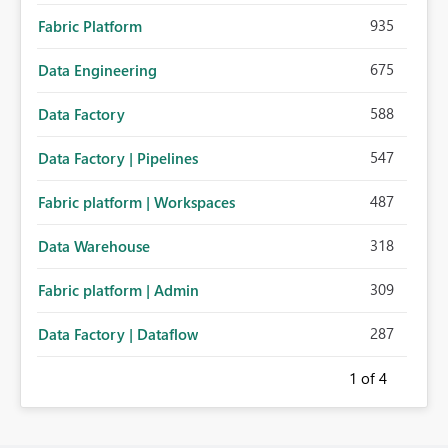
935
Fabric Platform
675
Data Engineering
588
Data Factory
547
Data Factory | Pipelines
487
Fabric platform | Workspaces
318
Data Warehouse
309
Fabric platform | Admin
287
Data Factory | Dataflow
1
of 4