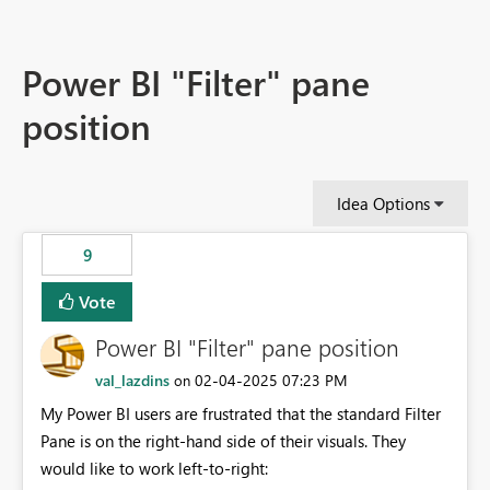
Power BI "Filter" pane
position
Idea Options
9
Vote
Power BI "Filter" pane position
val_lazdins
‎02-04-2025
07:23 PM
on
My Power BI users are frustrated that the standard Filter
Pane is on the right-hand side of their visuals. They
would like to work left-to-right: