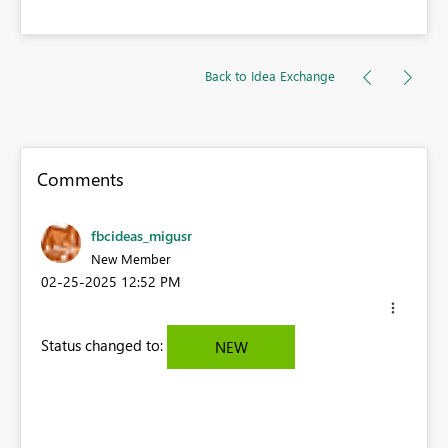
Back to Idea Exchange
Comments
fbcideas_migusr
New Member
‎02-25-2025
12:52 PM
Status changed to:
NEW