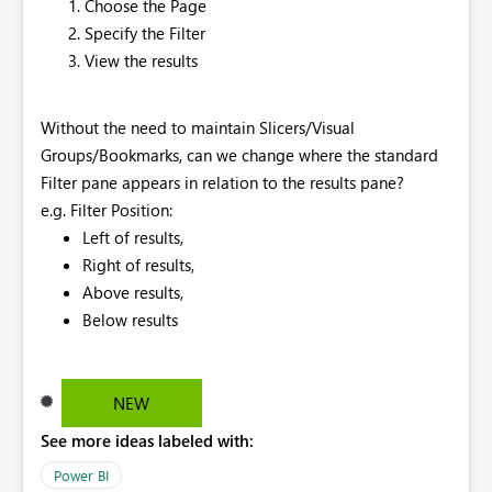
Choose the Page
Specify the Filter
View the results
Without the need to maintain Slicers/Visual
Groups/Bookmarks, can we change where the standard
Filter pane appears in relation to the results pane?
e.g. Filter Position:
Left of results,
Right of results,
Above results,
Below results
NEW
See more ideas labeled with:
Power BI