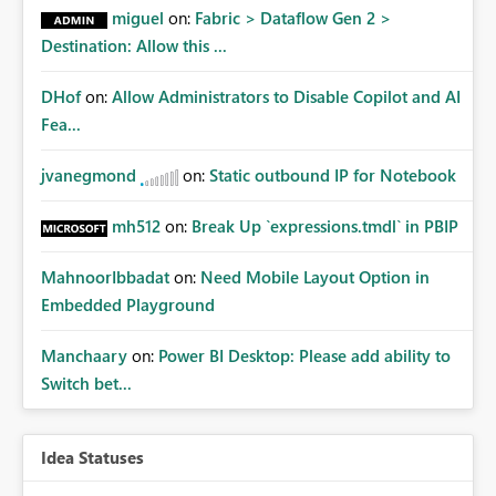
miguel
on:
Fabric > Dataflow Gen 2 >
Destination: Allow this ...
DHof
on:
Allow Administrators to Disable Copilot and AI
Fea...
jvanegmond
on:
Static outbound IP for Notebook
mh512
on:
Break Up `expressions.tmdl` in PBIP
MahnoorIbbadat
on:
Need Mobile Layout Option in
Embedded Playground
Manchaary
on:
Power BI Desktop: Please add ability to
Switch bet...
Idea Statuses