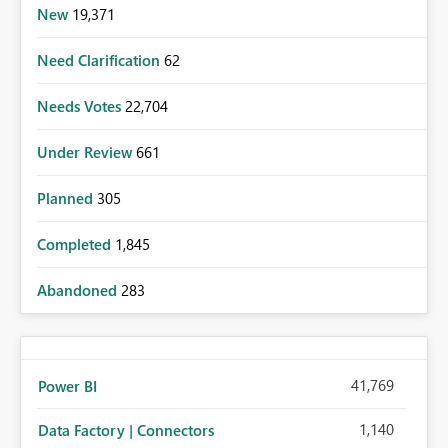
New
19,371
Need Clarification
62
Needs Votes
22,704
Under Review
661
Planned
305
Completed
1,845
Abandoned
283
41,769
Power BI
1,140
Data Factory | Connectors