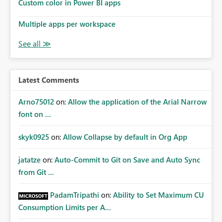
Custom color in Power BI apps
Multiple apps per workspace
Latest Comments
Arno75012
on:
Allow the application of the Arial Narrow
font on ...
skyk0925
on:
Allow Collapse by default in Org App
jatatze
on:
Auto-Commit to Git on Save and Auto Sync
from Git ...
PadamTripathi
on:
Ability to Set Maximum CU
Consumption Limits per A...