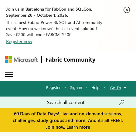
Join us in Barcelona for FabCon and SQLCon,
September 28 - October 1, 2026.
This is best Fabric, Power BI, SQL and AI community
event. How do we know? The last event sold out!
Save €200 with code FABCMTY200.
Register now
Fabric Community
Register
·
Sign in
·
Help
·
Go To
60 Days of Data Days! Live and on-demand sessions,
challenges, study groups and more! And it's all FREE!.
Join now.
Learn more