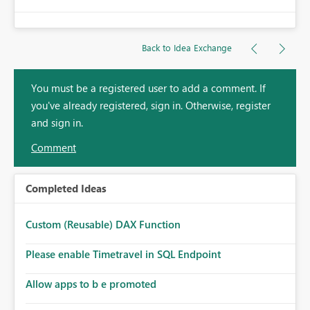
Back to Idea Exchange
You must be a registered user to add a comment. If
you've already registered, sign in. Otherwise, register
and sign in.
Comment
Completed Ideas
Custom (Reusable) DAX Function
Please enable Timetravel in SQL Endpoint
Allow apps to b e promoted