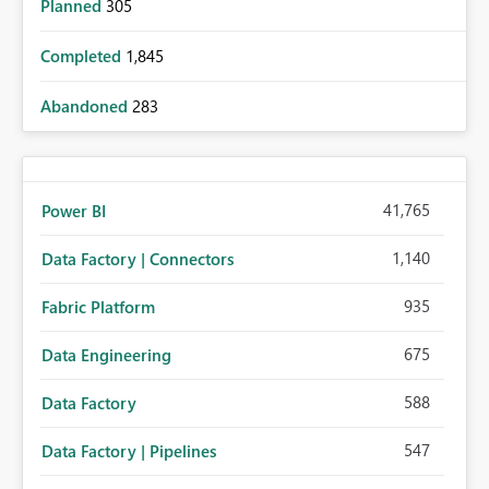
Planned
305
Completed
1,845
Abandoned
283
41,765
Power BI
1,140
Data Factory | Connectors
935
Fabric Platform
675
Data Engineering
588
Data Factory
547
Data Factory | Pipelines