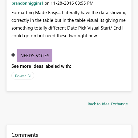
brandonhiggins1
‎11-28-2016
03:55 PM
on
Formatting Made Easy.... I literally have the data showing
correctly in the table but in the table visual its giving me
something totally different Date Pick Visual Start/ End I
could go on but need these two right now
NEEDS VOTES
See more ideas labeled with:
Power BI
Back to Idea Exchange
Comments