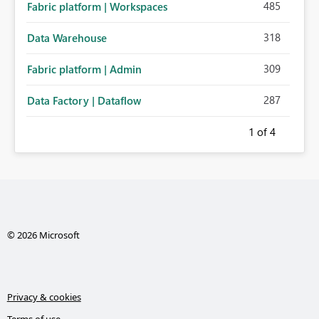
485
Fabric platform | Workspaces
318
Data Warehouse
309
Fabric platform | Admin
287
Data Factory | Dataflow
1
of 4
© 2026 Microsoft
Privacy & cookies