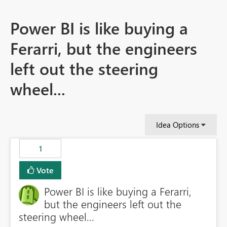
Power BI is like buying a
Ferarri, but the engineers
left out the steering
wheel...
Idea Options
1
Vote
Power BI is like buying a Ferarri,
but the engineers left out the
steering wheel...