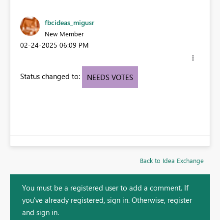
fbcideas_migusr
New Member
‎02-24-2025
06:09 PM
Status changed to:
NEEDS VOTES
Back to Idea Exchange
You must be a registered user to add a comment. If
you've already registered, sign in. Otherwise, register
and sign in.