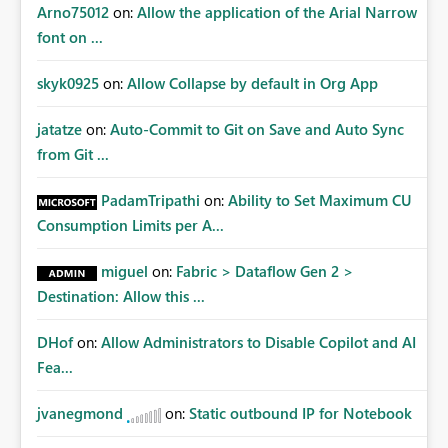
Arno75012
on:
Allow the application of the Arial Narrow
font on ...
skyk0925
on:
Allow Collapse by default in Org App
jatatze
on:
Auto-Commit to Git on Save and Auto Sync
from Git ...
PadamTripathi
on:
Ability to Set Maximum CU
Consumption Limits per A...
miguel
on:
Fabric > Dataflow Gen 2 >
Destination: Allow this ...
DHof
on:
Allow Administrators to Disable Copilot and AI
Fea...
jvanegmond
on:
Static outbound IP for Notebook