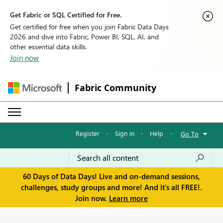
Get Fabric or SQL Certified for Free.
Get certified for free when you join Fabric Data Days
2026 and dive into Fabric, Power BI, SQL, AI, and
other essential data skills.
Join now
Fabric Community
Register
·
Sign in
·
Help
·
Go To
60 Days of Data Days! Live and on-demand sessions,
challenges, study groups and more! And it's all FREE!.
Join now.
Learn more