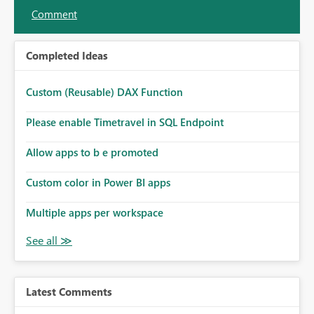
Comment
Completed Ideas
Custom (Reusable) DAX Function
Please enable Timetravel in SQL Endpoint
Allow apps to b e promoted
Custom color in Power BI apps
Multiple apps per workspace
Latest Comments