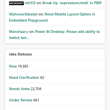
mh512
on:
Break Up `expressions.tmdl` in PBIP
MahnoorIbbadat
on:
Need Mobile Layout Option in
Embedded Playground
Manchaary
on:
Power BI Desktop: Please add ability to
Switch bet...
Idea Statuses
New
19,365
Need Clarification
62
Needs Votes
22,704
Under Review
661