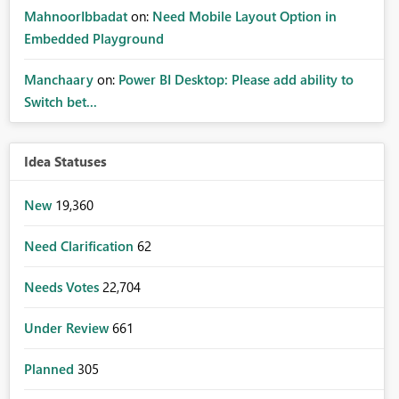
MahnoorIbbadat
on:
Need Mobile Layout Option in
Embedded Playground
Manchaary
on:
Power BI Desktop: Please add ability to
Switch bet...
Idea Statuses
New
19,360
Need Clarification
62
Needs Votes
22,704
Under Review
661
Planned
305