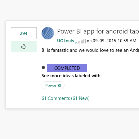
Power BI app for android tab
294
UOLouis
‎09-09-2015
10:59 AM
on
BI is fantastic and we would love to see an Andr
COMPLETED
See more ideas labeled with:
Power BI
61 Comments (61 New)