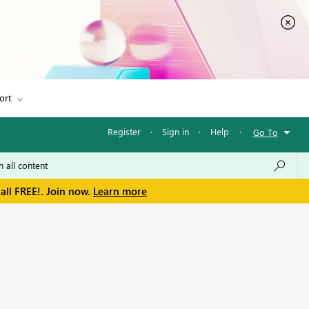
ort
Register
·
Sign in
·
Help
·
Go To
all FREE!. Join now.
Learn more