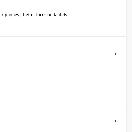
artphones - better focus on tablets.