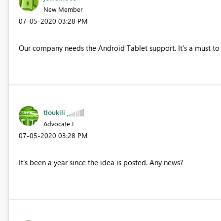
New Member
‎07-05-2020
03:28 PM
Our company needs the Android Tablet support. It's a must to 
tloukili
Advocate I
‎07-05-2020
03:28 PM
It's been a year since the idea is posted. Any news?