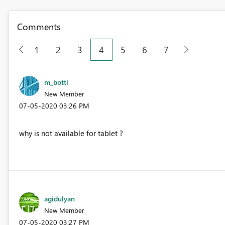
Comments
1
2
3
4
5
6
7
m_botti
New Member
‎07-05-2020
03:26 PM
why is not available for tablet ?
agidulyan
New Member
‎07-05-2020
03:27 PM