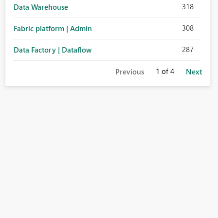
318
Data Warehouse
308
Fabric platform | Admin
287
Data Factory | Dataflow
1
of 4
Previous
Next