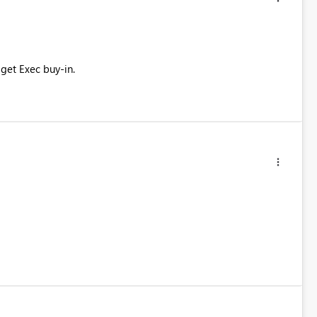
get Exec buy-in.