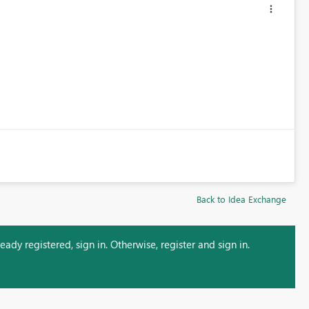
Back to Idea Exchange
ady registered, sign in. Otherwise, register and sign in.