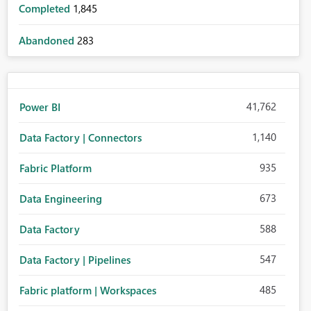
Completed
1,845
Abandoned
283
41,762
Power BI
1,140
Data Factory | Connectors
935
Fabric Platform
673
Data Engineering
588
Data Factory
547
Data Factory | Pipelines
485
Fabric platform | Workspaces