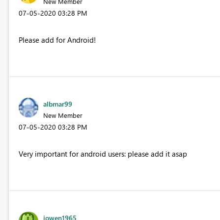
New Member
‎07-05-2020
03:28 PM
Please add for Android!
albmar99
New Member
‎07-05-2020
03:28 PM
Very important for android users: please add it asap
jowen1965