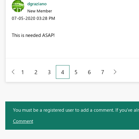
dgraziano
New Member
‎07-05-2020
03:28 PM
This is needed ASAP!
1
2
3
4
5
6
7
You must be a registered user to add a comment. If you've alre
Comment