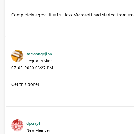
Completely agree. It is fruitless Microsoft had started from sm
samsongejibo
Regular Visitor
‎07-05-2020
03:27 PM
Get this done!
dperry1
New Member