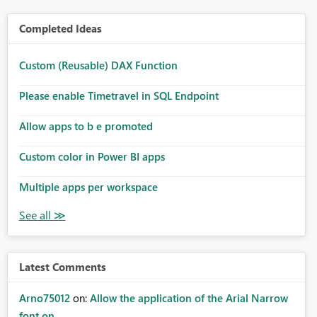
Completed Ideas
Custom (Reusable) DAX Function
Please enable Timetravel in SQL Endpoint
Allow apps to b e promoted
Custom color in Power BI apps
Multiple apps per workspace
Latest Comments
Arno75012
on:
Allow the application of the Arial Narrow
font on ...