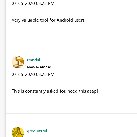
‎07-05-2020
03:28 PM
Very valuable tool for Android users.
rrandall
New Member
‎07-05-2020
03:28 PM
This is constantly asked for, need this asap!
gregluttrull