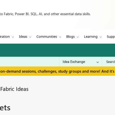
 Fabric, Power BI, SQL, AI, and other essential data skills.
iration
Ideas
Communities
Blogs
Learning
Supp
 on-demand sessions, challenges, study groups and more! And it's 
Fabric Ideas
ets