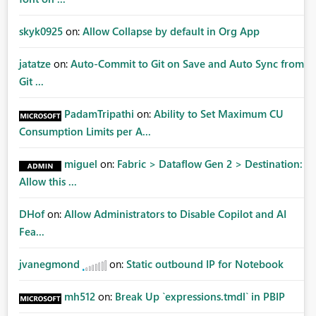
skyk0925
on:
Allow Collapse by default in Org App
jatatze
on:
Auto-Commit to Git on Save and Auto Sync from
Git ...
PadamTripathi
on:
Ability to Set Maximum CU
Consumption Limits per A...
miguel
on:
Fabric > Dataflow Gen 2 > Destination:
Allow this ...
DHof
on:
Allow Administrators to Disable Copilot and AI
Fea...
jvanegmond
on:
Static outbound IP for Notebook
mh512
on:
Break Up `expressions.tmdl` in PBIP