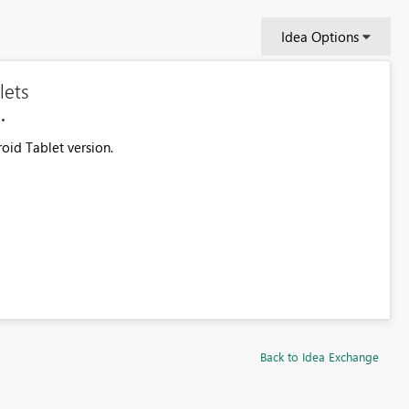
Idea Options
lets
oid Tablet version.
Back to Idea Exchange