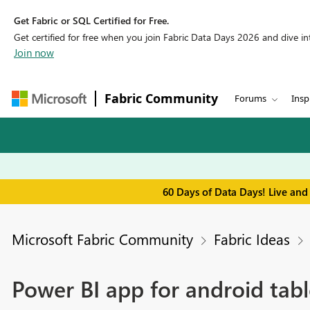
Get Fabric or SQL Certified for Free.
Get certified for free when you join Fabric Data Days 2026 and dive into
Join now
Fabric Community
Forums
Insp
60 Days of Data Days! Live and
Microsoft Fabric Community
Fabric Ideas
Power BI app for android tabl