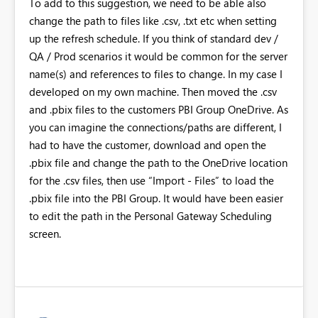
To add to this suggestion, we need to be able also
change the path to files like .csv, .txt etc when setting
up the refresh schedule. If you think of standard dev /
QA / Prod scenarios it would be common for the server
name(s) and references to files to change. In my case I
developed on my own machine. Then moved the .csv
and .pbix files to the customers PBI Group OneDrive. As
you can imagine the connections/paths are different, I
had to have the customer, download and open the
.pbix file and change the path to the OneDrive location
for the .csv files, then use “Import - Files” to load the
.pbix file into the PBI Group. It would have been easier
to edit the path in the Personal Gateway Scheduling
screen.