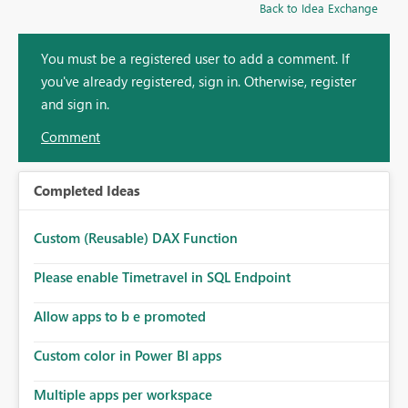
Back to Idea Exchange
You must be a registered user to add a comment. If
you've already registered, sign in. Otherwise, register
and sign in.
Comment
Completed Ideas
Custom (Reusable) DAX Function
Please enable Timetravel in SQL Endpoint
Allow apps to b e promoted
Custom color in Power BI apps
Multiple apps per workspace