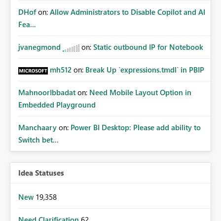
DHof
on:
Allow Administrators to Disable Copilot and AI
Fea...
jvanegmond
on:
Static outbound IP for Notebook
mh512
on:
Break Up `expressions.tmdl` in PBIP
MahnoorIbbadat
on:
Need Mobile Layout Option in
Embedded Playground
Manchaary
on:
Power BI Desktop: Please add ability to
Switch bet...
Idea Statuses
New
19,358
Need Clarification
62