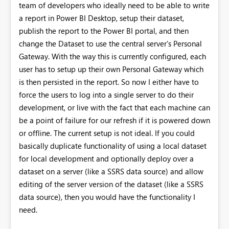
team of developers who ideally need to be able to write
a report in Power BI Desktop, setup their dataset,
publish the report to the Power BI portal, and then
change the Dataset to use the central server's Personal
Gateway. With the way this is currently configured, each
user has to setup up their own Personal Gateway which
is then persisted in the report. So now I either have to
force the users to log into a single server to do their
development, or live with the fact that each machine can
be a point of failure for our refresh if it is powered down
or offline. The current setup is not ideal. If you could
basically duplicate functionality of using a local dataset
for local development and optionally deploy over a
dataset on a server (like a SSRS data source) and allow
editing of the server version of the dataset (like a SSRS
data source), then you would have the functionality I
need.