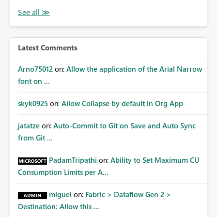
Latest Comments
Arno75012
on:
Allow the application of the Arial Narrow
font on ...
skyk0925
on:
Allow Collapse by default in Org App
jatatze
on:
Auto-Commit to Git on Save and Auto Sync
from Git ...
PadamTripathi
on:
Ability to Set Maximum CU
Consumption Limits per A...
miguel
on:
Fabric > Dataflow Gen 2 >
Destination: Allow this ...