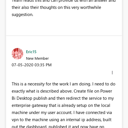
Team reads this and can provide us with an answer and
their also their thoughts on this very worthwhile
suggestion.
Eric15
New Member
‎07-05-2020
03:35 PM
This is a necessity for the work I am doing. I need to do
exactly what is described above. Create file on Power
Bi Desktop publish and then redirect the service to my
enterprise gateway that is already setup on the local
machine under my user account. I have connected via
vpn to the machine using an internal ip address, built
out the dashboard, published it and now have no