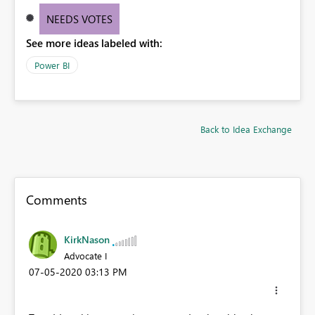
NEEDS VOTES
See more ideas labeled with:
Power BI
Back to Idea Exchange
Comments
KirkNason
Advocate I
‎07-05-2020
03:13 PM