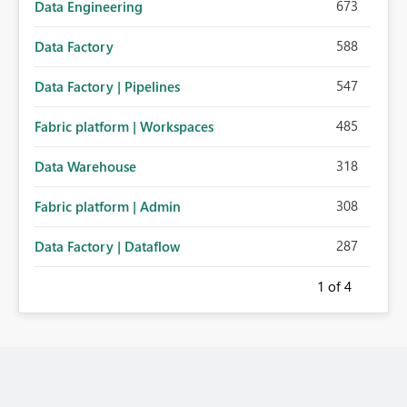
673
Data Engineering
588
Data Factory
547
Data Factory | Pipelines
485
Fabric platform | Workspaces
318
Data Warehouse
308
Fabric platform | Admin
287
Data Factory | Dataflow
1
of 4