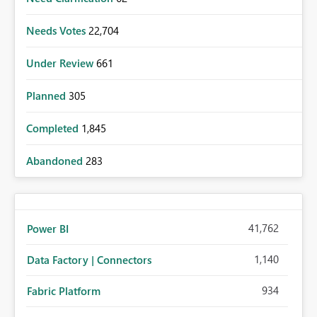
Needs Votes
22,704
Under Review
661
Planned
305
Completed
1,845
Abandoned
283
41,762
Power BI
1,140
Data Factory | Connectors
934
Fabric Platform