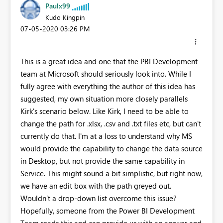
Paulx99
Kudo Kingpin
‎07-05-2020
03:26 PM
This is a great idea and one that the PBI Development
team at Microsoft should seriously look into. While I
fully agree with everything the author of this idea has
suggested, my own situation more closely parallels
Kirk's scenario below. Like Kirk, I need to be able to
change the path for .xlsx, .csv and .txt files etc, but can't
currently do that. I'm at a loss to understand why MS
would provide the capability to change the data source
in Desktop, but not provide the same capability in
Service. This might sound a bit simplistic, but right now,
we have an edit box with the path greyed out.
Wouldn’t a drop-down list overcome this issue?
Hopefully, someone from the Power BI Development