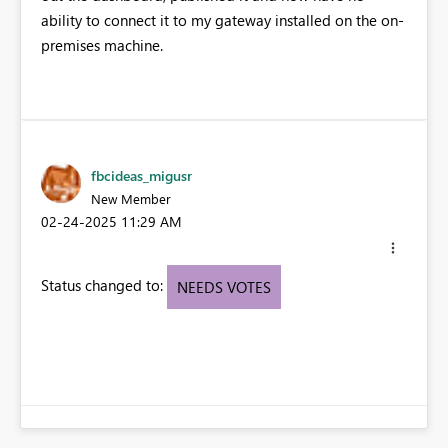
ability to connect it to my gateway installed on the on-
premises machine.
fbcideas_migusr
New Member
‎02-24-2025
11:29 AM
Status changed to:
NEEDS VOTES