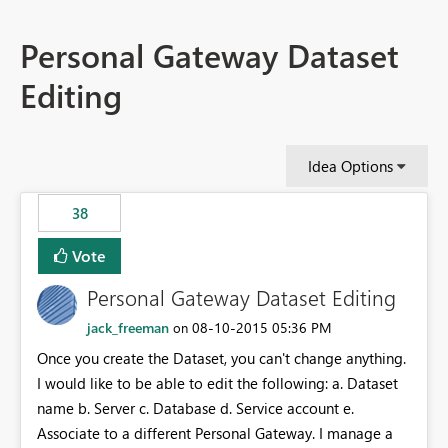
Personal Gateway Dataset
Editing
Idea Options
38
Vote
Personal Gateway Dataset Editing
jack_freeman
‎08-10-2015
05:36 PM
on
Once you create the Dataset, you can't change anything.
I would like to be able to edit the following: a. Dataset
name b. Server c. Database d. Service account e.
Associate to a different Personal Gateway. I manage a