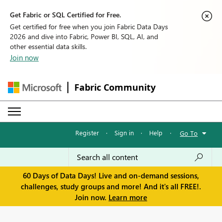
Get Fabric or SQL Certified for Free.
Get certified for free when you join Fabric Data Days
2026 and dive into Fabric, Power BI, SQL, AI, and
other essential data skills.
Join now
Fabric Community
Register
·
Sign in
·
Help
·
Go To
60 Days of Data Days! Live and on-demand sessions,
challenges, study groups and more! And it's all FREE!.
Join now.
Learn more