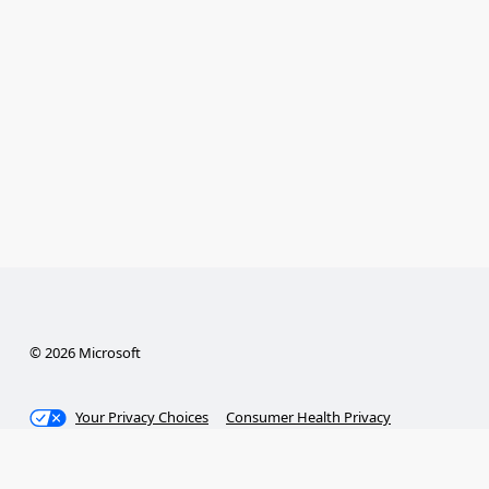
© 2026 Microsoft
Your Privacy Choices
Consumer Health Privacy