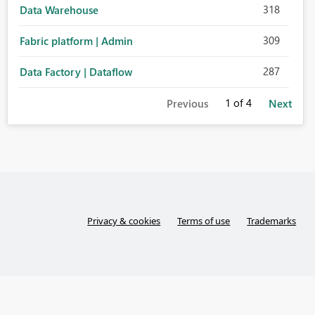
318
Data Warehouse
309
Fabric platform | Admin
287
Data Factory | Dataflow
1
of 4
Previous
Next
Privacy & cookies
Terms of use
Trademarks