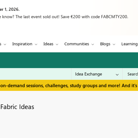
r 1, 2026.
we know? The last event sold out! Save €200 with code FABCMTY200.
s
Inspiration
Ideas
Communities
Blogs
Learning
 on-demand sessions, challenges, study groups and more! And it's 
Fabric Ideas