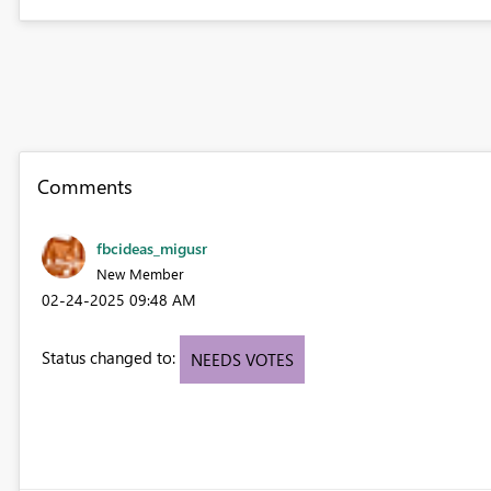
Comments
fbcideas_migusr
New Member
‎02-24-2025
09:48 AM
Status changed to:
NEEDS VOTES