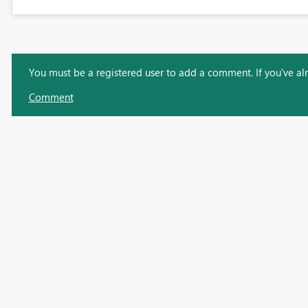
You must be a registered user to add a comment. If you've alre
Comment