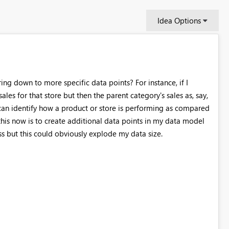
Idea Options
ring down to more specific data points? For instance, if I
ales for that store but then the parent category's sales as, say,
I can identify how a product or store is performing as compared
o this now is to create additional data points in my data model
ss but this could obviously explode my data size.