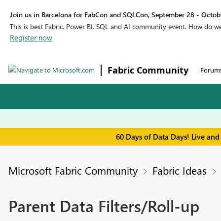
Join us in Barcelona for FabCon and SQLCon, September 28 - Octobe
This is best Fabric, Power BI, SQL and AI community event. How do 
Register now
Fabric Community
Forum
60 Days of Data Days! Live and
Microsoft Fabric Community
Fabric Ideas
Parent Data Filters/Roll-up