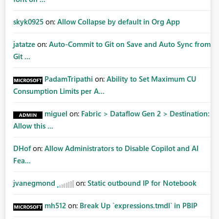
skyk0925
on:
Allow Collapse by default in Org App
jatatze
on:
Auto-Commit to Git on Save and Auto Sync from
Git ...
PadamTripathi
on:
Ability to Set Maximum CU
Consumption Limits per A...
miguel
on:
Fabric > Dataflow Gen 2 > Destination:
Allow this ...
DHof
on:
Allow Administrators to Disable Copilot and AI
Fea...
jvanegmond
on:
Static outbound IP for Notebook
mh512
on:
Break Up `expressions.tmdl` in PBIP