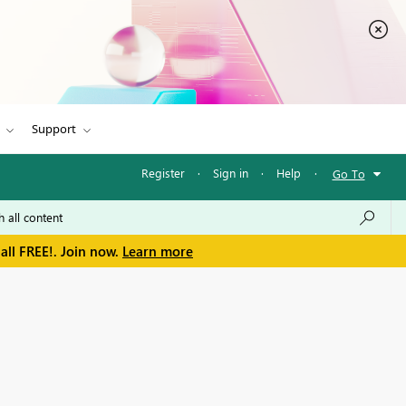
Support
Register
·
Sign in
·
Help
·
Go To
all FREE!. Join now.
Learn more