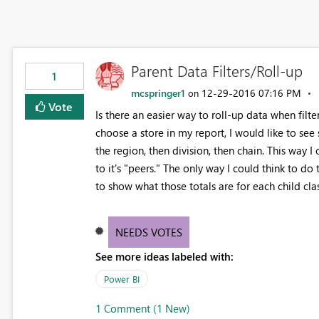
Parent Data Filters/Roll-up
1
mcspringer1
‎12-29-2016
07:16 PM
on
Vote
Is there an easier way to roll-up data when filte
choose a store in my report, I would like to see s
the region, then division, then chain. This way 
to it's "peers." The only way I could think to d
to show what those totals are for each child cla
NEEDS VOTES
See more ideas labeled with:
Power BI
1 Comment (1 New)