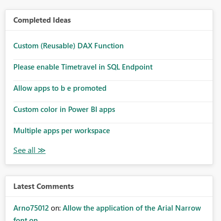
Completed Ideas
Custom (Reusable) DAX Function
Please enable Timetravel in SQL Endpoint
Allow apps to b e promoted
Custom color in Power BI apps
Multiple apps per workspace
Latest Comments
Arno75012
on:
Allow the application of the Arial Narrow
font on ...