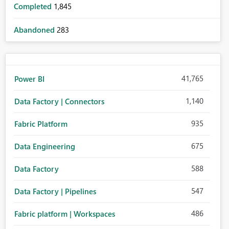
Completed
1,845
Abandoned
283
41,765
Power BI
1,140
Data Factory | Connectors
935
Fabric Platform
675
Data Engineering
588
Data Factory
547
Data Factory | Pipelines
486
Fabric platform | Workspaces