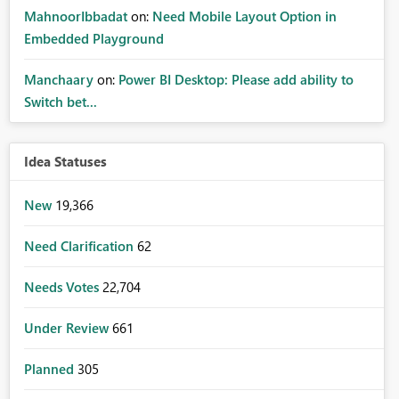
MahnoorIbbadat
on:
Need Mobile Layout Option in
Embedded Playground
Manchaary
on:
Power BI Desktop: Please add ability to
Switch bet...
Idea Statuses
New
19,366
Need Clarification
62
Needs Votes
22,704
Under Review
661
Planned
305