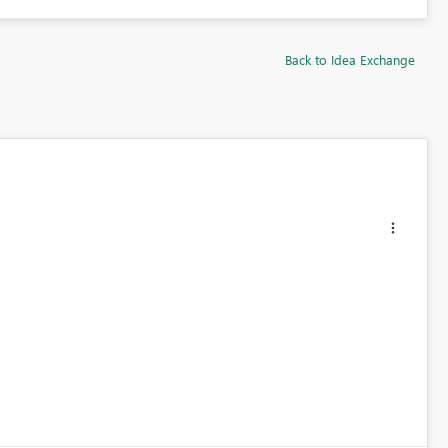
Back to Idea Exchange