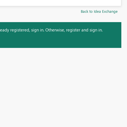
Back to Idea Exchange
ady registered, sign in. Otherwise, register and sign in.