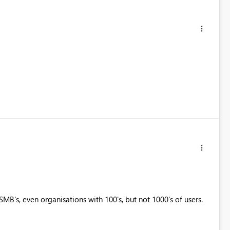
MB's, even organisations with 100's, but not 1000's of users.