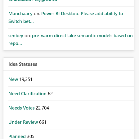
Manchaary
on:
Power BI Desktop: Please add ability to
Switch bet...
senbey
on:
pre-warm direct lake semantic models based on
repo...
Idea Statuses
New
19,351
Need Clarification
62
Needs Votes
22,704
Under Review
661
Planned
305