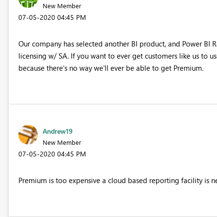
New Member
‎07-05-2020
04:45 PM
Our company has selected another BI product, and Power BI Re
licensing w/ SA. If you want to ever get customers like us to u
because there's no way we'll ever be able to get Premium.
Andrew19
New Member
‎07-05-2020
04:45 PM
Premium is too expensive a cloud based reporting facility is 