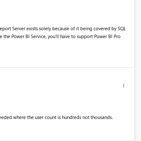
port Server exists solely because of it being covered by SQL
se the Power BI Service, you'll have to support Power BI Pro
needed where the user count is hundreds not thousands.