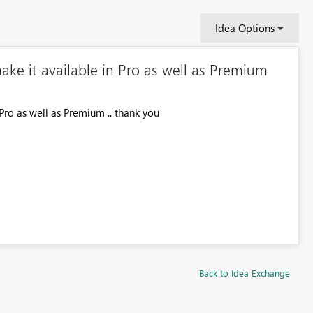
Idea Options
ake it available in Pro as well as Premium
Pro as well as Premium .. thank you
Back to Idea Exchange