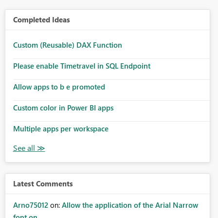
Completed Ideas
Custom (Reusable) DAX Function
Please enable Timetravel in SQL Endpoint
Allow apps to b e promoted
Custom color in Power BI apps
Multiple apps per workspace
Latest Comments
Arno75012
on:
Allow the application of the Arial Narrow
font on ...