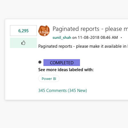
Paginated reports - please m
6,295
sunil_shah
‎11-08-2018
08:46 AM
on
Paginated reports - please make it available in 
COMPLETED
See more ideas labeled with:
Power BI
345 Comments (345 New)