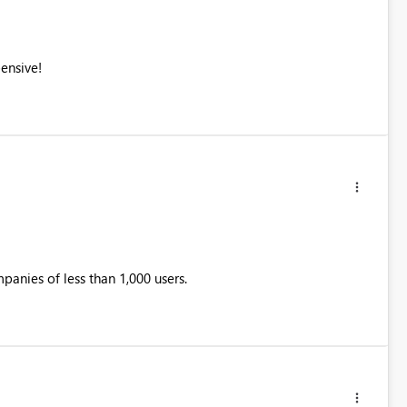
ensive!
mpanies of less than 1,000 users.