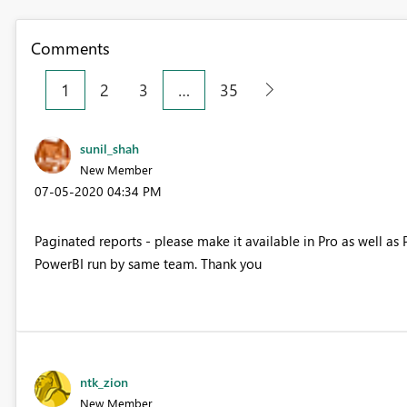
Comments
1
2
3
…
35
sunil_shah
New Member
‎07-05-2020
04:34 PM
Paginated reports - please make it available in Pro as well a
PowerBI run by same team. Thank you
ntk_zion
New Member