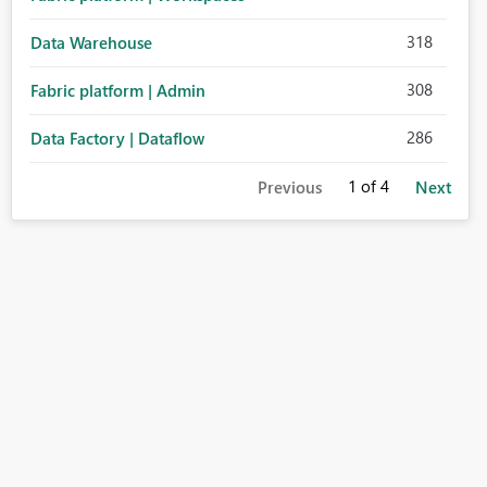
318
Data Warehouse
308
Fabric platform | Admin
286
Data Factory | Dataflow
1
of 4
Previous
Next