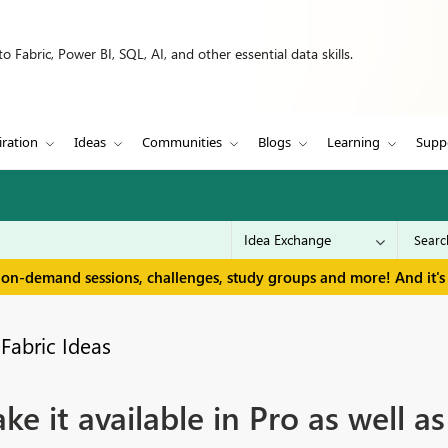
 Fabric, Power BI, SQL, AI, and other essential data skills.
iration
Ideas
Communities
Blogs
Learning
Supp
 on-demand sessions, challenges, study groups and more! And it's 
Fabric Ideas
ke it available in Pro as well 