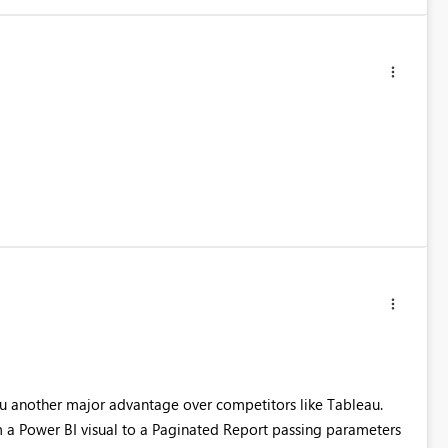
u another major advantage over competitors like Tableau.
 a Power BI visual to a Paginated Report passing parameters