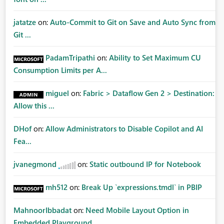
jatatze
on:
Auto-Commit to Git on Save and Auto Sync from
Git ...
PadamTripathi
on:
Ability to Set Maximum CU
Consumption Limits per A...
miguel
on:
Fabric > Dataflow Gen 2 > Destination:
Allow this ...
DHof
on:
Allow Administrators to Disable Copilot and AI
Fea...
jvanegmond
on:
Static outbound IP for Notebook
mh512
on:
Break Up `expressions.tmdl` in PBIP
MahnoorIbbadat
on:
Need Mobile Layout Option in
Embedded Playground