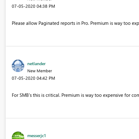
‎07-05-2020
04:38 PM
Please allow Paginated reports in Pro. Premium is way too exp
netlander
New Member
‎07-05-2020
04:42 PM
For SMB's this is critical. Premium is way too expensive for co
messerjc1