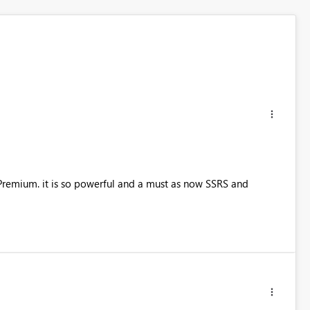
s Premium. it is so powerful and a must as now SSRS and