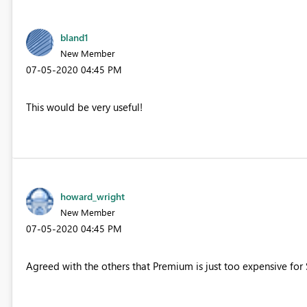
bland1
New Member
‎07-05-2020
04:45 PM
This would be very useful!
howard_wright
New Member
‎07-05-2020
04:45 PM
Agreed with the others that Premium is just too expensive for S