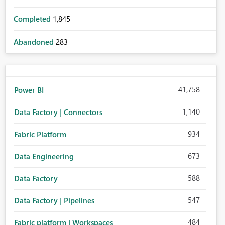
Completed
1,845
Abandoned
283
41,758
Power BI
1,140
Data Factory | Connectors
934
Fabric Platform
673
Data Engineering
588
Data Factory
547
Data Factory | Pipelines
484
Fabric platform | Workspaces