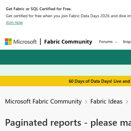
Get Fabric or SQL Certified for Free.
Get certified for free when you join Fabric Data Days 2026 and dive into
Join now
Fabric Community
Forums
Insp
60 Days of Data Days! Live and
Microsoft Fabric Community
Fabric Ideas
Paginated reports - please ma