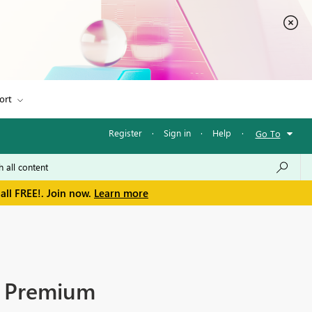
ort
Register
·
Sign in
·
Help
·
Go To
all FREE!. Join now.
Learn more
as Premium