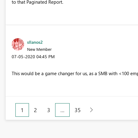
to that Paginated Report.
sllanos2
New Member
‎07-05-2020
04:45 PM
This would be a game changer for us, as a SMB with <100 empl
1
2
3
…
35