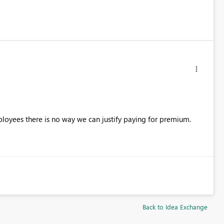
oyees there is no way we can justify paying for premium.
Back to Idea Exchange