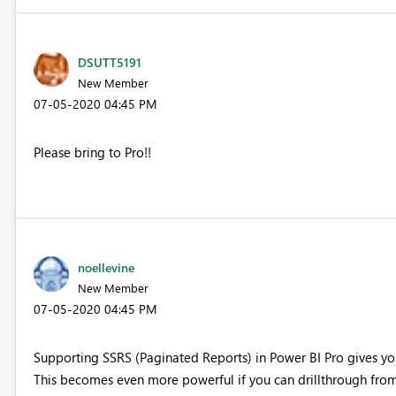
DSUTT5191
New Member
‎07-05-2020
04:45 PM
Please bring to Pro!!
noellevine
New Member
‎07-05-2020
04:45 PM
Supporting SSRS (Paginated Reports) in Power BI Pro gives yo
This becomes even more powerful if you can drillthrough from