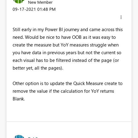
New Member
‎09-17-2021
01:48 PM
Still early in my Power BI journey and came across this
need. Would be nice to have OOB as it was easy to
create the measure but YoY measures struggle when
you have data in previous years but not the current so
each visual has to be filtered instead of the page (or
better yet, all the pages).
Other option is to update the Quick Measure create to
remove the value if the calculation for YoY returns
Blank.