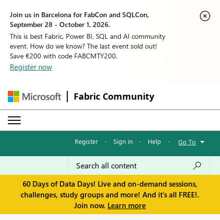
Join us in Barcelona for FabCon and SQLCon,
September 28 - October 1, 2026.
This is best Fabric, Power BI, SQL and AI community
event. How do we know? The last event sold out!
Save €200 with code FABCMTY200.
Register now
Fabric Community
Register
·
Sign in
·
Help
·
Go To
60 Days of Data Days! Live and on-demand sessions,
challenges, study groups and more! And it's all FREE!.
Join now.
Learn more