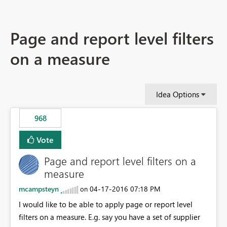
Page and report level filters
on a measure
Idea Options
968
Vote
Page and report level filters on a
measure
mcampsteyn
‎04-17-2016
07:18 PM
on
I would like to be able to apply page or report level
filters on a measure. E.g. say you have a set of supplier