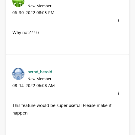
New Member
‎06-30-2022
08:05 PM
Why not?????
bernd_herold
New Member
‎08-14-2022
06:08 AM
This feature would be super useful! Please make it
happen.