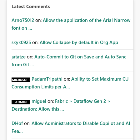
Latest Comments
Arno75012
on:
Allow the application of the Arial Narrow
font on ...
skyk0925
on:
Allow Collapse by default in Org App
jatatze
on:
Auto-Commit to Git on Save and Auto Sync
from Git ...
PadamTripathi
on:
Ability to Set Maximum CU
Consumption Limits per A...
miguel
on:
Fabric > Dataflow Gen 2 >
Destination: Allow this ...
DHof
on:
Allow Administrators to Disable Copilot and AI
Fea...