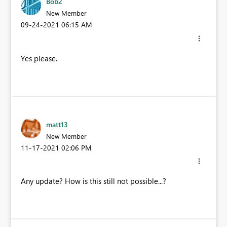
Bob2
New Member
‎09-24-2021
06:15 AM
Yes please.
matt13
New Member
‎11-17-2021
02:06 PM
Any update? How is this still not possible...?