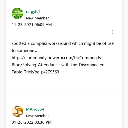
rargyle1
New Member
‎11-23-2021
06:09 AM
spotted a complex workaround which might be of use
to someone...
https://community.powerbi.com/t5/Community-
Blog/Solving-Attendance-with-the-Disconnected-
Table-Trick/ba-p/279563
MArroyo4
New Member
‎01-26-2022
03:30 PM