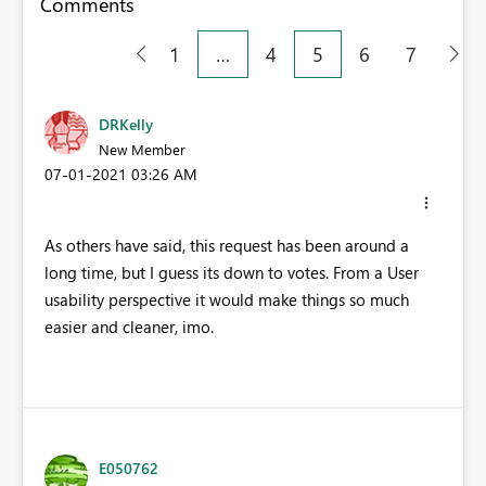
Comments
1
…
4
5
6
7
DRKelly
New Member
‎07-01-2021
03:26 AM
As others have said, this request has been around a
long time, but I guess its down to votes. From a User
usability perspective it would make things so much
easier and cleaner, imo.
E050762