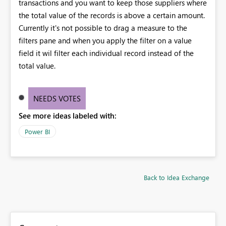
transactions and you want to keep those suppliers where
the total value of the records is above a certain amount.
Currently it's not possible to drag a measure to the
filters pane and when you apply the filter on a value
field it wil filter each individual record instead of the
total value.
NEEDS VOTES
See more ideas labeled with:
Power BI
Back to Idea Exchange