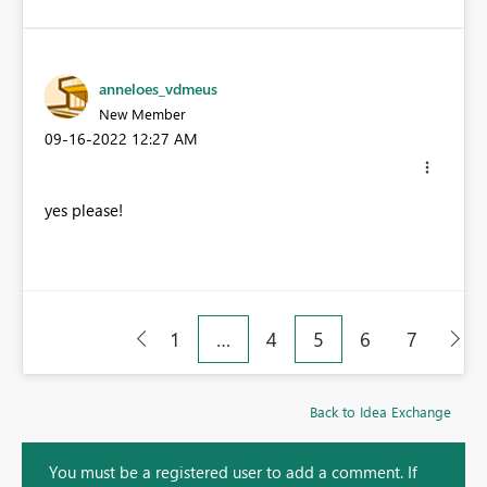
anneloes_vdmeus
New Member
‎09-16-2022
12:27 AM
yes please!
1
…
4
5
6
7
Back to Idea Exchange
You must be a registered user to add a comment. If