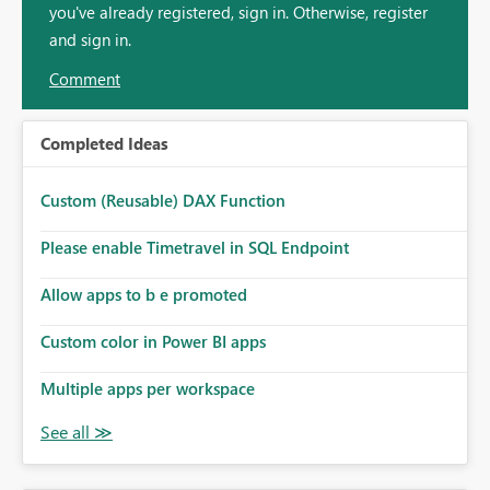
you've already registered, sign in. Otherwise, register
and sign in.
Comment
Completed Ideas
Custom (Reusable) DAX Function
Please enable Timetravel in SQL Endpoint
Allow apps to b e promoted
Custom color in Power BI apps
Multiple apps per workspace