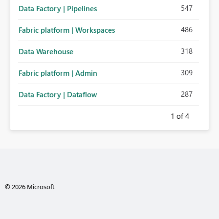
547
Data Factory | Pipelines
486
Fabric platform | Workspaces
318
Data Warehouse
309
Fabric platform | Admin
287
Data Factory | Dataflow
1
of 4
© 2026 Microsoft