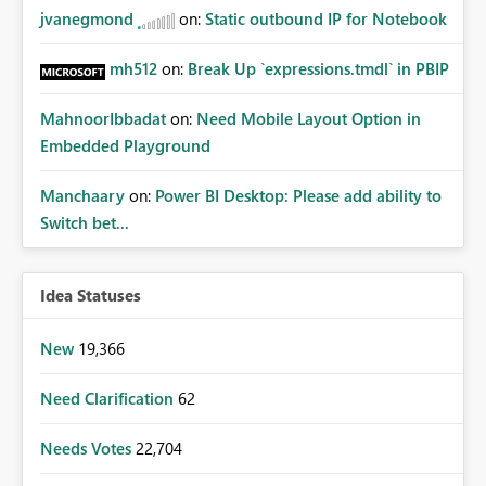
jvanegmond
on:
Static outbound IP for Notebook
mh512
on:
Break Up `expressions.tmdl` in PBIP
MahnoorIbbadat
on:
Need Mobile Layout Option in
Embedded Playground
Manchaary
on:
Power BI Desktop: Please add ability to
Switch bet...
Idea Statuses
New
19,366
Need Clarification
62
Needs Votes
22,704