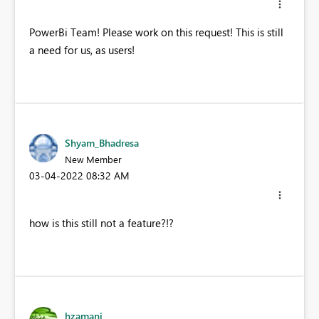
PowerBi Team! Please work on this request! This is still
a need for us, as users!
Shyam_Bhadresa
New Member
‎03-04-2022
08:32 AM
how is this still not a feature?!?
hzamani