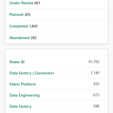
Under Review
661
Planned
305
Completed
1,845
Abandoned
283
41,765
Power BI
1,140
Data Factory | Connectors
935
Fabric Platform
675
Data Engineering
588
Data Factory