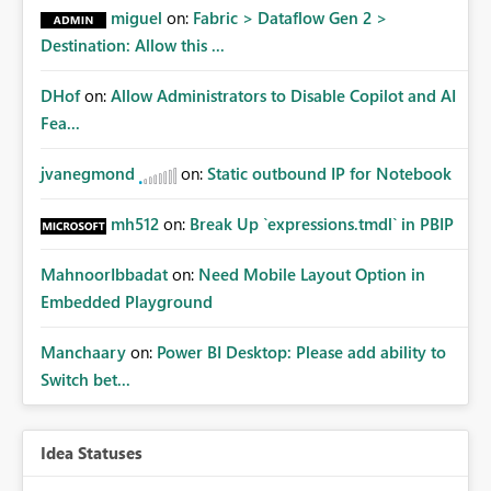
miguel
on:
Fabric > Dataflow Gen 2 >
Destination: Allow this ...
DHof
on:
Allow Administrators to Disable Copilot and AI
Fea...
jvanegmond
on:
Static outbound IP for Notebook
mh512
on:
Break Up `expressions.tmdl` in PBIP
MahnoorIbbadat
on:
Need Mobile Layout Option in
Embedded Playground
Manchaary
on:
Power BI Desktop: Please add ability to
Switch bet...
Idea Statuses