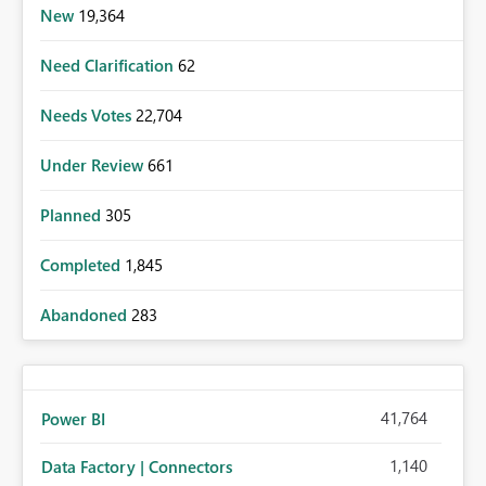
New
19,364
Need Clarification
62
Needs Votes
22,704
Under Review
661
Planned
305
Completed
1,845
Abandoned
283
41,764
Power BI
1,140
Data Factory | Connectors