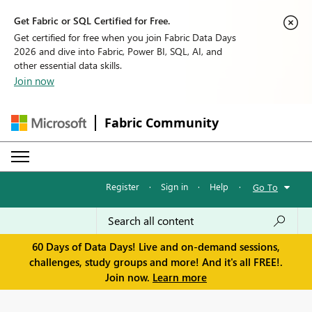
Get Fabric or SQL Certified for Free.
Get certified for free when you join Fabric Data Days
2026 and dive into Fabric, Power BI, SQL, AI, and
other essential data skills.
Join now
Fabric Community
Register
·
Sign in
·
Help
·
Go To
60 Days of Data Days! Live and on-demand sessions,
challenges, study groups and more! And it's all FREE!.
Join now.
Learn more