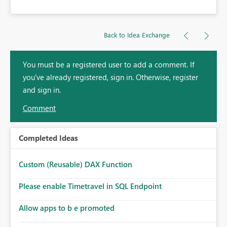
Back to Idea Exchange
You must be a registered user to add a comment. If
you've already registered, sign in. Otherwise, register
and sign in.
Comment
Completed Ideas
Custom (Reusable) DAX Function
Please enable Timetravel in SQL Endpoint
Allow apps to b e promoted