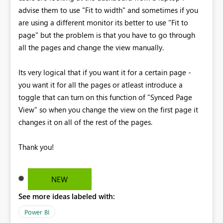
advise them to use "Fit to width" and sometimes if you
are using a different monitor its better to use "Fit to
page" but the problem is that you have to go through
all the pages and change the view manually.
Its very logical that if you want it for a certain page -
you want it for all the pages or atleast introduce a
toggle that can turn on this function of "Synced Page
View" so when you change the view on the first page it
changes it on all of the rest of the pages.
Thank you!
NEW
See more ideas labeled with:
Power BI