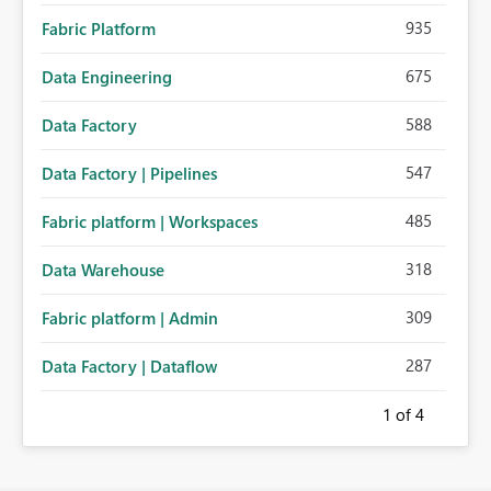
935
Fabric Platform
675
Data Engineering
588
Data Factory
547
Data Factory | Pipelines
485
Fabric platform | Workspaces
318
Data Warehouse
309
Fabric platform | Admin
287
Data Factory | Dataflow
1
of 4