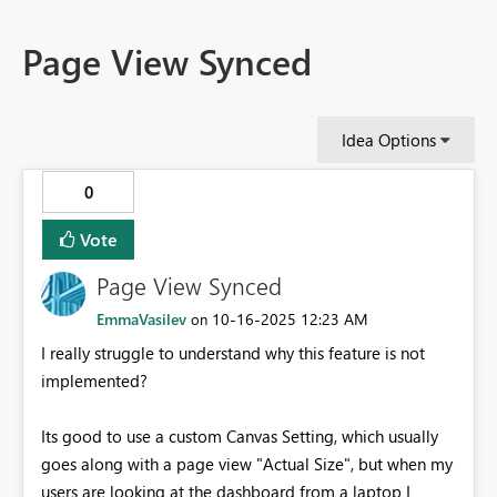
Page View Synced
Idea Options
0
Vote
Page View Synced
EmmaVasilev
‎10-16-2025
12:23 AM
on
I really struggle to understand why this feature is not
implemented?
Its good to use a custom Canvas Setting, which usually
goes along with a page view "Actual Size", but when my
users are looking at the dashboard from a laptop I