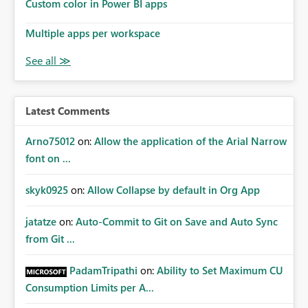
Custom color in Power BI apps
Multiple apps per workspace
Latest Comments
Arno75012
on:
Allow the application of the Arial Narrow
font on ...
skyk0925
on:
Allow Collapse by default in Org App
jatatze
on:
Auto-Commit to Git on Save and Auto Sync
from Git ...
PadamTripathi
on:
Ability to Set Maximum CU
Consumption Limits per A...