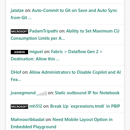
jatatze
on:
Auto-Commit to Git on Save and Auto Sync
from Git ...
PadamTripathi
on:
Ability to Set Maximum CU
Consumption Limits per A...
miguel
on:
Fabric > Dataflow Gen 2 >
Destination: Allow this ...
DHof
on:
Allow Administrators to Disable Copilot and AI
Fea...
jvanegmond
on:
Static outbound IP for Notebook
mh512
on:
Break Up `expressions.tmdl` in PBIP
MahnoorIbbadat
on:
Need Mobile Layout Option in
Embedded Playground