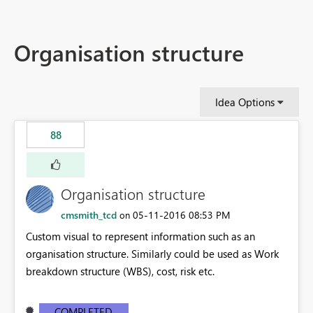
Organisation structure
Idea Options
88
Organisation structure
cmsmith_tcd
‎05-11-2016
08:53 PM
on
Custom visual to represent information such as an
organisation structure. Similarly could be used as Work
breakdown structure (WBS), cost, risk etc.
COMPLETED