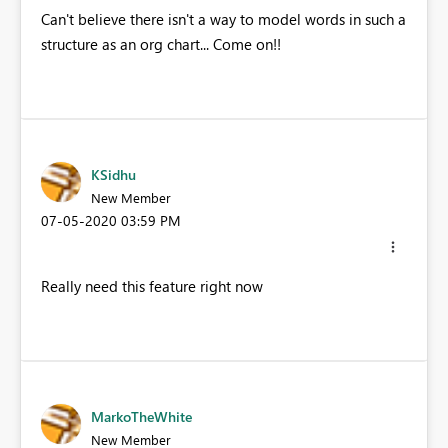
Can't believe there isn't a way to model words in such a
structure as an org chart... Come on!!
KSidhu
New Member
‎07-05-2020
03:59 PM
Really need this feature right now
MarkoTheWhite
New Member