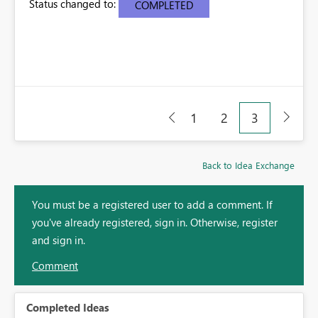
Status changed to:
COMPLETED
1
2
3
Back to Idea Exchange
You must be a registered user to add a comment. If
you've already registered, sign in. Otherwise, register
and sign in.
Comment
Completed Ideas