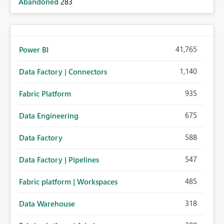
Abandoned
283
41,765
Power BI
1,140
Data Factory | Connectors
935
Fabric Platform
675
Data Engineering
588
Data Factory
547
Data Factory | Pipelines
485
Fabric platform | Workspaces
318
Data Warehouse