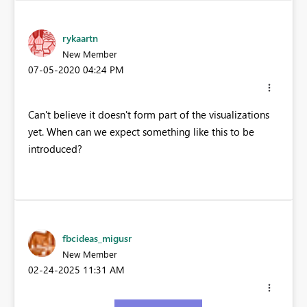
rykaartn
New Member
‎07-05-2020
04:24 PM
Can't believe it doesn't form part of the visualizations
yet. When can we expect something like this to be
introduced?
fbcideas_migusr
New Member
‎02-24-2025
11:31 AM