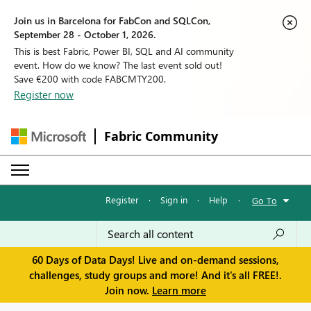
Join us in Barcelona for FabCon and SQLCon,
September 28 - October 1, 2026.
This is best Fabric, Power BI, SQL and AI community
event. How do we know? The last event sold out!
Save €200 with code FABCMTY200.
Register now
Fabric Community
Register
·
Sign in
·
Help
·
Go To
60 Days of Data Days! Live and on-demand sessions,
challenges, study groups and more! And it's all FREE!.
Join now.
Learn more