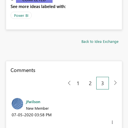
See more ideas labeled with:
Power BI
Back to Idea Exchange
Comments
1
2
3
jfwilson
New Member
‎07-05-2020
03:58 PM