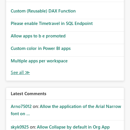
Custom (Reusable) DAX Function
Please enable Timetravel in SQL Endpoint
Allow apps to b e promoted
Custom color in Power BI apps
Multiple apps per workspace
Latest Comments
Arno75012
on:
Allow the application of the Arial Narrow
font on ...
skyk0925
on:
Allow Collapse by default in Org App