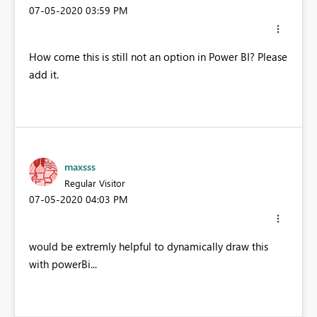
‎07-05-2020
03:59 PM
How come this is still not an option in Power BI? Please
add it.
maxsss
Regular Visitor
‎07-05-2020
04:03 PM
would be extremly helpful to dynamically draw this
with powerBi...