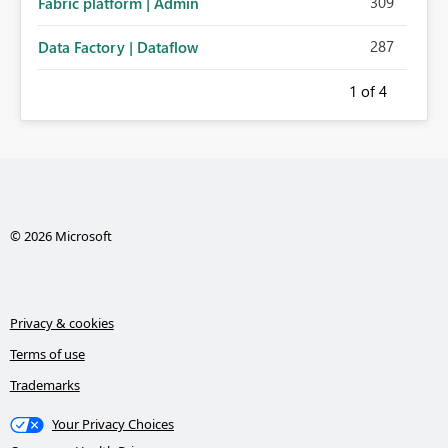
309
Fabric platform | Admin
287
Data Factory | Dataflow
1
of 4
© 2026 Microsoft
Privacy & cookies
Terms of use
Trademarks
Your Privacy Choices