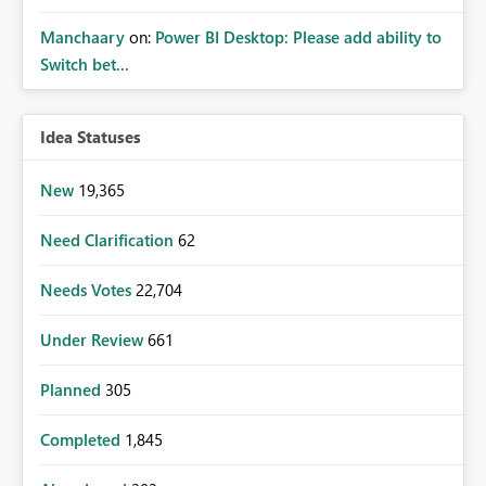
Manchaary
on:
Power BI Desktop: Please add ability to
Switch bet...
Idea Statuses
New
19,365
Need Clarification
62
Needs Votes
22,704
Under Review
661
Planned
305
Completed
1,845