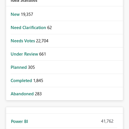
Idea Statuses
New
19,357
Need Clarification
62
Needs Votes
22,704
Under Review
661
Planned
305
Completed
1,845
Abandoned
283
41,762
Power BI