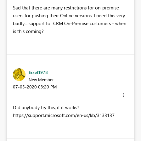
Sad that there are many restrictions for on-premise
users for pushing their Online versions. I need this very
badly... support for CRM On-Premise customers - when
is this coming?
Erzet1978
New Member
‎07-05-2020
03:20 PM
Did anybody try this, if it works?
https://support.microsoft.com/en-us/kb/3133137