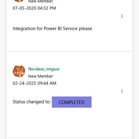
New Member
‎07-05-2020
04:32 PM
Integration for Power BI Service please
fbcideas_migusr
New Member
‎02-24-2025
09:44 AM
Status changed to:
COMPLETED