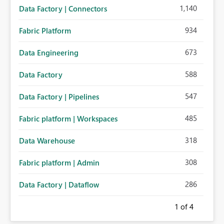
1,140
Data Factory | Connectors
934
Fabric Platform
673
Data Engineering
588
Data Factory
547
Data Factory | Pipelines
485
Fabric platform | Workspaces
318
Data Warehouse
308
Fabric platform | Admin
286
Data Factory | Dataflow
1
of 4