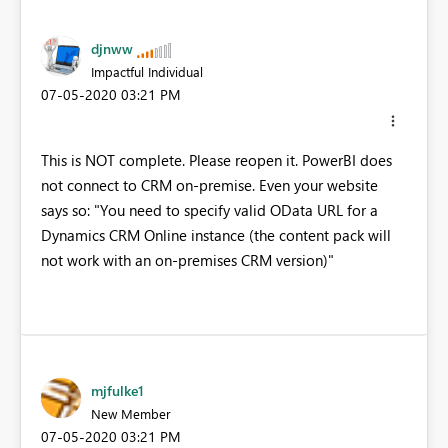
djnww
Impactful Individual
‎07-05-2020
03:21 PM
This is NOT complete. Please reopen it. PowerBI does
not connect to CRM on-premise. Even your website
says so: "You need to specify valid OData URL for a
Dynamics CRM Online instance (the content pack will
not work with an on-premises CRM version)"
mjfulke1
New Member
‎07-05-2020
03:21 PM