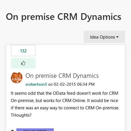
On premise CRM Dynamics
Idea Options
132
On premise CRM Dynamics
srobertson3
‎02-02-2015
06:34 PM
on
It seems odd that the OData feed doesn't work for CRM
On-premise, but works for CRM Online. It would be nice
if there was an easy way to connect to CRM On-premise.
THoughts?