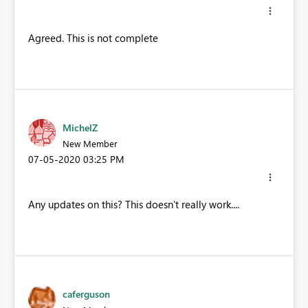
Agreed. This is not complete
MichelZ
New Member
‎07-05-2020
03:25 PM
Any updates on this? This doesn't really work....
caferguson