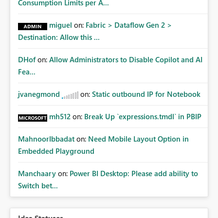
Consumption Limits per A...
miguel
on:
Fabric > Dataflow Gen 2 >
Destination: Allow this ...
DHof
on:
Allow Administrators to Disable Copilot and AI
Fea...
jvanegmond
on:
Static outbound IP for Notebook
mh512
on:
Break Up `expressions.tmdl` in PBIP
MahnoorIbbadat
on:
Need Mobile Layout Option in
Embedded Playground
Manchaary
on:
Power BI Desktop: Please add ability to
Switch bet...