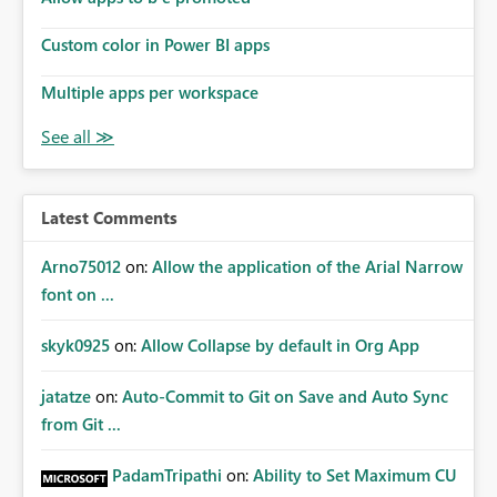
Custom color in Power BI apps
Multiple apps per workspace
Latest Comments
Arno75012
on:
Allow the application of the Arial Narrow
font on ...
skyk0925
on:
Allow Collapse by default in Org App
jatatze
on:
Auto-Commit to Git on Save and Auto Sync
from Git ...
PadamTripathi
on:
Ability to Set Maximum CU