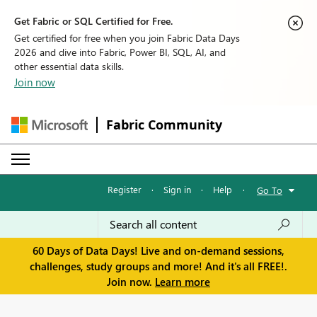
Get Fabric or SQL Certified for Free.
Get certified for free when you join Fabric Data Days
2026 and dive into Fabric, Power BI, SQL, AI, and
other essential data skills.
Join now
Fabric Community
Register
·
Sign in
·
Help
·
Go To
60 Days of Data Days! Live and on-demand sessions,
challenges, study groups and more! And it's all FREE!.
Join now.
Learn more