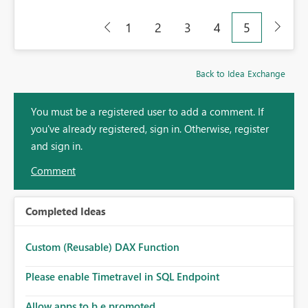
1
2
3
4
5
Back to Idea Exchange
You must be a registered user to add a comment. If
you've already registered, sign in. Otherwise, register
and sign in.
Comment
Completed Ideas
Custom (Reusable) DAX Function
Please enable Timetravel in SQL Endpoint
Allow apps to b e promoted