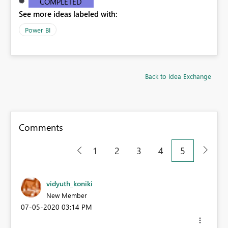
COMPLETED
See more ideas labeled with:
Power BI
Back to Idea Exchange
Comments
1
2
3
4
5
vidyuth_koniki
New Member
‎07-05-2020
03:14 PM