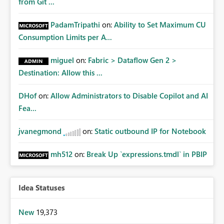
from Git ...
PadamTripathi
on:
Ability to Set Maximum CU
Consumption Limits per A...
miguel
on:
Fabric > Dataflow Gen 2 >
Destination: Allow this ...
DHof
on:
Allow Administrators to Disable Copilot and AI
Fea...
jvanegmond
on:
Static outbound IP for Notebook
mh512
on:
Break Up `expressions.tmdl` in PBIP
Idea Statuses
New
19,373