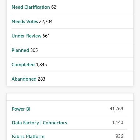
Need Clarification
62
Needs Votes
22,704
Under Review
661
Planned
305
Completed
1,845
Abandoned
283
41,769
Power BI
1,140
Data Factory | Connectors
936
Fabric Platform