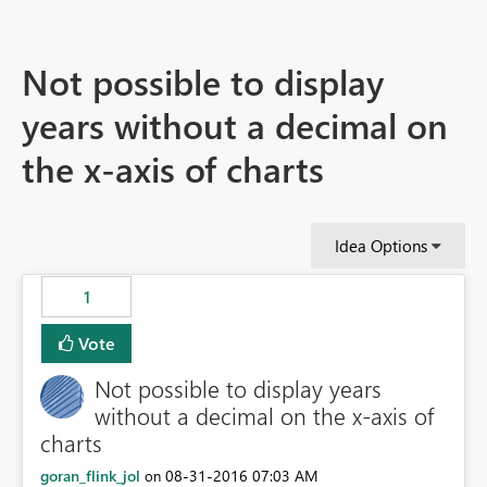
Not possible to display
years without a decimal on
the x-axis of charts
Idea Options
1
Vote
Not possible to display years
without a decimal on the x-axis of
charts
goran_flink_jol
‎08-31-2016
07:03 AM
on