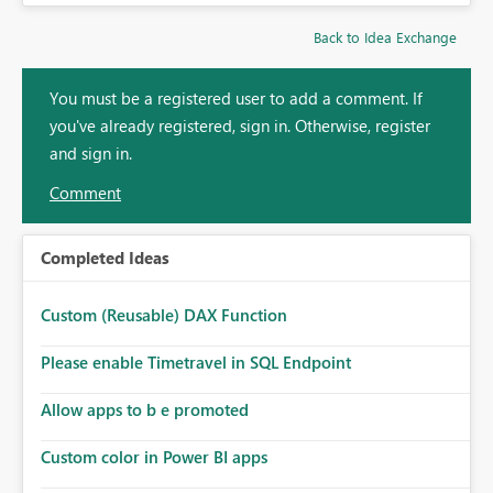
Back to Idea Exchange
You must be a registered user to add a comment. If
you've already registered, sign in. Otherwise, register
and sign in.
Comment
Completed Ideas
Custom (Reusable) DAX Function
Please enable Timetravel in SQL Endpoint
Allow apps to b e promoted
Custom color in Power BI apps