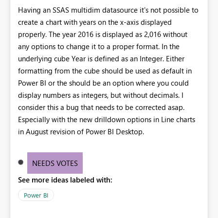
Having an SSAS multidim datasource it's not possible to
create a chart with years on the x-axis displayed
properly. The year 2016 is displayed as 2,016 without
any options to change it to a proper format. In the
underlying cube Year is defined as an Integer. Either
formatting from the cube should be used as default in
Power BI or the should be an option where you could
display numbers as integers, but without decimals. I
consider this a bug that needs to be corrected asap.
Especially with the new drilldown options in Line charts
in August revision of Power BI Desktop.
NEEDS VOTES
See more ideas labeled with:
Power BI