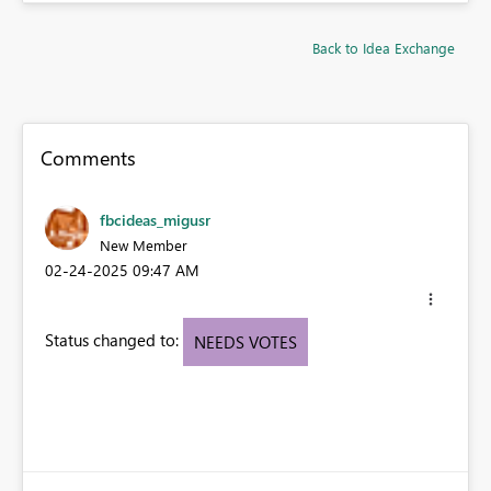
Back to Idea Exchange
Comments
fbcideas_migusr
New Member
‎02-24-2025
09:47 AM
Status changed to:
NEEDS VOTES