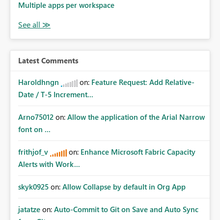
Multiple apps per workspace
Latest Comments
Haroldhngn
on:
Feature Request: Add Relative-
Date / T-5 Increment...
Arno75012
on:
Allow the application of the Arial Narrow
font on ...
frithjof_v
on:
Enhance Microsoft Fabric Capacity
Alerts with Work...
skyk0925
on:
Allow Collapse by default in Org App
jatatze
on:
Auto-Commit to Git on Save and Auto Sync