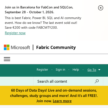
Join us in Barcelona for FabCon and SQLCon,
September 28 - October 1, 2026.
This is best Fabric, Power BI, SQL and AI community
event. How do we know? The last event sold out!
Save €200 with code FABCMTY200.
Register now
Fabric Community
Register
·
Sign in
·
Help
·
Go To
60 Days of Data Days! Live and on-demand sessions,
challenges, study groups and more! And it's all FREE!.
Join now.
Learn more