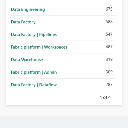
675
Data Engineering
588
Data Factory
547
Data Factory | Pipelines
487
Fabric platform | Workspaces
319
Data Warehouse
309
Fabric platform | Admin
287
Data Factory | Dataflow
1
of 4