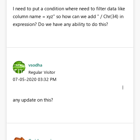
I need to put a condition where need to filter data like
column name = xyz" so how can we add " / Chr(34) in
expression? Do we have any ability to do this?
vsodha
Regular Visitor
‎07-05-2020
03:32 PM
any update on this?