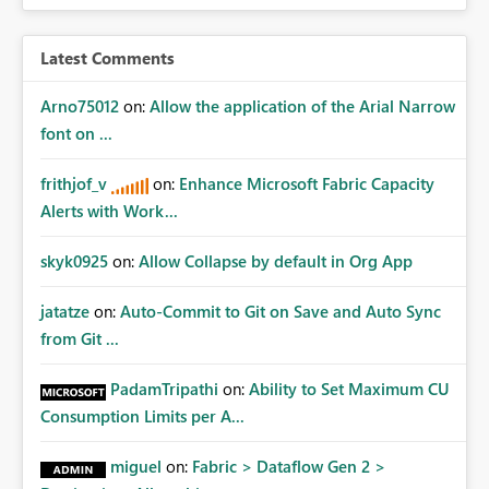
Latest Comments
Arno75012
on:
Allow the application of the Arial Narrow
font on ...
frithjof_v
on:
Enhance Microsoft Fabric Capacity
Alerts with Work...
skyk0925
on:
Allow Collapse by default in Org App
jatatze
on:
Auto-Commit to Git on Save and Auto Sync
from Git ...
PadamTripathi
on:
Ability to Set Maximum CU
Consumption Limits per A...
miguel
on:
Fabric > Dataflow Gen 2 >