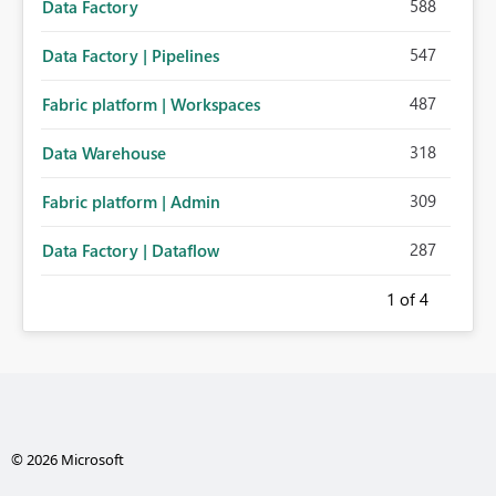
588
Data Factory
547
Data Factory | Pipelines
487
Fabric platform | Workspaces
318
Data Warehouse
309
Fabric platform | Admin
287
Data Factory | Dataflow
1
of 4
© 2026 Microsoft