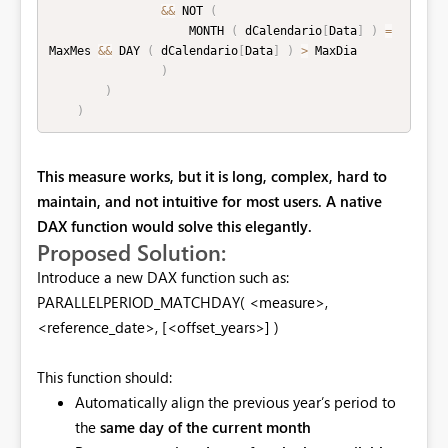
&&
 NOT 
(
                    MONTH 
(
 dCalendario
[
Data
]
)
=
MaxMes 
&&
 DAY 
(
 dCalendario
[
Data
]
)
>
 MaxDia

)
)
)
This measure works, but it is
long, complex, hard to
maintain, and not intuitive for most users. A native
DAX function would solve this elegantly.
Proposed Solution:
Introduce a new DAX function such as:
PARALLELPERIOD_MATCHDAY( <measure>,
<reference_date>, [<offset_years>] )
This function should:
Automatically align the previous year’s period to
the
same day of the current month