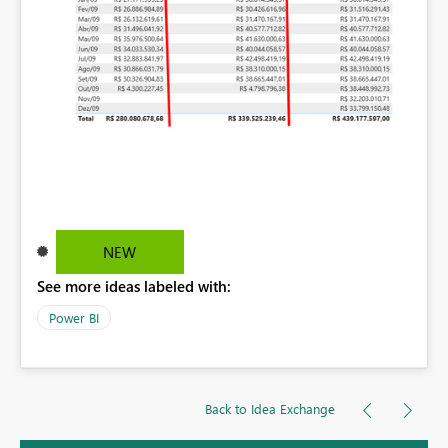
NEW
See more ideas labeled with:
Power BI
Back to Idea Exchange