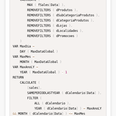
        MAX 
(
 fSales
[
Data
]
)
,
        REMOVEFILTERS 
(
 dProdutos 
)
,
        REMOVEFILTERS 
(
 dSubCategoriaProdutos 
)
,
        REMOVEFILTERS 
(
 dCategoriaProdutos 
)
,
        REMOVEFILTERS 
(
 dLojas 
)
,
        REMOVEFILTERS 
(
 dLocalidades 
)
,
        REMOVEFILTERS 
(
 dPromocoes 
)
)
VAR MaxDia 
=
    DAY 
(
 MaxDataGlobal 
)
VAR MaxMes 
=
    MONTH 
(
 MaxDataGlobal 
)
VAR MaxAnoLY 
=
    YEAR 
(
 MaxDataGlobal 
)
-
1
RETURN

    CALCULATE 
(
[
sales
]
,
        SAMEPERIODLASTYEAR 
(
 dCalendario
[
Data
]
)
,
        FILTER 
(
            ALL 
(
 dCalendario 
)
,
            YEAR 
(
 dCalendario
[
Data
]
)
=
 MaxAnoLY 
&&
 MONTH 
(
 dCalendario
[
Data
]
)
<=
 MaxMes
