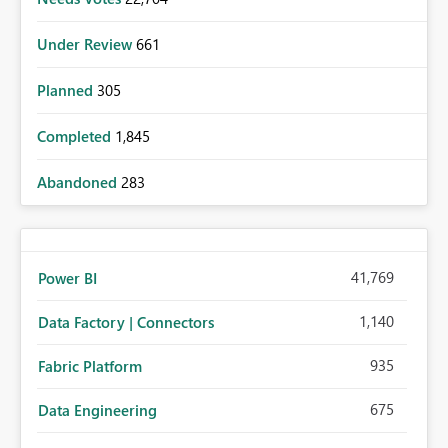
Under Review
661
Planned
305
Completed
1,845
Abandoned
283
41,769
Power BI
1,140
Data Factory | Connectors
935
Fabric Platform
675
Data Engineering