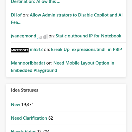
Destination: Allow this ...
DHof
on:
Allow Administrators to Disable Copilot and AI
Fea...
jvanegmond
on:
Static outbound IP for Notebook
mh512
on:
Break Up `expressions.tmdl` in PBIP
MahnoorIbbadat
on:
Need Mobile Layout Option in
Embedded Playground
Idea Statuses
New
19,371
Need Clarification
62
Needs Votes
22,704