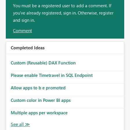
You must be a registered user to add a comment. If
you've already registered, sign in. Otherwise, register
and sign in.
Comment
Completed Ideas
Custom (Reusable) DAX Function
Please enable Timetravel in SQL Endpoint
Allow apps to b e promoted
Custom color in Power BI apps
Multiple apps per workspace