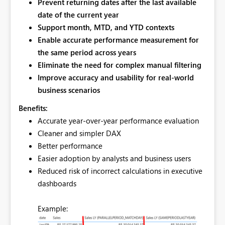
Prevent returning dates
after the last available
date of the current year
Support month, MTD, and YTD contexts
Enable accurate
performance measurement for
the same period across years
Eliminate the need for complex manual filtering
Improve accuracy and usability for real‑world
business scenarios
Benefits:
Accurate year‑over‑year performance evaluation
Cleaner and simpler DAX
Better performance
Easier adoption by analysts and business users
Reduced risk of incorrect calculations in executive
dashboards
Example: