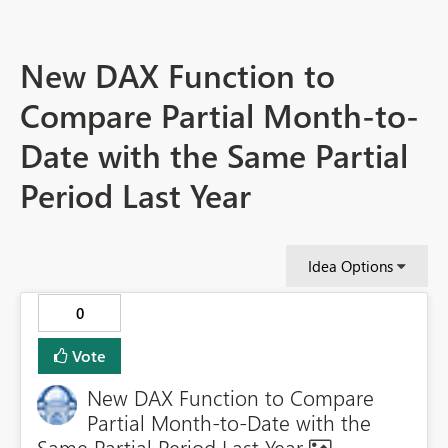
New DAX Function to
Compare Partial Month-to-
Date with the Same Partial
Period Last Year
Idea Options
0
Vote
New DAX Function to Compare
Partial Month-to-Date with the
Same Partial Period Last Year