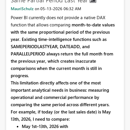
MauriSchulz
‎05-13-2026
06:32 AM
on
Power BI currently does not provide a native DAX
function that allows comparing
month‑to‑date values
with the same proportional period of the previous
year. Existing time‑intelligence functions such as
SAMEPERIODLASTYEAR, DATEADD, and
PARALLELPERIOD always return the
full month from
the previous year, which creates inaccurate
comparisons when the current month is still in
progress.
This limitation directly affects one of the most
important analytical needs in business:
measuring
operational and commercial performance by
comparing the same period across different years.
For example, if today (or the last sales date) is
May
13th, 2026, I need to compare:
May 1st–13th, 2026 with