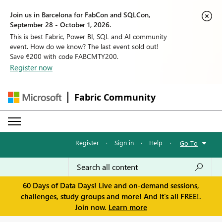
Join us in Barcelona for FabCon and SQLCon,
September 28 - October 1, 2026.
This is best Fabric, Power BI, SQL and AI community
event. How do we know? The last event sold out!
Save €200 with code FABCMTY200.
Register now
Fabric Community
Register
·
Sign in
·
Help
·
Go To
60 Days of Data Days! Live and on-demand sessions,
challenges, study groups and more! And it's all FREE!.
Join now.
Learn more