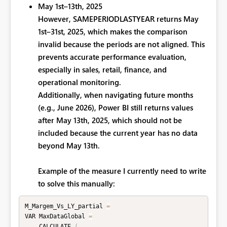
May 1st–13th, 2025
However, SAMEPERIODLASTYEAR returns
May
1st–31st, 2025, which makes the comparison
invalid because the periods are not aligned. This
prevents accurate performance evaluation,
especially in sales, retail, finance, and
operational monitoring.
Additionally, when navigating future months
(e.g., June 2026), Power BI still returns values
after May 13th, 2025, which should not be
included because the current year has no data
beyond May 13th.
Example of the measure I currently need to write
to solve this manually:
M_Margem_Vs_LY_partial 
=
VAR MaxDataGlobal 
=
    CALCULATE 
(