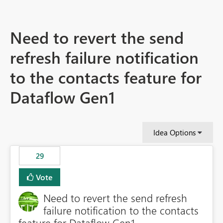
Need to revert the send
refresh failure notification
to the contacts feature for
Dataflow Gen1
Idea Options
29
Vote
Need to revert the send refresh
failure notification to the contacts
feature for Dataflow Gen1