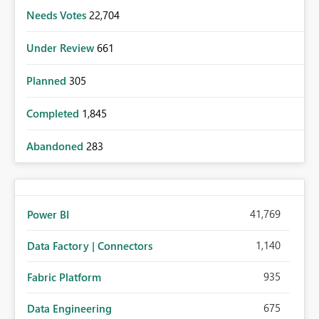
Needs Votes
22,704
Under Review
661
Planned
305
Completed
1,845
Abandoned
283
41,769
Power BI
1,140
Data Factory | Connectors
935
Fabric Platform
675
Data Engineering