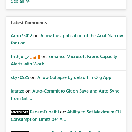
Latest Comments
Arno75012
on:
Allow the application of the Arial Narrow
font on ...
frithjof_v
on:
Enhance Microsoft Fabric Capacity
Alerts with Work...
skyk0925
on:
Allow Collapse by default in Org App
jatatze
on:
Auto-Commit to Git on Save and Auto Sync
from Git ...
PadamTripathi
on:
Ability to Set Maximum CU
Consumption Limits per A...