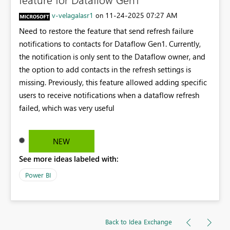
v-velagalasr1
‎11-24-2025
07:27 AM
on
Need to restore the feature that send refresh failure
notifications to contacts for Dataflow Gen1. Currently,
the notification is only sent to the Dataflow owner, and
the option to add contacts in the refresh settings is
missing. Previously, this feature allowed adding specific
users to receive notifications when a dataflow refresh
failed, which was very useful
NEW
See more ideas labeled with:
Power BI
Back to Idea Exchange