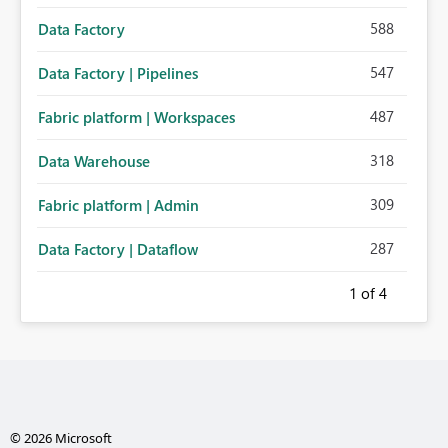
588
Data Factory
547
Data Factory | Pipelines
487
Fabric platform | Workspaces
318
Data Warehouse
309
Fabric platform | Admin
287
Data Factory | Dataflow
1
of 4
© 2026 Microsoft