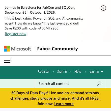
Join us in Barcelona for FabCon and SQLCon,
September 28 - October 1, 2026.
This is best Fabric, Power BI, SQL and AI community
event. How do we know? The last event sold out!
Save €200 with code FABCMTY200.
Register now
Fabric Community
Register
·
Sign in
·
Help
·
Go To
60 Days of Data Days! Live and on-demand sessions,
challenges, study groups and more! And it's all FREE!.
Join now.
Learn more