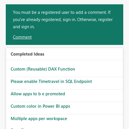
You must be a registered user to add a comment. If
you've already registered, sign in. Otherwise, register
and sign in.
Comment
Completed Ideas
Custom (Reusable) DAX Function
Please enable Timetravel in SQL Endpoint
Allow apps to b e promoted
Custom color in Power BI apps
Multiple apps per workspace