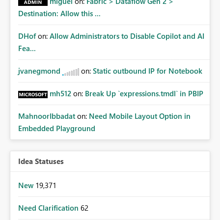
miguel
on:
Fabric > Dataflow Gen 2 >
Destination: Allow this ...
DHof
on:
Allow Administrators to Disable Copilot and AI
Fea...
jvanegmond
on:
Static outbound IP for Notebook
mh512
on:
Break Up `expressions.tmdl` in PBIP
MahnoorIbbadat
on:
Need Mobile Layout Option in
Embedded Playground
Idea Statuses
New
19,371
Need Clarification
62