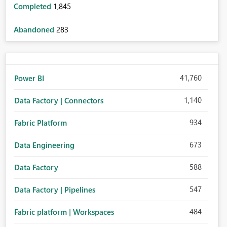
Completed
1,845
Abandoned
283
41,760
Power BI
1,140
Data Factory | Connectors
934
Fabric Platform
673
Data Engineering
588
Data Factory
547
Data Factory | Pipelines
484
Fabric platform | Workspaces