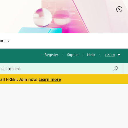
ort
Register
·
Sign in
·
Help
·
Go To
all FREE!. Join now.
Learn more