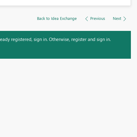
Back to Idea Exchange
Previous
Next
ady registered, sign in. Otherwise, register and sign in.