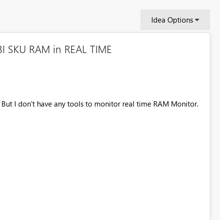
Idea Options
BI SKU RAM in REAL TIME
But I don't have any tools to monitor real time RAM Monitor.