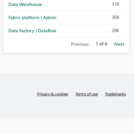
318
Data Warehouse
308
Fabric platform | Admin
286
Data Factory | Dataflow
1
of 4
Previous
Next
Privacy & cookies
Terms of use
Trademarks