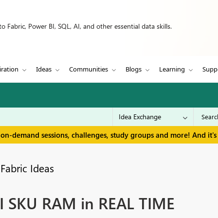
 Fabric, Power BI, SQL, AI, and other essential data skills.
iration
Ideas
Communities
Blogs
Learning
Supp
 on-demand sessions, challenges, study groups and more! And it's 
Fabric Ideas
BI SKU RAM in REAL TIME