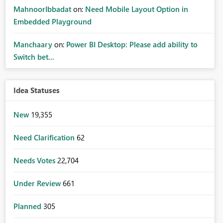
MahnoorIbbadat
on:
Need Mobile Layout Option in
Embedded Playground
Manchaary
on:
Power BI Desktop: Please add ability to
Switch bet...
Idea Statuses
New
19,355
Need Clarification
62
Needs Votes
22,704
Under Review
661
Planned
305