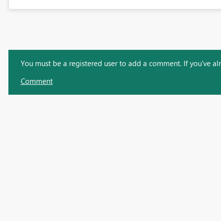
You must be a registered user to add a comment. If you've alre
Comment