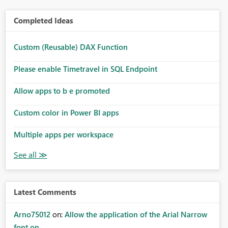
Completed Ideas
Custom (Reusable) DAX Function
Please enable Timetravel in SQL Endpoint
Allow apps to b e promoted
Custom color in Power BI apps
Multiple apps per workspace
Latest Comments
Arno75012
on:
Allow the application of the Arial Narrow
font on ...