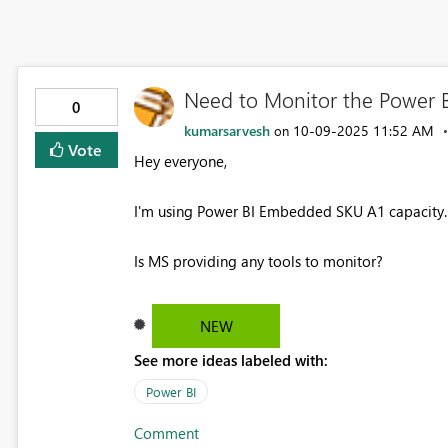
Need to Monitor the Power 
0
kumarsarvesh
‎10-09-2025
11:52 AM
on
Vote
Hey everyone,
I'm using Power BI Embedded SKU A1 capacity. 
Is MS providing any tools to monitor?
NEW
See more ideas labeled with:
Power BI
Comment