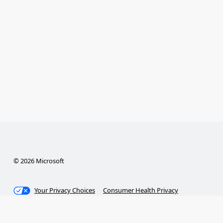
© 2026 Microsoft
Your Privacy Choices
Consumer Health Privacy