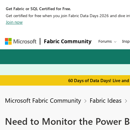
Get Fabric or SQL Certified for Free.
Get certified for free when you join Fabric Data Days 2026 and dive into
Join now
Fabric Community
Forums
Insp
60 Days of Data Days! Live and
Microsoft Fabric Community
Fabric Ideas
Need to Monitor the Power 