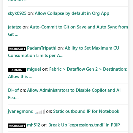
skyk0925
on:
Allow Collapse by default in Org App
jatatze
on:
Auto-Commit to Git on Save and Auto Sync from
Git ...
PadamTripathi
on:
Ability to Set Maximum CU
Consumption Limits per A...
miguel
on:
Fabric > Dataflow Gen 2 > Destination:
Allow this ...
DHof
on:
Allow Administrators to Disable Copilot and AI
Fea...
jvanegmond
on:
Static outbound IP for Notebook
mh512
on:
Break Up `expressions.tmdl` in PBIP