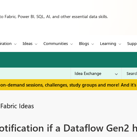
 Fabric, Power BI, SQL, AI, and other essential data skills.
iration
Ideas
Communities
Blogs
Learning
Supp
 on-demand sessions, challenges, study groups and more! And it's 
Fabric Ideas
tification if a Dataflow Gen2 h