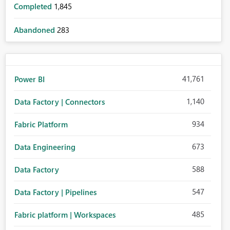
Completed
1,845
Abandoned
283
41,761
Power BI
1,140
Data Factory | Connectors
934
Fabric Platform
673
Data Engineering
588
Data Factory
547
Data Factory | Pipelines
485
Fabric platform | Workspaces