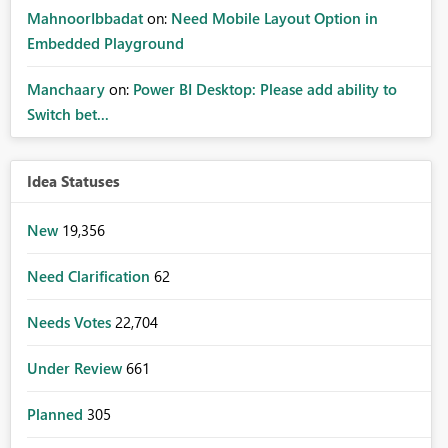
MahnoorIbbadat
on:
Need Mobile Layout Option in
Embedded Playground
Manchaary
on:
Power BI Desktop: Please add ability to
Switch bet...
Idea Statuses
New
19,356
Need Clarification
62
Needs Votes
22,704
Under Review
661
Planned
305