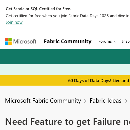
Get Fabric or SQL Certified for Free.
Get certified for free when you join Fabric Data Days 2026 and dive into
Join now
Fabric Community
Forums
Insp
60 Days of Data Days! Live and
Microsoft Fabric Community
Fabric Ideas
Need Feature to get Failure no