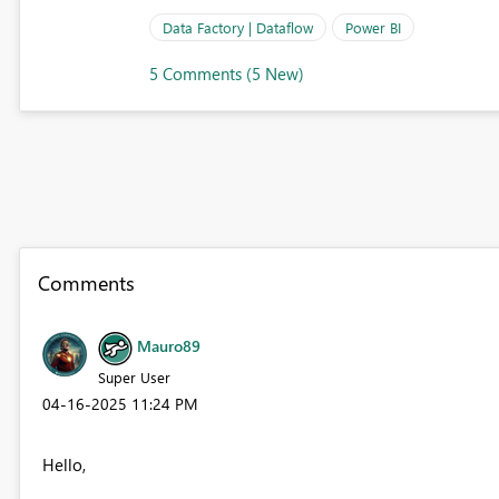
Data Factory | Dataflow
Power BI
5 Comments (5 New)
Comments
Mauro89
Super User
‎04-16-2025
11:24 PM
Hello,