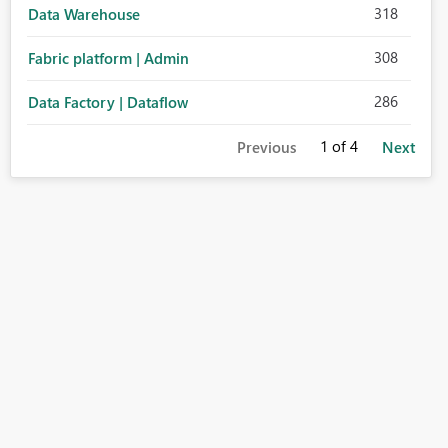
318
Data Warehouse
308
Fabric platform | Admin
286
Data Factory | Dataflow
1
of 4
Previous
Next