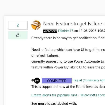
Need Feature to get Failure n
2
Fifathim17
‎12-08-2025
10:3
on
Crrently there is no way to get notification if da
Need a feature which can have UI to get the no
or refresh failures.
currently suggesting to use Power Automate to 
feature within Power BI/Fabric UI to ease the p
miguel (Community Adm
COMPLETED
This is supported now at the Fabric level as de
Create alerts for pipeline runs - Microsoft Fabri
See more ideas labeled with: