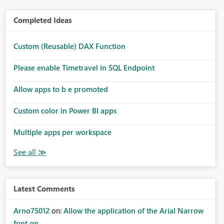
Completed Ideas
Custom (Reusable) DAX Function
Please enable Timetravel in SQL Endpoint
Allow apps to b e promoted
Custom color in Power BI apps
Multiple apps per workspace
Latest Comments
Arno75012
on:
Allow the application of the Arial Narrow
font on ...