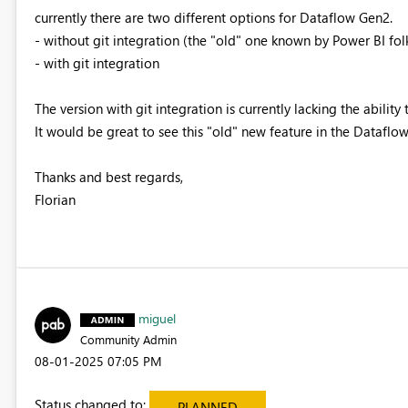
currently there are two different options for Dataflow Gen2.
- without git integration (the "old" one known by Power BI fol
- with git integration
The version with git integration is currently lacking the ability 
It would be great to see this "old" new feature in the Dataflow
Thanks and best regards,
Florian
miguel
Community Admin
‎08-01-2025
07:05 PM
Status changed to:
PLANNED