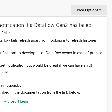
Idea Options
otification if a Dataflow Gen2 has failed
7 PM
taflow fails refresh apart from looking into refresh histories.
tifications to developers or Datalfow owner in case of process
get notification but would be great if we can have an UI
orcess.
in)
responded
scribed in the documentation from the link below:
c | Microsoft Learn