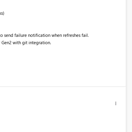
ks)
to send failure notification when refreshes fail.
 Gen2 with git integration.