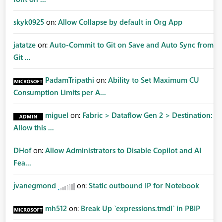
skyk0925
on:
Allow Collapse by default in Org App
jatatze
on:
Auto-Commit to Git on Save and Auto Sync from
Git ...
PadamTripathi
on:
Ability to Set Maximum CU
Consumption Limits per A...
miguel
on:
Fabric > Dataflow Gen 2 > Destination:
Allow this ...
DHof
on:
Allow Administrators to Disable Copilot and AI
Fea...
jvanegmond
on:
Static outbound IP for Notebook
mh512
on:
Break Up `expressions.tmdl` in PBIP