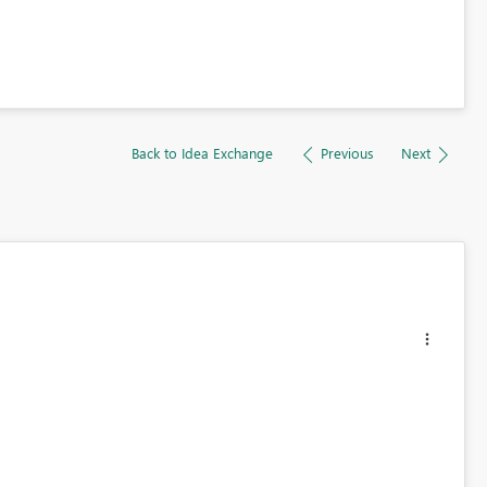
Back to Idea Exchange
Previous
Next