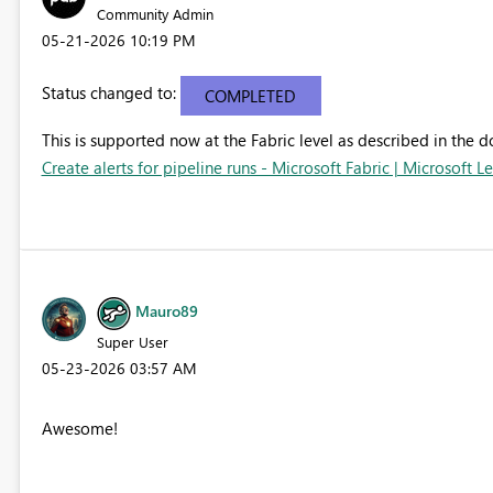
Community Admin
‎05-21-2026
10:19 PM
Status changed to:
COMPLETED
This is supported now at the Fabric level as described in the 
Create alerts for pipeline runs - Microsoft Fabric | Microsoft L
Mauro89
Super User
‎05-23-2026
03:57 AM
Awesome!