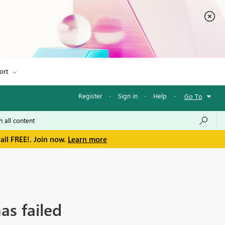
ort
Register
·
Sign in
·
Help
·
Go To
all FREE!. Join now.
Learn more
as failed