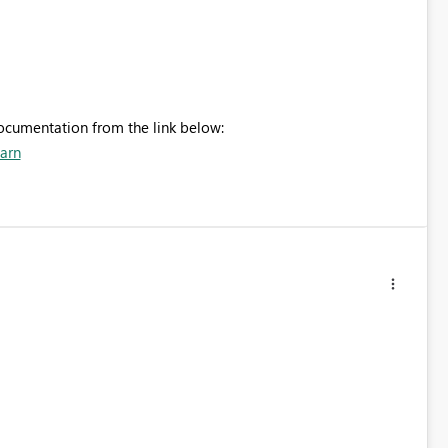
documentation from the link below:
earn