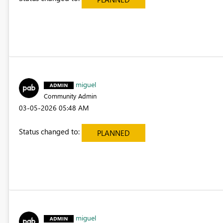
miguel
Community Admin
‎03-05-2026
05:48 AM
Status changed to:
PLANNED
miguel