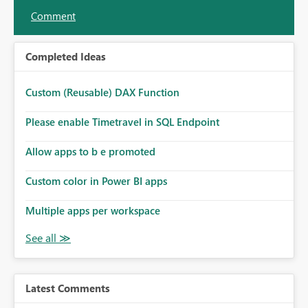
Comment
Completed Ideas
Custom (Reusable) DAX Function
Please enable Timetravel in SQL Endpoint
Allow apps to b e promoted
Custom color in Power BI apps
Multiple apps per workspace
Latest Comments