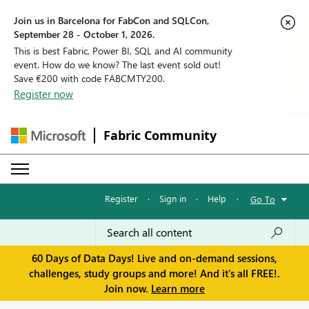
Join us in Barcelona for FabCon and SQLCon,
September 28 - October 1, 2026.
This is best Fabric, Power BI, SQL and AI community
event. How do we know? The last event sold out!
Save €200 with code FABCMTY200.
Register now
Fabric Community
Register
·
Sign in
·
Help
·
Go To
60 Days of Data Days! Live and on-demand sessions,
challenges, study groups and more! And it's all FREE!.
Join now.
Learn more