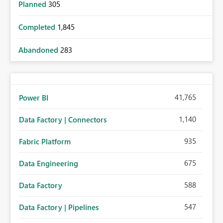
Planned
305
Completed
1,845
Abandoned
283
41,765
Power BI
1,140
Data Factory | Connectors
935
Fabric Platform
675
Data Engineering
588
Data Factory
547
Data Factory | Pipelines