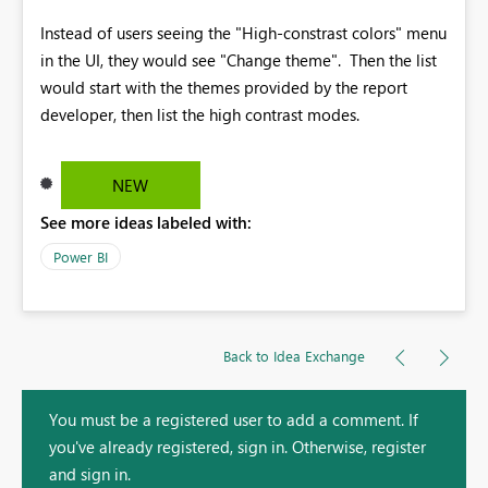
Instead of users seeing the "High-constrast colors" menu
in the UI, they would see "Change theme". Then the list
would start with the themes provided by the report
developer, then list the high contrast modes.
NEW
See more ideas labeled with:
Power BI
Back to Idea Exchange
You must be a registered user to add a comment. If
you've already registered, sign in. Otherwise, register
and sign in.