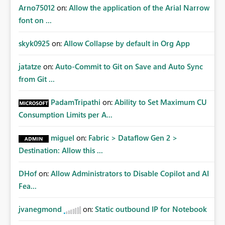
Arno75012
on:
Allow the application of the Arial Narrow
font on ...
skyk0925
on:
Allow Collapse by default in Org App
jatatze
on:
Auto-Commit to Git on Save and Auto Sync
from Git ...
PadamTripathi
on:
Ability to Set Maximum CU
Consumption Limits per A...
miguel
on:
Fabric > Dataflow Gen 2 >
Destination: Allow this ...
DHof
on:
Allow Administrators to Disable Copilot and AI
Fea...
jvanegmond
on:
Static outbound IP for Notebook