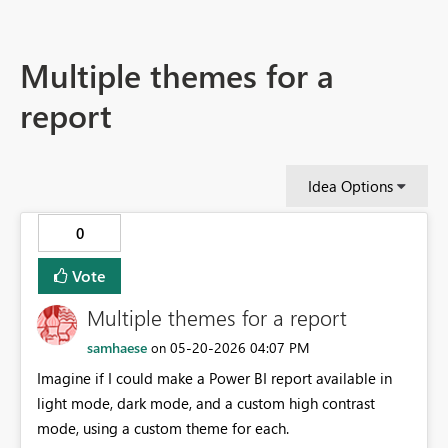
Multiple themes for a
report
Idea Options
0
Vote
Multiple themes for a report
samhaese
‎05-20-2026
04:07 PM
on
Imagine if I could make a Power BI report available in
light mode, dark mode, and a custom high contrast
mode, using a custom theme for each.