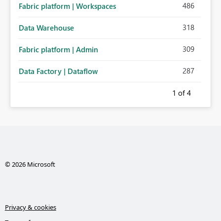
486
Fabric platform | Workspaces
318
Data Warehouse
309
Fabric platform | Admin
287
Data Factory | Dataflow
1
of 4
© 2026 Microsoft
Privacy & cookies