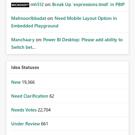
mh512
on:
Break Up `expressions.tmdl` in PBIP
MahnoorIbbadat
on:
Need Mobile Layout Option in
Embedded Playground
Manchaary
on:
Power BI Desktop: Please add ability to
Switch bet...
Idea Statuses
New
19,366
Need Clarification
62
Needs Votes
22,704
Under Review
661