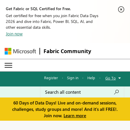
Get Fabric or SQL Certified for Free.
Get certified for free when you join Fabric Data Days
2026 and dive into Fabric, Power BI, SQL, AI, and
other essential data skills.
Join now
Fabric Community
Register
·
Sign in
·
Help
·
Go To
60 Days of Data Days! Live and on-demand sessions,
challenges, study groups and more! And it's all FREE!.
Join now.
Learn more