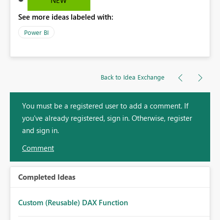
See more ideas labeled with:
Power BI
Back to Idea Exchange
You must be a registered user to add a comment. If
you've already registered, sign in. Otherwise, register
and sign in.
Comment
Completed Ideas
Custom (Reusable) DAX Function