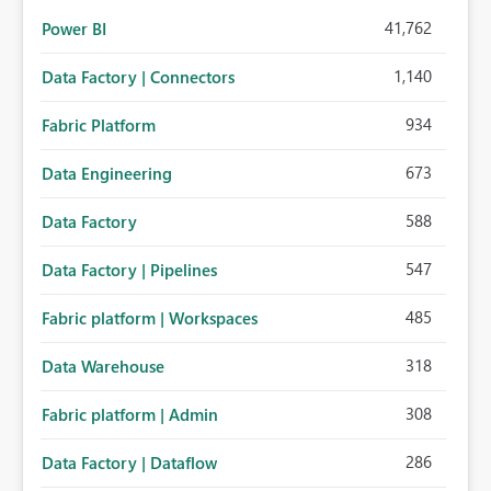
41,762
Power BI
1,140
Data Factory | Connectors
934
Fabric Platform
673
Data Engineering
588
Data Factory
547
Data Factory | Pipelines
485
Fabric platform | Workspaces
318
Data Warehouse
308
Fabric platform | Admin
286
Data Factory | Dataflow