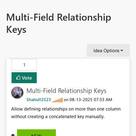
Multi-Field Relationship
Keys
Idea Options
1
Vote
Multi-Field Relationship Keys
Shahid12523
‎08-13-2025
07:33 AM
on
Allow defining relationships on more than one column
without creating a concatenated key manually.
NEW