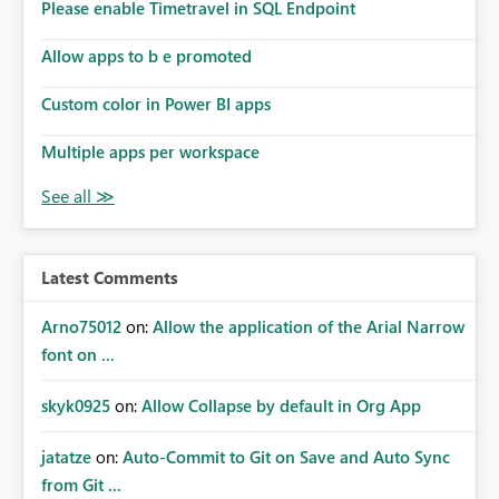
Please enable Timetravel in SQL Endpoint
Allow apps to b e promoted
Custom color in Power BI apps
Multiple apps per workspace
Latest Comments
Arno75012
on:
Allow the application of the Arial Narrow
font on ...
skyk0925
on:
Allow Collapse by default in Org App
jatatze
on:
Auto-Commit to Git on Save and Auto Sync
from Git ...