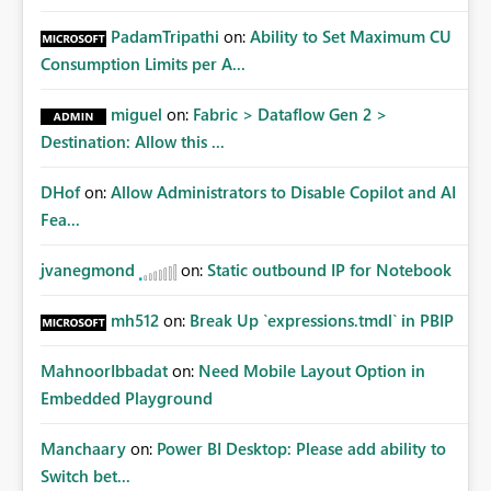
PadamTripathi
on:
Ability to Set Maximum CU
Consumption Limits per A...
miguel
on:
Fabric > Dataflow Gen 2 >
Destination: Allow this ...
DHof
on:
Allow Administrators to Disable Copilot and AI
Fea...
jvanegmond
on:
Static outbound IP for Notebook
mh512
on:
Break Up `expressions.tmdl` in PBIP
MahnoorIbbadat
on:
Need Mobile Layout Option in
Embedded Playground
Manchaary
on:
Power BI Desktop: Please add ability to
Switch bet...