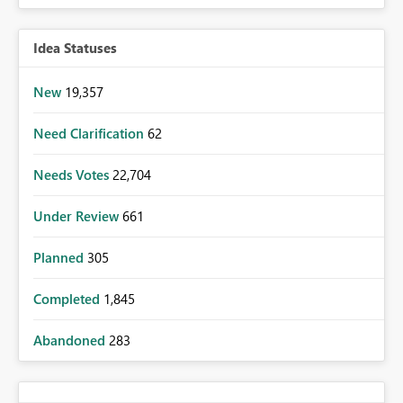
Idea Statuses
New
19,357
Need Clarification
62
Needs Votes
22,704
Under Review
661
Planned
305
Completed
1,845
Abandoned
283