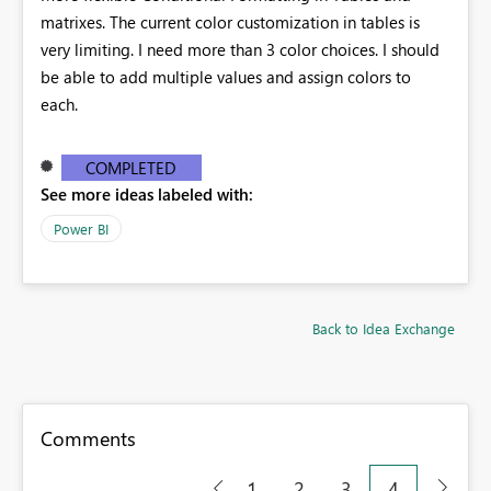
matrixes. The current color customization in tables is
very limiting. I need more than 3 color choices. I should
be able to add multiple values and assign colors to
each.
COMPLETED
See more ideas labeled with:
Power BI
Back to Idea Exchange
Comments
1
2
3
4