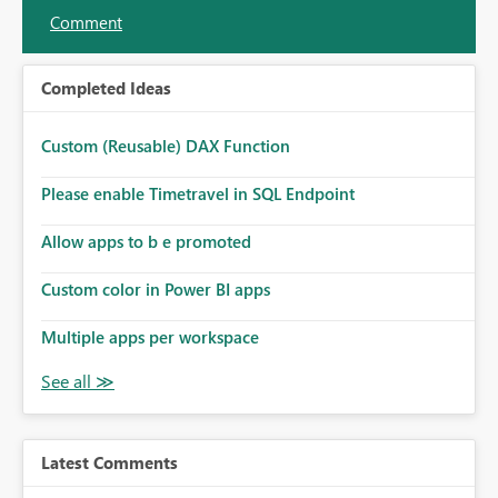
Comment
Completed Ideas
Custom (Reusable) DAX Function
Please enable Timetravel in SQL Endpoint
Allow apps to b e promoted
Custom color in Power BI apps
Multiple apps per workspace
Latest Comments