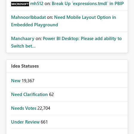
mh512
on:
Break Up `expressions.tmdl` in PBIP
MahnoorIbbadat
on:
Need Mobile Layout Option in
Embedded Playground
Manchaary
on:
Power BI Desktop: Please add ability to
Switch bet...
Idea Statuses
New
19,367
Need Clarification
62
Needs Votes
22,704
Under Review
661