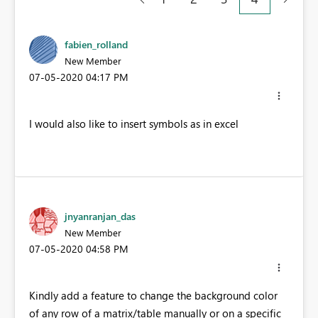
fabien_rolland
New Member
‎07-05-2020
04:17 PM
I would also like to insert symbols as in excel
jnyanranjan_das
New Member
‎07-05-2020
04:58 PM
Kindly add a feature to change the background color
of any row of a matrix/table manually or on a specific