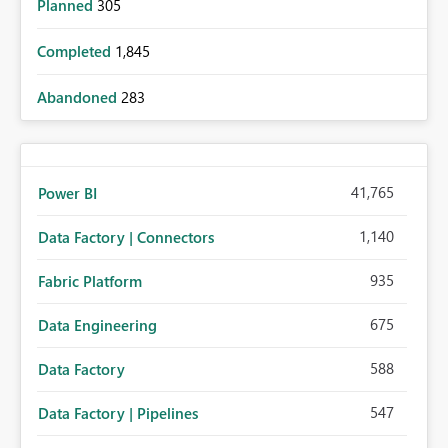
Planned
305
Completed
1,845
Abandoned
283
41,765
Power BI
1,140
Data Factory | Connectors
935
Fabric Platform
675
Data Engineering
588
Data Factory
547
Data Factory | Pipelines