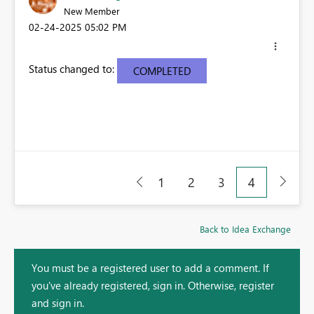
New Member
‎02-24-2025
05:02 PM
Status changed to:
COMPLETED
1
2
3
4
Back to Idea Exchange
You must be a registered user to add a comment. If
you've already registered, sign in. Otherwise, register
and sign in.