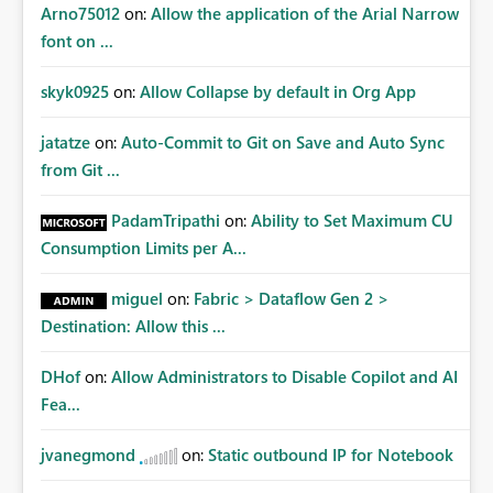
Arno75012
on:
Allow the application of the Arial Narrow
font on ...
skyk0925
on:
Allow Collapse by default in Org App
jatatze
on:
Auto-Commit to Git on Save and Auto Sync
from Git ...
PadamTripathi
on:
Ability to Set Maximum CU
Consumption Limits per A...
miguel
on:
Fabric > Dataflow Gen 2 >
Destination: Allow this ...
DHof
on:
Allow Administrators to Disable Copilot and AI
Fea...
jvanegmond
on:
Static outbound IP for Notebook