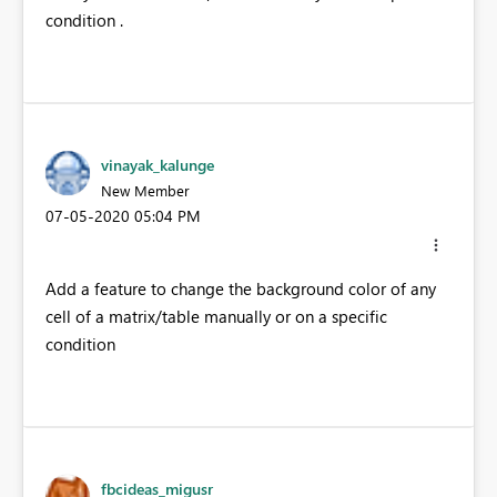
condition .
vinayak_kalunge
New Member
‎07-05-2020
05:04 PM
Add a feature to change the background color of any
cell of a matrix/table manually or on a specific
condition
fbcideas_migusr