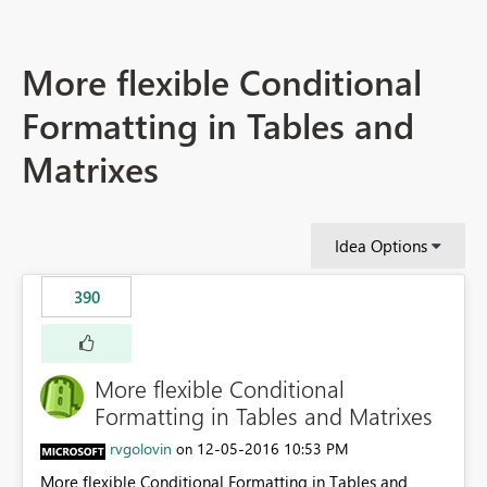
More flexible Conditional
Formatting in Tables and
Matrixes
Idea Options
390
More flexible Conditional
Formatting in Tables and Matrixes
rvgolovin
‎12-05-2016
10:53 PM
on
More flexible Conditional Formatting in Tables and