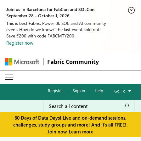
Join us in Barcelona for FabCon and SQLCon,
September 28 - October 1, 2026.
This is best Fabric, Power BI, SQL and AI community
event. How do we know? The last event sold out!
Save €200 with code FABCMTY200.
Register now
Fabric Community
Register
·
Sign in
·
Help
·
Go To
60 Days of Data Days! Live and on-demand sessions,
challenges, study groups and more! And it's all FREE!.
Join now.
Learn more