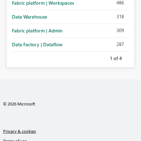
486
Fabric platform | Workspaces
318
Data Warehouse
309
Fabric platform | Admin
287
Data Factory | Dataflow
1
of 4
© 2026 Microsoft
Privacy & cookies
Terms of use