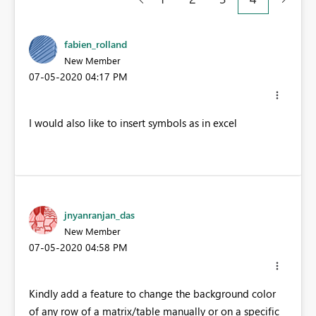
fabien_rolland
New Member
‎07-05-2020
04:17 PM
I would also like to insert symbols as in excel
jnyanranjan_das
New Member
‎07-05-2020
04:58 PM
Kindly add a feature to change the background color
of any row of a matrix/table manually or on a specific