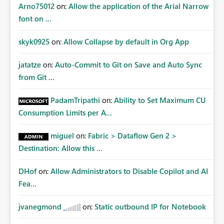
Arno75012
on:
Allow the application of the Arial Narrow
font on ...
skyk0925
on:
Allow Collapse by default in Org App
jatatze
on:
Auto-Commit to Git on Save and Auto Sync
from Git ...
PadamTripathi
on:
Ability to Set Maximum CU
Consumption Limits per A...
miguel
on:
Fabric > Dataflow Gen 2 >
Destination: Allow this ...
DHof
on:
Allow Administrators to Disable Copilot and AI
Fea...
jvanegmond
on:
Static outbound IP for Notebook