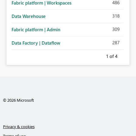
486
Fabric platform | Workspaces
318
Data Warehouse
309
Fabric platform | Admin
287
Data Factory | Dataflow
1
of 4
© 2026 Microsoft
Privacy & cookies
Terms of use