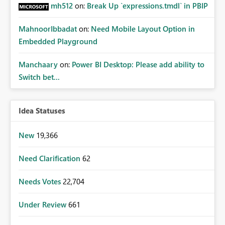
mh512
on:
Break Up `expressions.tmdl` in PBIP
MahnoorIbbadat
on:
Need Mobile Layout Option in
Embedded Playground
Manchaary
on:
Power BI Desktop: Please add ability to
Switch bet...
Idea Statuses
New
19,366
Need Clarification
62
Needs Votes
22,704
Under Review
661