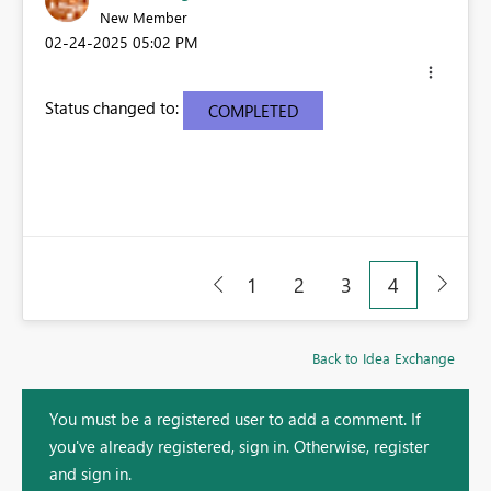
New Member
‎02-24-2025
05:02 PM
Status changed to:
COMPLETED
1
2
3
4
Back to Idea Exchange
You must be a registered user to add a comment. If
you've already registered, sign in. Otherwise, register
and sign in.