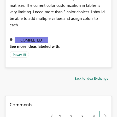
matrixes. The current color customization in tables is
very limiting. I need more than 3 color choices. I should
be able to add multiple values and assign colors to
each.
COMPLETED
See more ideas labeled with:
Power BI
Back to Idea Exchange
Comments
1
2
3
4