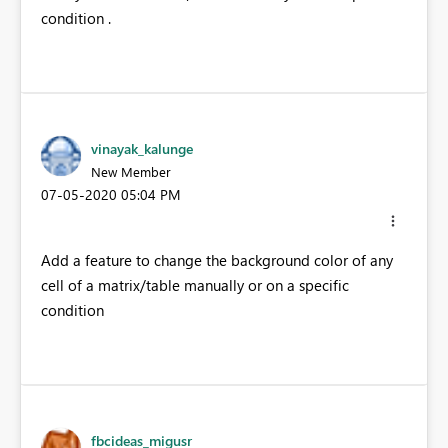
condition .
vinayak_kalunge
New Member
‎07-05-2020
05:04 PM
Add a feature to change the background color of any
cell of a matrix/table manually or on a specific
condition
fbcideas_migusr