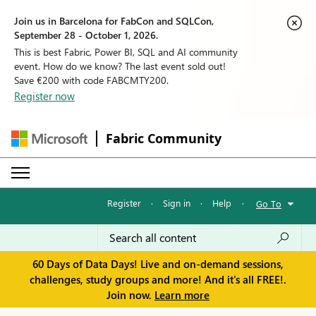
Join us in Barcelona for FabCon and SQLCon,
September 28 - October 1, 2026.
This is best Fabric, Power BI, SQL and AI community
event. How do we know? The last event sold out!
Save €200 with code FABCMTY200.
Register now
Fabric Community
Register
·
Sign in
·
Help
·
Go To
60 Days of Data Days! Live and on-demand sessions,
challenges, study groups and more! And it's all FREE!.
Join now.
Learn more