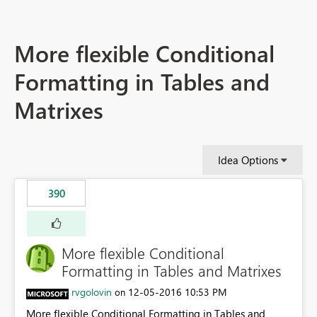
More flexible Conditional
Formatting in Tables and
Matrixes
Idea Options
390
More flexible Conditional
Formatting in Tables and Matrixes
rvgolovin
‎12-05-2016
10:53 PM
on
More flexible Conditional Formatting in Tables and