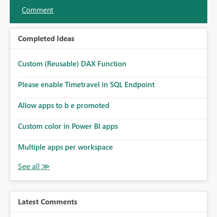
Comment
Completed Ideas
Custom (Reusable) DAX Function
Please enable Timetravel in SQL Endpoint
Allow apps to b e promoted
Custom color in Power BI apps
Multiple apps per workspace
Latest Comments