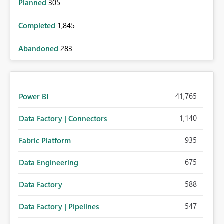
Planned
305
Completed
1,845
Abandoned
283
41,765
Power BI
1,140
Data Factory | Connectors
935
Fabric Platform
675
Data Engineering
588
Data Factory
547
Data Factory | Pipelines