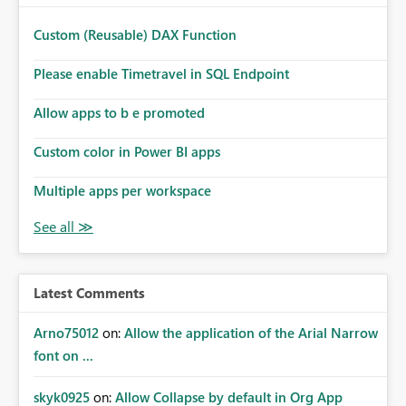
Custom (Reusable) DAX Function
Please enable Timetravel in SQL Endpoint
Allow apps to b e promoted
Custom color in Power BI apps
Multiple apps per workspace
Latest Comments
Arno75012
on:
Allow the application of the Arial Narrow
font on ...
skyk0925
on:
Allow Collapse by default in Org App