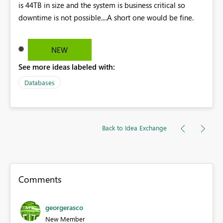
is 44TB in size and the system is business critical so
downtime is not possible....A short one would be fine.
NEW
See more ideas labeled with:
Databases
Back to Idea Exchange
Comments
georgerasco
New Member