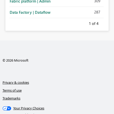
309
Fabric platform | Admin
287
Data Factory | Dataflow
1
of 4
© 2026 Microsoft
Privacy & cookies
Terms of use
Trademarks
Your Privacy Choices