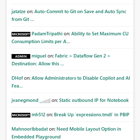
jatatze
on:
Auto-Commit to Git on Save and Auto Sync
from Git ...
PadamTripathi
on:
Ability to Set Maximum CU
Consumption Limits per A...
miguel
on:
Fabric > Dataflow Gen 2 >
Destination: Allow this ...
DHof
on:
Allow Administrators to Disable Copilot and AI
Fea...
jvanegmond
on:
Static outbound IP for Notebook
mh512
on:
Break Up `expressions.tmdl` in PBIP
MahnoorIbbadat
on:
Need Mobile Layout Option in
Embedded Playground