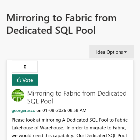
Mirroring to Fabric from
Dedicated SQL Pool
Idea Options
0
Vote
Mirroring to Fabric from Dedicated
SQL Pool
georgerasco
‎01-08-2026
08:58 AM
on
Please look at mirroring A Dedicated SQL Pool to Fabric
Lakehouse of Warehouse. In order to migrate to Fabric,
we would need this capability. Our Dedicated SQL Pool