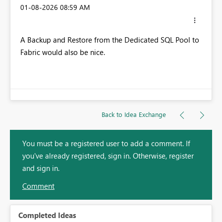
‎01-08-2026
08:59 AM
A Backup and Restore from the Dedicated SQL Pool to
Fabric would also be nice.
Back to Idea Exchange
You must be a registered user to add a comment. If
you've already registered, sign in. Otherwise, register
and sign in.
Comment
Completed Ideas