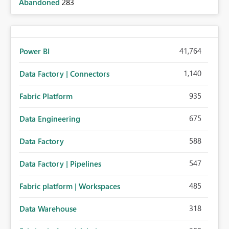
Abandoned
283
41,764
Power BI
1,140
Data Factory | Connectors
935
Fabric Platform
675
Data Engineering
588
Data Factory
547
Data Factory | Pipelines
485
Fabric platform | Workspaces
318
Data Warehouse