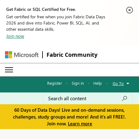
Get Fabric or SQL Certified for Free.
Get certified for free when you join Fabric Data Days
2026 and dive into Fabric, Power BI, SQL, AI, and
other essential data skills.
Join now
Fabric Community
Register
·
Sign in
·
Help
·
Go To
60 Days of Data Days! Live and on-demand sessions,
challenges, study groups and more! And it's all FREE!.
Join now.
Learn more