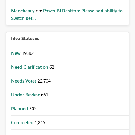
Manchaary
on:
Power BI Desktop: Please add ability to
Switch bet...
Idea Statuses
New
19,364
Need Clarification
62
Needs Votes
22,704
Under Review
661
Planned
305
Completed
1,845