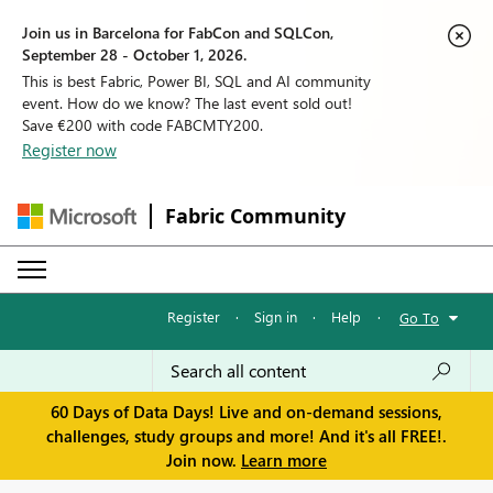
Join us in Barcelona for FabCon and SQLCon,
September 28 - October 1, 2026.
This is best Fabric, Power BI, SQL and AI community
event. How do we know? The last event sold out!
Save €200 with code FABCMTY200.
Register now
Fabric Community
Register
·
Sign in
·
Help
·
Go To
60 Days of Data Days! Live and on-demand sessions,
challenges, study groups and more! And it's all FREE!.
Join now.
Learn more