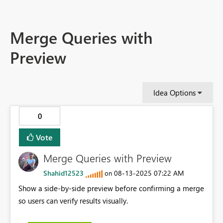
Merge Queries with
Preview
Idea Options
0
Vote
Merge Queries with Preview
Shahid12523
‎08-13-2025
07:22 AM
on
Show a side-by-side preview before confirming a merge
so users can verify results visually.