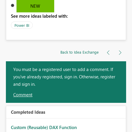
NEW
See more ideas labeled with:
Power BI
Back to Idea Exchange
You must be a registered user to add a comment. If
you've already registered, sign in. Otherwise, register
and sign in.
Comment
Completed Ideas
Custom (Reusable) DAX Function