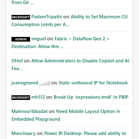
from Git ...
PadamTripathi
on:
Ability to Set Maximum CU
Consumption Limits per A...
miguel
on:
Fabric > Dataflow Gen 2 >
Destination: Allow this ...
DHof
on:
Allow Administrators to Disable Copilot and AI
Fea...
jvanegmond
on:
Static outbound IP for Notebook
mh512
on:
Break Up `expressions.tmdl` in PBIP
MahnoorIbbadat
on:
Need Mobile Layout Option in
Embedded Playground
Manchaary
on:
Power BI Desktop: Please add ability to