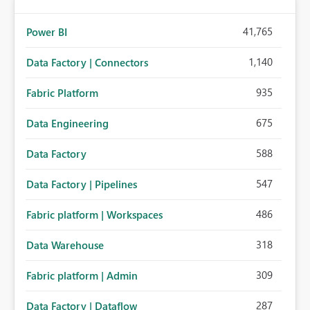
41,765
Power BI
1,140
Data Factory | Connectors
935
Fabric Platform
675
Data Engineering
588
Data Factory
547
Data Factory | Pipelines
486
Fabric platform | Workspaces
318
Data Warehouse
309
Fabric platform | Admin
287
Data Factory | Dataflow