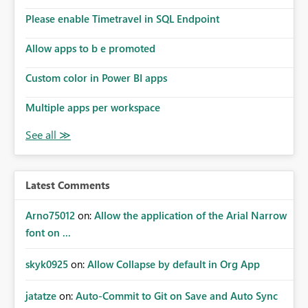
Please enable Timetravel in SQL Endpoint
Allow apps to b e promoted
Custom color in Power BI apps
Multiple apps per workspace
Latest Comments
Arno75012
on:
Allow the application of the Arial Narrow
font on ...
skyk0925
on:
Allow Collapse by default in Org App
jatatze
on:
Auto-Commit to Git on Save and Auto Sync