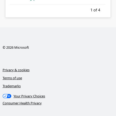
1
of 4
© 2026 Microsoft
Privacy & cookies
Terms of use
Trademarks
Your Privacy Choices
Consumer Health Privacy