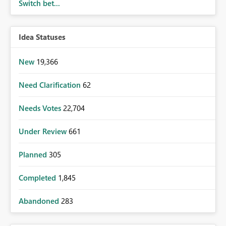
Switch bet...
Idea Statuses
New
19,366
Need Clarification
62
Needs Votes
22,704
Under Review
661
Planned
305
Completed
1,845
Abandoned
283