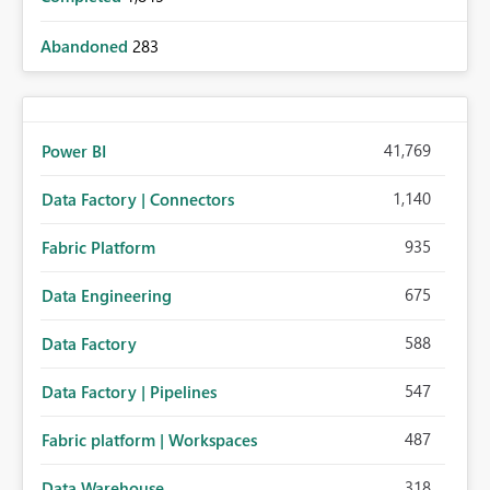
Abandoned
283
41,769
Power BI
1,140
Data Factory | Connectors
935
Fabric Platform
675
Data Engineering
588
Data Factory
547
Data Factory | Pipelines
487
Fabric platform | Workspaces
318
Data Warehouse