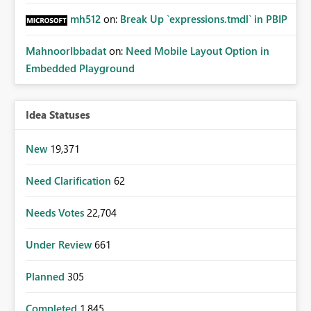
mh512
on:
Break Up `expressions.tmdl` in PBIP
MahnoorIbbadat
on:
Need Mobile Layout Option in
Embedded Playground
Idea Statuses
New
19,371
Need Clarification
62
Needs Votes
22,704
Under Review
661
Planned
305
Completed
1,845