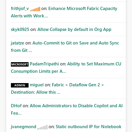
frithjof_v
on:
Enhance Microsoft Fabric Capacity
Alerts with Work...
skyk0925
on:
Allow Collapse by default in Org App
jatatze
on:
Auto-Commit to Git on Save and Auto Sync
from Git ...
PadamTripathi
on:
Ability to Set Maximum CU
Consumption Limits per A...
miguel
on:
Fabric > Dataflow Gen 2 >
Destination: Allow this ...
DHof
on:
Allow Administrators to Disable Copilot and AI
Fea...
jvanegmond
on:
Static outbound IP for Notebook