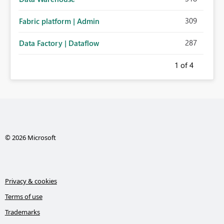
309
Fabric platform | Admin
287
Data Factory | Dataflow
1
of 4
© 2026 Microsoft
Privacy & cookies
Terms of use
Trademarks