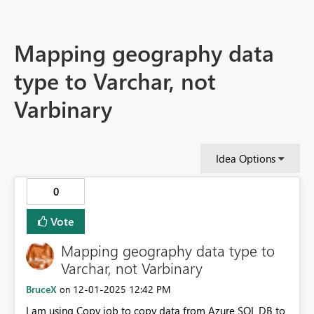
Mapping geography data
type to Varchar, not
Varbinary
Idea Options
0
Vote
Mapping geography data type to
Varchar, not Varbinary
BruceX
‎12-01-2025
12:42 PM
on
I am using Copy job to copy data from Azure SQL DB to