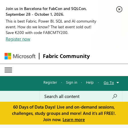
Join us in Barcelona for FabCon and SQLCon,
September 28 - October 1, 2026.
This is best Fabric, Power BI, SQL and AI community
event. How do we know? The last event sold out!
Save €200 with code FABCMTY200.
Register now
Fabric Community
Register
·
Sign in
·
Help
·
Go To
60 Days of Data Days! Live and on-demand sessions,
challenges, study groups and more! And it's all FREE!.
Join now.
Learn more