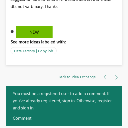
db, not varbinary. Thanks.
NEW
See more ideas labeled with:
Data Factory | Copy job
Back to Idea Exchange
You must be a registered user to add a comment. If
you've already registered, sign in. Otherwise, register
and sign in.
Comment