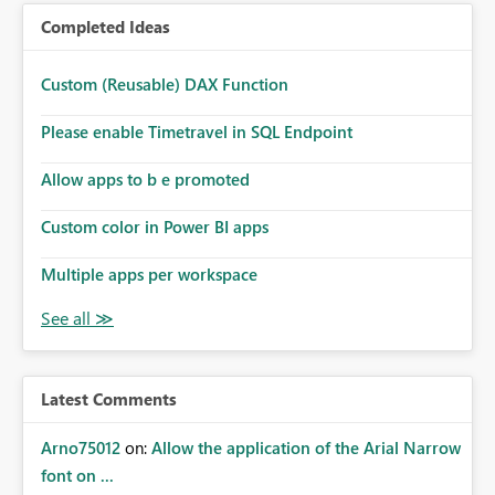
Completed Ideas
Custom (Reusable) DAX Function
Please enable Timetravel in SQL Endpoint
Allow apps to b e promoted
Custom color in Power BI apps
Multiple apps per workspace
Latest Comments
Arno75012
on:
Allow the application of the Arial Narrow
font on ...