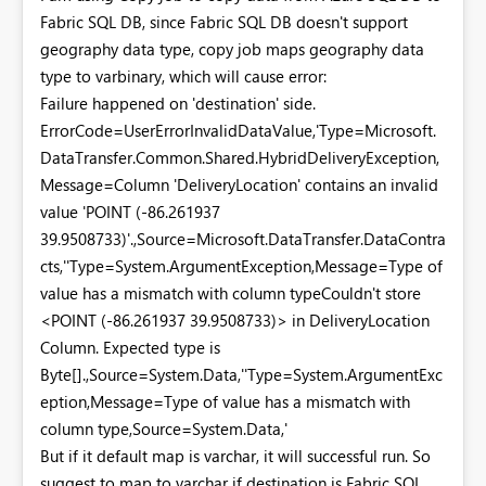
Fabric SQL DB, since Fabric SQL DB doesn't support
geography data type, copy job maps geography data
type to varbinary, which will cause error:
Failure happened on 'destination' side.
ErrorCode=UserErrorInvalidDataValue,'Type=Microsoft.
DataTransfer.Common.Shared.HybridDeliveryException,
Message=Column 'DeliveryLocation' contains an invalid
value 'POINT (-86.261937
39.9508733)'.,Source=Microsoft.DataTransfer.DataContra
cts,''Type=System.ArgumentException,Message=Type of
value has a mismatch with column typeCouldn't store
<POINT (-86.261937 39.9508733)> in DeliveryLocation
Column. Expected type is
Byte[].,Source=System.Data,''Type=System.ArgumentExc
eption,Message=Type of value has a mismatch with
column type,Source=System.Data,'
But if it default map is varchar, it will successful run. So
suggest to map to varchar if destination is Fabric SQL