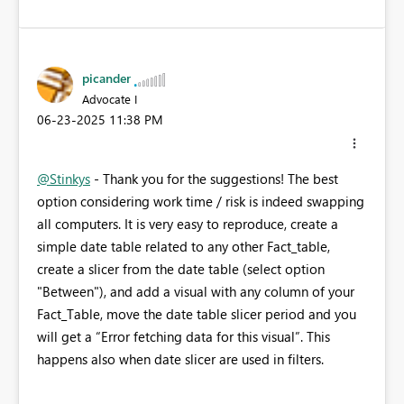
picander
Advocate I
‎06-23-2025
11:38 PM
@Stinkys
- Thank you for the suggestions! The best
option considering work time / risk is indeed swapping
all computers. It is very easy to reproduce, create a
simple date table related to any other Fact_table,
create a slicer from the date table (select option
"Between"), and add a visual with any column of your
Fact_Table, move the date table slicer period and you
will get a “Error fetching data for this visual”. This
happens also when date slicer are used in filters.