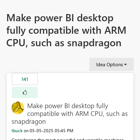
Make power BI desktop
fully compatible with ARM
CPU, such as snapdragon
Idea Options
141
Make power BI desktop fully
compatible with ARM CPU, such as
snapdragon
tbuck
‎05-05-2025
05:45 PM
on
Considering the most powerful and versatile machines