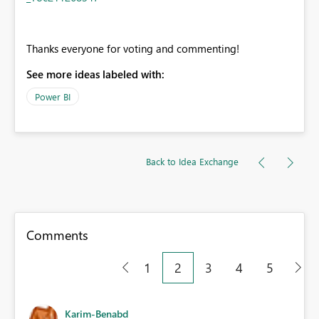
Thanks everyone for voting and commenting!
See more ideas labeled with:
Power BI
Back to Idea Exchange
Comments
1
2
3
4
5
Karim-Benabd