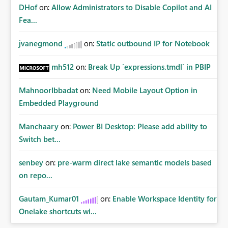
DHof
on:
Allow Administrators to Disable Copilot and AI
Fea...
jvanegmond
on:
Static outbound IP for Notebook
mh512
on:
Break Up `expressions.tmdl` in PBIP
MahnoorIbbadat
on:
Need Mobile Layout Option in
Embedded Playground
Manchaary
on:
Power BI Desktop: Please add ability to
Switch bet...
senbey
on:
pre-warm direct lake semantic models based
on repo...
Gautam_Kumar01
on:
Enable Workspace Identity for
Onelake shortcuts wi...