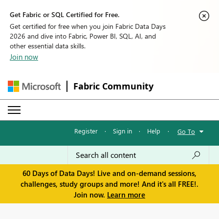
Get Fabric or SQL Certified for Free.
Get certified for free when you join Fabric Data Days
2026 and dive into Fabric, Power BI, SQL, AI, and
other essential data skills.
Join now
Fabric Community
Register
·
Sign in
·
Help
·
Go To
60 Days of Data Days! Live and on-demand sessions,
challenges, study groups and more! And it's all FREE!.
Join now.
Learn more