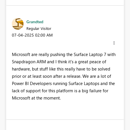
Grandted
Regular Visitor
‎07-04-2025
02:00 AM
Microsoft are really pushing the Surface Laptop 7 with
Snapdragon ARM and I think it's a great peace of
hardware, but stuff like this really have to be solved
prior or at least soon after a release. We are a lot of
Power BI Developers running Surface Laptops and the
lack of support for this platform is a big failure for
Microsoft at the moment.