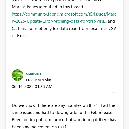
March? Issues identified in this thread -
https://community.fabric.microsoft.com/t5/Issues/Marc
h-2025-Update-Error-fetching-data-for-this-visu...
and
(at least for me) only for data read from local files CSV
or Excel.
ggargan
Frequent Visitor
‎06-16-2025
01:28 AM
Do we know if there are any updates on this? I had the
same issue and had to downgrade to the Feb release.
Been holding off upgrading but wondering if there has
been any movement on this?