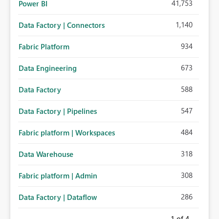
41,753
Power BI
1,140
Data Factory | Connectors
934
Fabric Platform
673
Data Engineering
588
Data Factory
547
Data Factory | Pipelines
484
Fabric platform | Workspaces
318
Data Warehouse
308
Fabric platform | Admin
286
Data Factory | Dataflow
1
of 4