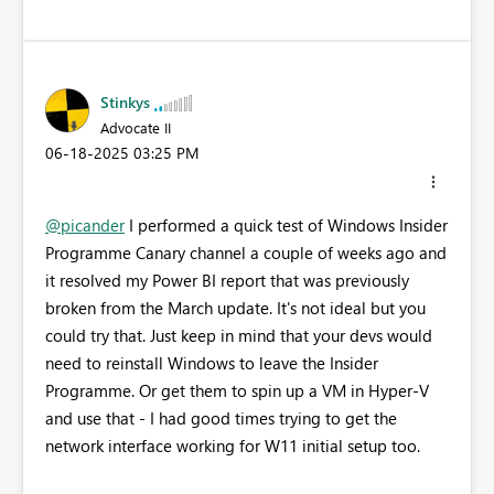
Stinkys
Advocate II
‎06-18-2025
03:25 PM
@picander
I performed a quick test of Windows Insider
Programme Canary channel a couple of weeks ago and
it resolved my Power BI report that was previously
broken from the March update. It's not ideal but you
could try that. Just keep in mind that your devs would
need to reinstall Windows to leave the Insider
Programme. Or get them to spin up a VM in Hyper-V
and use that - I had good times trying to get the
network interface working for W11 initial setup too.