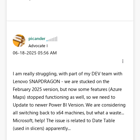
picander
Advocate I
‎06-18-2025
05:56 AM
I am really struggling, with part of my DEV team with
Lenovo SNAPDRAGON - we are stucked on the
February 2025 version, but now some features (Azure
Maps) stopped functioning as well, so we need to
Update to newer Power BI Version. We are considering
all switching back to x64 machines, but what a waste...
Microsoft, help! The issue is related to Date Table
(used in slicers) apparently...