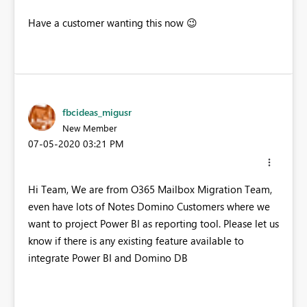
Have a customer wanting this now
😉
fbcideas_migusr
New Member
‎07-05-2020
03:21 PM
Hi Team, We are from O365 Mailbox Migration Team,
even have lots of Notes Domino Customers where we
want to project Power BI as reporting tool. Please let us
know if there is any existing feature available to
integrate Power BI and Domino DB