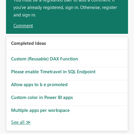
you've already registered, sign in. Otherwise, register
and sign in.
Comment
Completed Ideas
Custom (Reusable) DAX Function
Please enable Timetravel in SQL Endpoint
Allow apps to b e promoted
Custom color in Power BI apps
Multiple apps per workspace