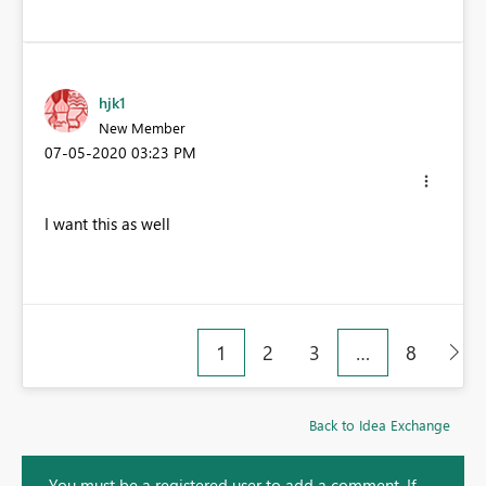
hjk1
New Member
‎07-05-2020
03:23 PM
I want this as well
1
2
3
…
8
Back to Idea Exchange
You must be a registered user to add a comment. If