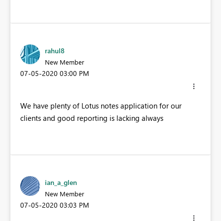
rahul8
New Member
‎07-05-2020
03:00 PM
We have plenty of Lotus notes application for our
clients and good reporting is lacking always
ian_a_glen
New Member
‎07-05-2020
03:03 PM