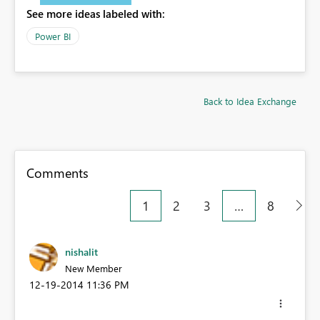
See more ideas labeled with:
Power BI
Back to Idea Exchange
Comments
1
2
3
…
8
nishalit
New Member
‎12-19-2014
11:36 PM