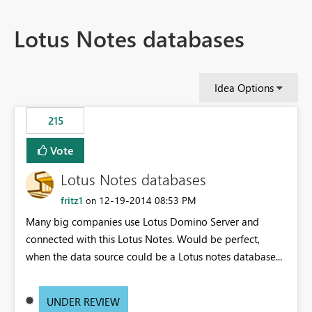
Lotus Notes databases
Idea Options
215
Vote
Lotus Notes databases
fritz1
‎12-19-2014
08:53 PM
on
Many big companies use Lotus Domino Server and
connected with this Lotus Notes. Would be perfect,
when the data source could be a Lotus notes database...
UNDER REVIEW