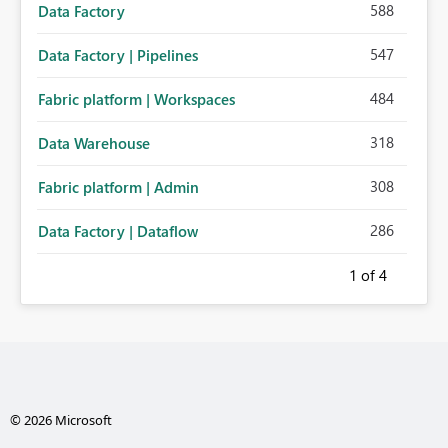
588
Data Factory
547
Data Factory | Pipelines
484
Fabric platform | Workspaces
318
Data Warehouse
308
Fabric platform | Admin
286
Data Factory | Dataflow
1
of 4
© 2026 Microsoft