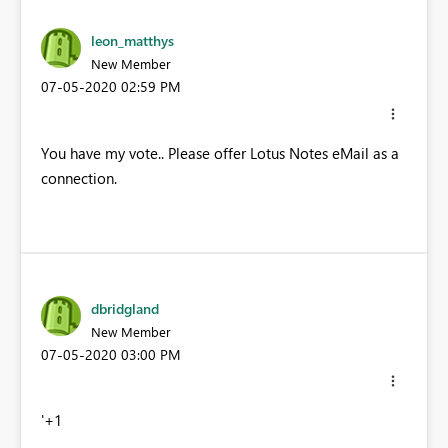
leon_matthys
New Member
‎07-05-2020
02:59 PM
You have my vote.. Please offer Lotus Notes eMail as a
connection.
dbridgland
New Member
‎07-05-2020
03:00 PM
'+1