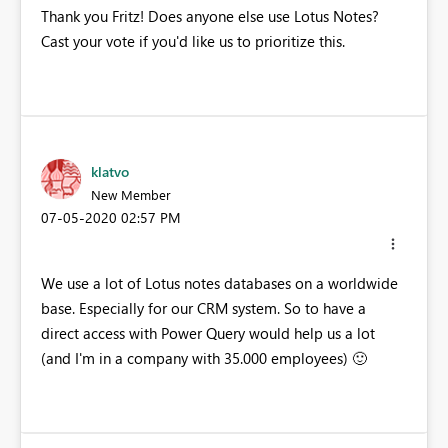
Thank you Fritz! Does anyone else use Lotus Notes?
Cast your vote if you'd like us to prioritize this.
klatvo
New Member
‎07-05-2020
02:57 PM
We use a lot of Lotus notes databases on a worldwide
base. Especially for our CRM system. So to have a
direct access with Power Query would help us a lot
(and I'm in a company with 35.000 employees)
🙂