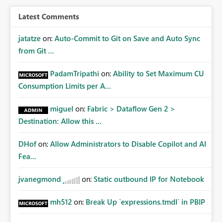
Latest Comments
jatatze
on:
Auto-Commit to Git on Save and Auto Sync
from Git ...
PadamTripathi
on:
Ability to Set Maximum CU
Consumption Limits per A...
miguel
on:
Fabric > Dataflow Gen 2 >
Destination: Allow this ...
DHof
on:
Allow Administrators to Disable Copilot and AI
Fea...
jvanegmond
on:
Static outbound IP for Notebook
mh512
on:
Break Up `expressions.tmdl` in PBIP