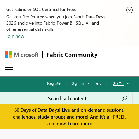
Get Fabric or SQL Certified for Free.
Get certified for free when you join Fabric Data Days
2026 and dive into Fabric, Power BI, SQL, AI, and
other essential data skills.
Join now
Fabric Community
Register
·
Sign in
·
Help
·
Go To
60 Days of Data Days! Live and on-demand sessions,
challenges, study groups and more! And it's all FREE!.
Join now.
Learn more