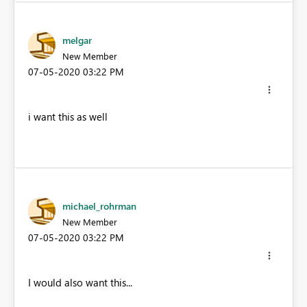
melgar
New Member
‎07-05-2020
03:22 PM
i want this as well
michael_rohrman
New Member
‎07-05-2020
03:22 PM
I would also want this...