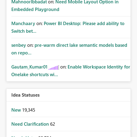
MahnoorIbbadat
on:
Need Mobile Layout Option in
Embedded Playground
Manchaary
on:
Power BI Desktop: Please add ability to
Switch bet...
senbey
on:
pre-warm direct lake semantic models based
on repo...
Gautam_Kumar01
on:
Enable Workspace Identity for
Onelake shortcuts wi...
Idea Statuses
New
19,345
Need Clarification
62