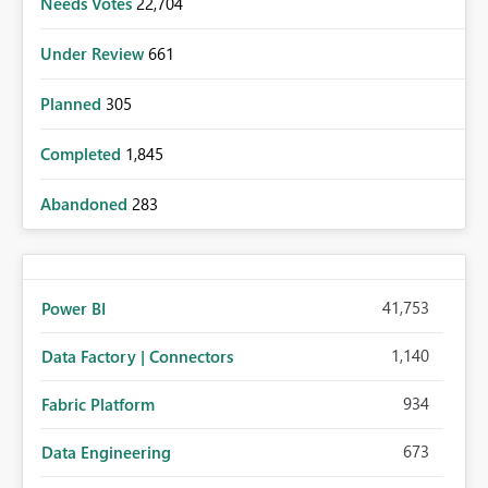
Needs Votes
22,704
Under Review
661
Planned
305
Completed
1,845
Abandoned
283
41,753
Power BI
1,140
Data Factory | Connectors
934
Fabric Platform
673
Data Engineering