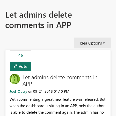
Let admins delete
comments in APP
Idea Options
46
Vote
Let admins delete comments in
APP
Joel_Outry
‎09-21-2018
01:10 PM
on
With commenting a great new feature was released. But
when the dashboard is sitting in an APP, only the author
is able to delete the comment again. The admin has no