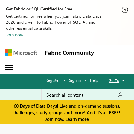
Get Fabric or SQL Certified for Free.
Get certified for free when you join Fabric Data Days
2026 and dive into Fabric, Power BI, SQL, AI, and
other essential data skills.
Join now
Fabric Community
Register
·
Sign in
·
Help
·
Go To
60 Days of Data Days! Live and on-demand sessions,
challenges, study groups and more! And it's all FREE!.
Join now.
Learn more