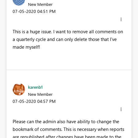
New Member
‎07-05-2020
04:51 PM
This is a huge issue. I want to remove all comments on
a quarterly cycle and can only delete those that I've
made myself!
karenb1
New Member
‎07-05-2020
04:57 PM
Please can the admin also have ability to change the
bookmark of comments. This is necessary when reports
are republished after changes have been made to the