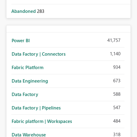
Abandoned
283
41,757
Power BI
1,140
Data Factory | Connectors
934
Fabric Platform
673
Data Engineering
588
Data Factory
547
Data Factory | Pipelines
484
Fabric platform | Workspaces
318
Data Warehouse