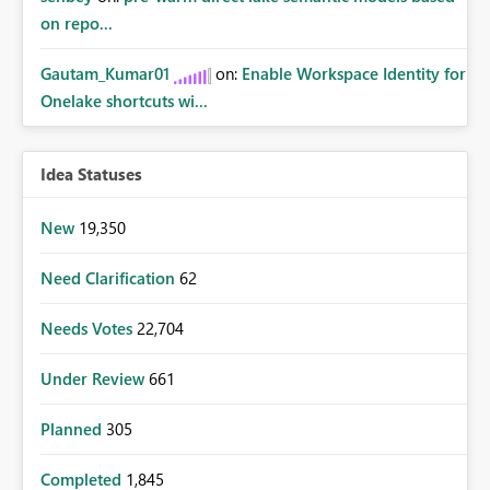
on repo...
Gautam_Kumar01
on:
Enable Workspace Identity for
Onelake shortcuts wi...
Idea Statuses
New
19,350
Need Clarification
62
Needs Votes
22,704
Under Review
661
Planned
305
Completed
1,845