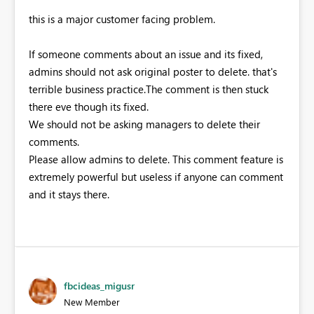
this is a major customer facing problem.
If someone comments about an issue and its fixed,
admins should not ask original poster to delete. that's
terrible business practice.The comment is then stuck
there eve though its fixed.
We should not be asking managers to delete their
comments.
Please allow admins to delete. This comment feature is
extremely powerful but useless if anyone can comment
and it stays there.
fbcideas_migusr
New Member