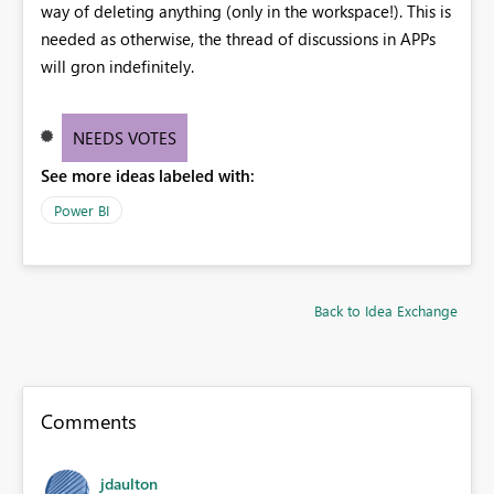
way of deleting anything (only in the workspace!). This is
needed as otherwise, the thread of discussions in APPs
will gron indefinitely.
NEEDS VOTES
See more ideas labeled with:
Power BI
Back to Idea Exchange
Comments
jdaulton