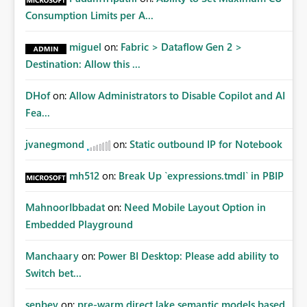
Consumption Limits per A...
miguel
on:
Fabric > Dataflow Gen 2 >
Destination: Allow this ...
DHof
on:
Allow Administrators to Disable Copilot and AI
Fea...
jvanegmond
on:
Static outbound IP for Notebook
mh512
on:
Break Up `expressions.tmdl` in PBIP
MahnoorIbbadat
on:
Need Mobile Layout Option in
Embedded Playground
Manchaary
on:
Power BI Desktop: Please add ability to
Switch bet...
senbey
on:
pre-warm direct lake semantic models based