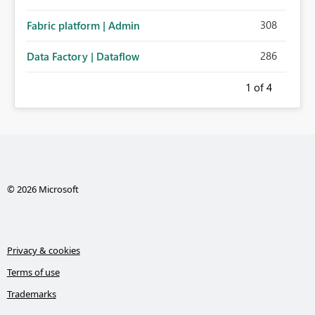
308
Fabric platform | Admin
286
Data Factory | Dataflow
1
of 4
© 2026 Microsoft
Privacy & cookies
Terms of use
Trademarks