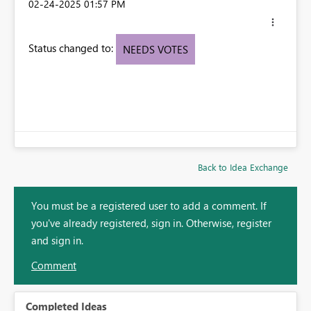
‎02-24-2025
01:57 PM
Status changed to:
NEEDS VOTES
Back to Idea Exchange
You must be a registered user to add a comment. If
you've already registered, sign in. Otherwise, register
and sign in.
Comment
Completed Ideas