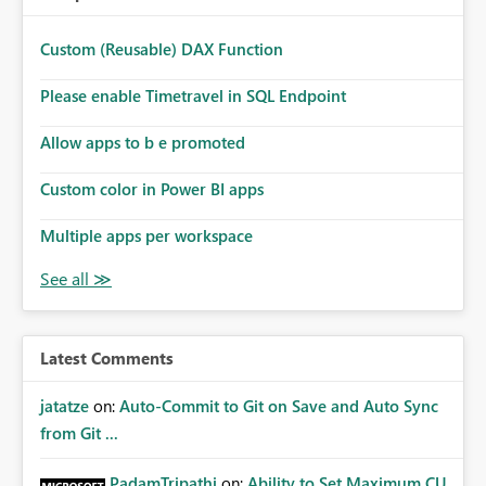
Custom (Reusable) DAX Function
Please enable Timetravel in SQL Endpoint
Allow apps to b e promoted
Custom color in Power BI apps
Multiple apps per workspace
Latest Comments
jatatze
on:
Auto-Commit to Git on Save and Auto Sync
from Git ...
PadamTripathi
on:
Ability to Set Maximum CU