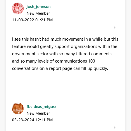
josh_johnson
New Member
‎11-09-2022
01:21 PM
I see this hasn't had much movement in a while but this
feature would greatly support organizations within the
government sector with so many filtered comments
and so many levels of communications 100
conversations on a report page can fill up quickly.
fbcideas_migusr
New Member
‎05-23-2024
12:11 PM