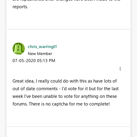
reports.
chris_warringt1
New Member
‎07-05-2020
05:13 PM
Great idea, I really could do with this as have lots of
out of date comments - I'd vote for it but for the last
week I've been unable to vote for anything on these
forums. There is no captcha for me to complete!