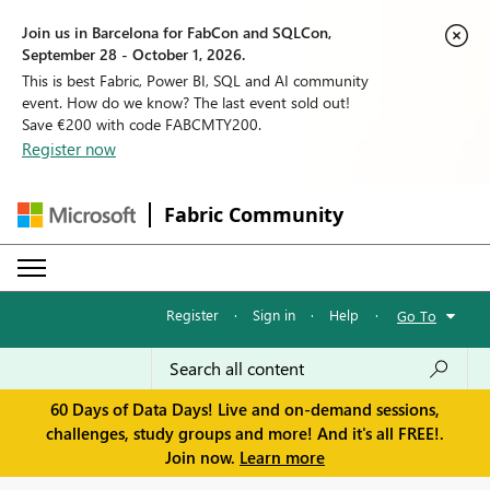
Join us in Barcelona for FabCon and SQLCon,
September 28 - October 1, 2026.
This is best Fabric, Power BI, SQL and AI community
event. How do we know? The last event sold out!
Save €200 with code FABCMTY200.
Register now
Fabric Community
Register
·
Sign in
·
Help
·
Go To
60 Days of Data Days! Live and on-demand sessions,
challenges, study groups and more! And it's all FREE!.
Join now.
Learn more