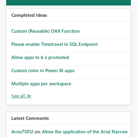
Completed Ideas
Custom (Reusable) DAX Function
Please enable Timetravel in SQL Endpoint
Allow apps to b e promoted
Custom color in Power BI apps
Multiple apps per workspace
Latest Comments
Arno75012
on:
Allow the application of the Arial Narrow