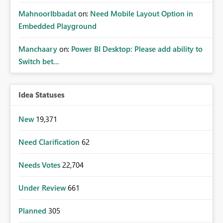
MahnoorIbbadat
on:
Need Mobile Layout Option in
Embedded Playground
Manchaary
on:
Power BI Desktop: Please add ability to
Switch bet...
Idea Statuses
New
19,371
Need Clarification
62
Needs Votes
22,704
Under Review
661
Planned
305