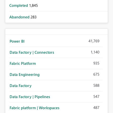
Completed
1,845
Abandoned
283
41,769
Power BI
1,140
Data Factory | Connectors
935
Fabric Platform
675
Data Engineering
588
Data Factory
547
Data Factory | Pipelines
487
Fabric platform | Workspaces