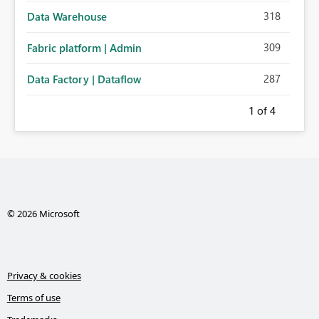
318
Data Warehouse
309
Fabric platform | Admin
287
Data Factory | Dataflow
1
of 4
© 2026 Microsoft
Privacy & cookies
Terms of use