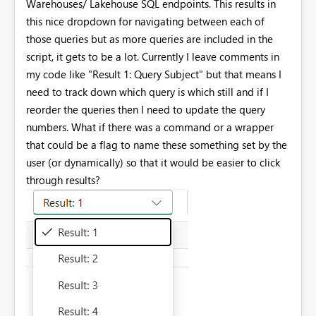
Warehouses/ Lakehouse SQL endpoints. This results in
this nice dropdown for navigating between each of
those queries but as more queries are included in the
script, it gets to be a lot. Currently I leave comments in
my code like "Result 1: Query Subject" but that means I
need to track down which query is which still and if I
reorder the queries then I need to update the query
numbers. What if there was a command or a wrapper
that could be a flag to name these something set by the
user (or dynamically) so that it would be easier to click
through results?