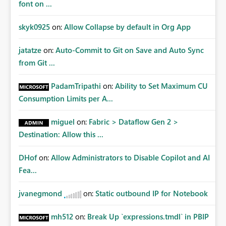
font on ...
skyk0925
on:
Allow Collapse by default in Org App
jatatze
on:
Auto-Commit to Git on Save and Auto Sync
from Git ...
PadamTripathi
on:
Ability to Set Maximum CU
Consumption Limits per A...
miguel
on:
Fabric > Dataflow Gen 2 >
Destination: Allow this ...
DHof
on:
Allow Administrators to Disable Copilot and AI
Fea...
jvanegmond
on:
Static outbound IP for Notebook
mh512
on:
Break Up `expressions.tmdl` in PBIP