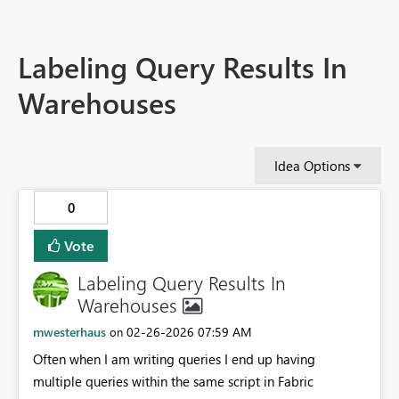
Labeling Query Results In
Warehouses
Idea Options
0
Vote
Labeling Query Results In
Warehouses
mwesterhaus
‎02-26-2026
07:59 AM
on
Often when I am writing queries I end up having
multiple queries within the same script in Fabric