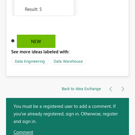
NEW
See more ideas labeled with:
Data Engineering
Data Warehouse
Back to Idea Exchange
You must be a registered user to add a comment. If
you've already registered, sign in. Otherwise, register
and sign in.
Comment