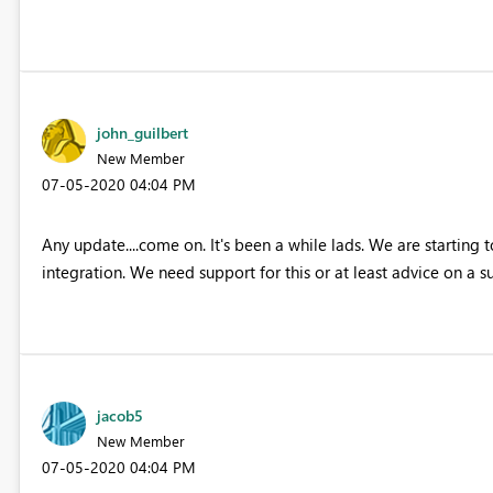
john_guilbert
New Member
‎07-05-2020
04:04 PM
Any update....come on. It's been a while lads. We are starting 
integration. We need support for this or at least advice on a s
jacob5
New Member
‎07-05-2020
04:04 PM