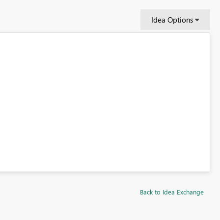
Idea Options
Back to Idea Exchange