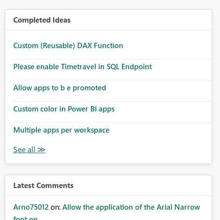
Completed Ideas
Custom (Reusable) DAX Function
Please enable Timetravel in SQL Endpoint
Allow apps to b e promoted
Custom color in Power BI apps
Multiple apps per workspace
Latest Comments
Arno75012
on:
Allow the application of the Arial Narrow
font on ...