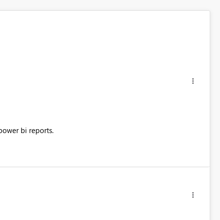
power bi reports.