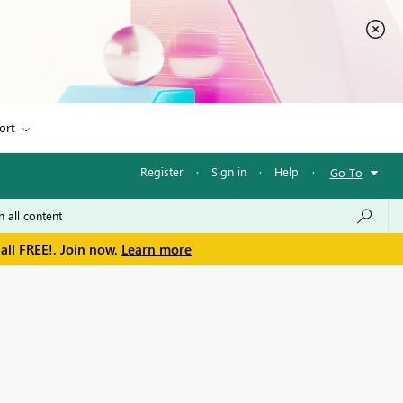
ort
Register
·
Sign in
·
Help
·
Go To
all FREE!. Join now.
Learn more