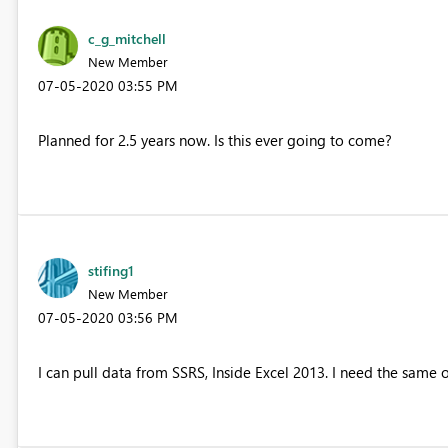
c_g_mitchell
New Member
‎07-05-2020
03:55 PM
Planned for 2.5 years now. Is this ever going to come?
stifing1
New Member
‎07-05-2020
03:56 PM
I can pull data from SSRS, Inside Excel 2013. I need the same