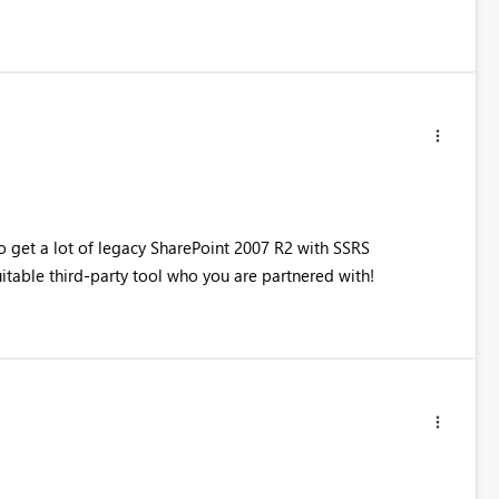
to get a lot of legacy SharePoint 2007 R2 with SSRS
uitable third-party tool who you are partnered with!