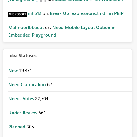
mh512
on:
Break Up `expressions.tmdl` in PBIP
MahnoorIbbadat
on:
Need Mobile Layout Option in
Embedded Playground
Idea Statuses
New
19,371
Need Clarification
62
Needs Votes
22,704
Under Review
661
Planned
305