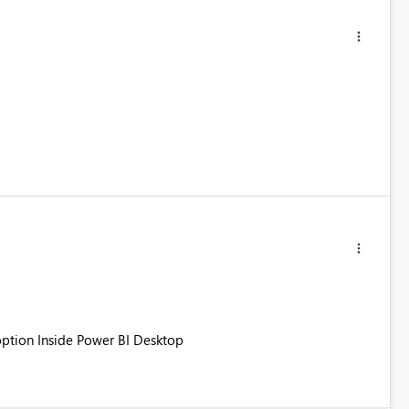
 option Inside Power BI Desktop