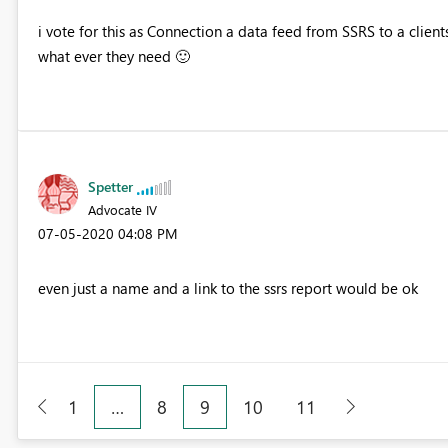
i vote for this as Connection a data feed from SSRS to a clien
what ever they need
🙂
Spetter
Advocate IV
‎07-05-2020
04:08 PM
even just a name and a link to the ssrs report would be ok
1
…
8
9
10
11