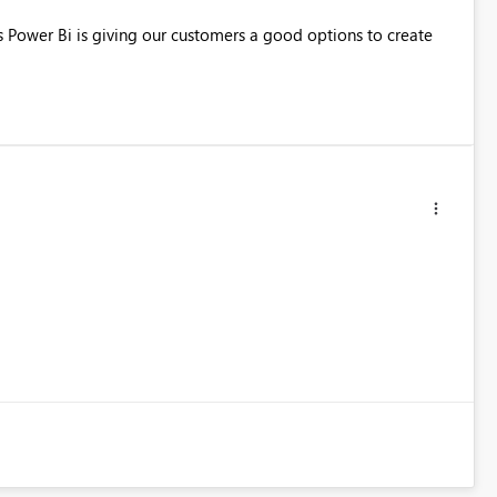
ts Power Bi is giving our customers a good options to create