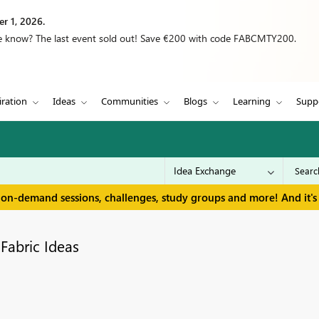
r 1, 2026.
we know? The last event sold out! Save €200 with code FABCMTY200.
iration
Ideas
Communities
Blogs
Learning
Supp
 on-demand sessions, challenges, study groups and more! And it's 
Fabric Ideas