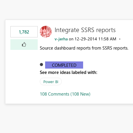
Integrate SSRS reports
1,782
v-jerha
‎12-29-2014
11:58 AM
on
Source dashboard reports from SSRS reports.
COMPLETED
See more ideas labeled with:
Power BI
108 Comments (108 New)