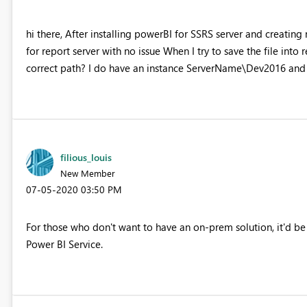
hi there, After installing powerBI for SSRS server and creati
for report server with no issue When I try to save the file into 
correct path? I do have an instance ServerName\Dev2016 and
filious_louis
New Member
‎07-05-2020
03:50 PM
For those who don't want to have an on-prem solution, it'd be 
Power BI Service.