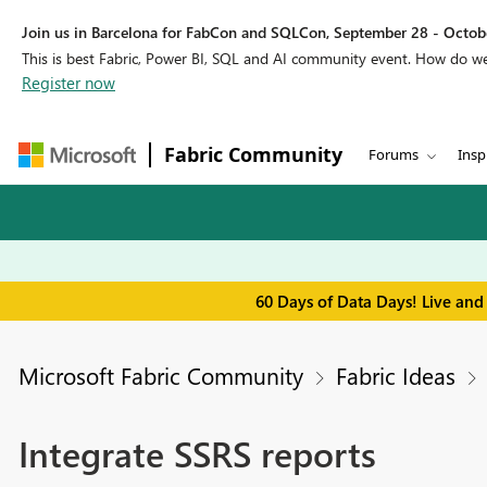
Join us in Barcelona for FabCon and SQLCon, September 28 - Octobe
This is best Fabric, Power BI, SQL and AI community event. How do 
Register now
Fabric Community
Forums
Insp
60 Days of Data Days! Live and
Microsoft Fabric Community
Fabric Ideas
Integrate SSRS reports