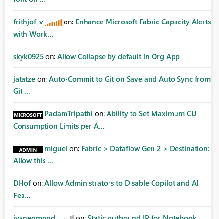
frithjof_v
on:
Enhance Microsoft Fabric Capacity Alerts
with Work...
skyk0925
on:
Allow Collapse by default in Org App
jatatze
on:
Auto-Commit to Git on Save and Auto Sync from
Git ...
PadamTripathi
on:
Ability to Set Maximum CU
Consumption Limits per A...
miguel
on:
Fabric > Dataflow Gen 2 > Destination:
Allow this ...
DHof
on:
Allow Administrators to Disable Copilot and AI
Fea...
jvanegmond
on:
Static outbound IP for Notebook