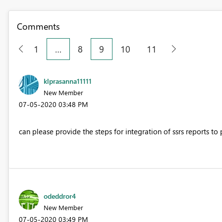
Comments
1
…
8
9
10
11
klprasanna11111
New Member
‎07-05-2020
03:48 PM
can please provide the steps for integration of ssrs reports to 
odeddror4
New Member
‎07-05-2020
03:49 PM