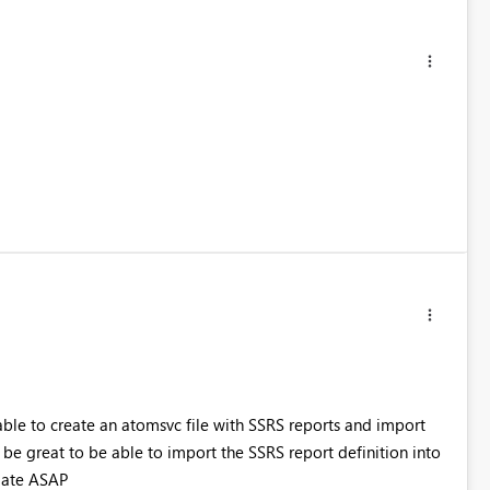
 able to create an atomsvc file with SSRS reports and import
 be great to be able to import the SSRS report definition into
pdate ASAP