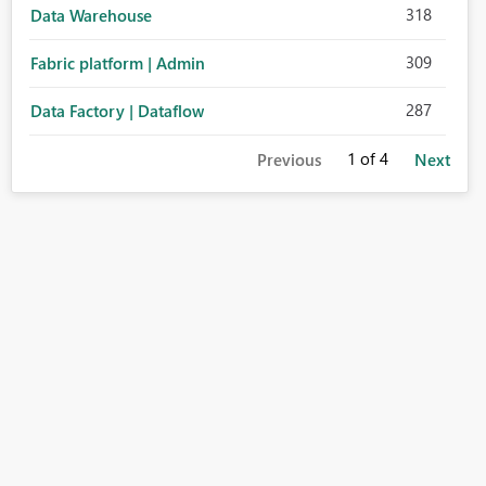
318
Data Warehouse
309
Fabric platform | Admin
287
Data Factory | Dataflow
1
of 4
Previous
Next