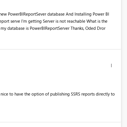
ng new PowerBIReportSever database And Installing Power BI
report serve I'm getting Server is not reachable What is the
 my database is PowerBIReportServer Thanks, Oded Dror
nice to have the option of publishing SSRS reports directly to