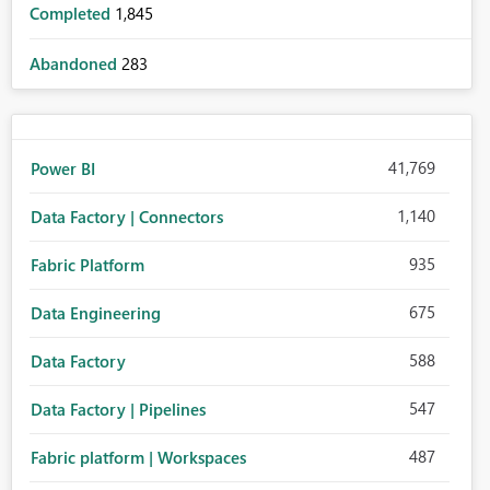
Completed
1,845
Abandoned
283
41,769
Power BI
1,140
Data Factory | Connectors
935
Fabric Platform
675
Data Engineering
588
Data Factory
547
Data Factory | Pipelines
487
Fabric platform | Workspaces