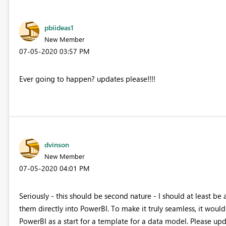
pbiideas1
New Member
‎07-05-2020
03:57 PM
Ever going to happen? updates please!!!!
dvinson
New Member
‎07-05-2020
04:01 PM
Seriously - this should be second nature - I should at least be
them directly into PowerBI. To make it truly seamless, it would
PowerBI as a start for a template for a data model. Please u