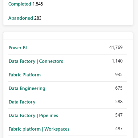
Completed
1,845
Abandoned
283
41,769
Power BI
1,140
Data Factory | Connectors
935
Fabric Platform
675
Data Engineering
588
Data Factory
547
Data Factory | Pipelines
487
Fabric platform | Workspaces