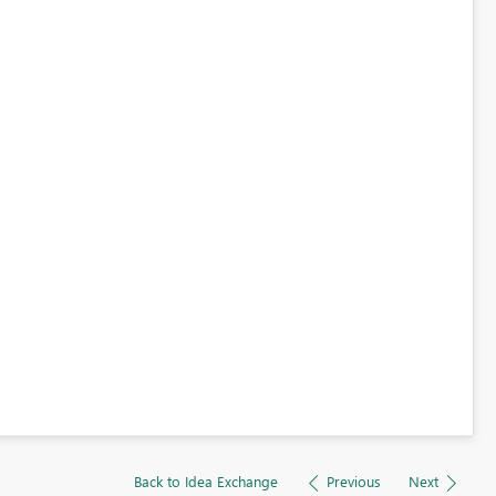
Back to Idea Exchange
Previous
Next