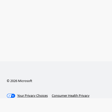
© 2026 Microsoft
Your Privacy Choices
Consumer Health Privacy