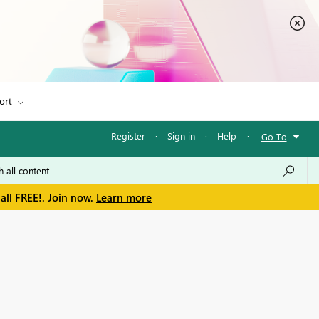
ort
Register
·
Sign in
·
Help
·
Go To
all FREE!. Join now.
Learn more