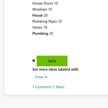
House Doors 10
Windows 10
House
20
Plumbing Pipes 10
Valves 10
Plumbing
20
NEW
See more ideas labeled with:
Power BI
1 Comment (1 New)