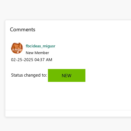
Comments
fbcideas_migusr
New Member
‎02-25-2025
04:37 AM
Status changed to:
NEW