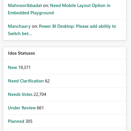
MahnoorIbbadat
on:
Need Mobile Layout Option in
Embedded Playground
Manchaary
on:
Power BI Desktop: Please add ability to
Switch bet...
Idea Statuses
New
19,371
Need Clarification
62
Needs Votes
22,704
Under Review
661
Planned
305