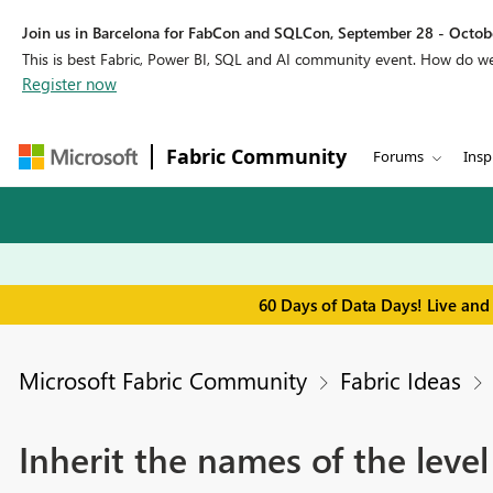
Join us in Barcelona for FabCon and SQLCon, September 28 - Octobe
This is best Fabric, Power BI, SQL and AI community event. How do 
Register now
Fabric Community
Forums
Insp
60 Days of Data Days! Live and
Microsoft Fabric Community
Fabric Ideas
Inherit the names of the leve