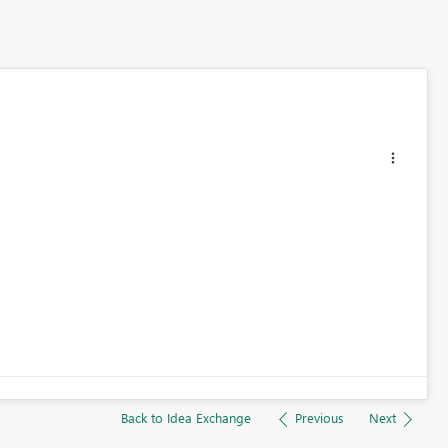
Back to Idea Exchange
Previous
Next