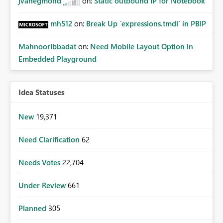
jvanegmond
on:
Static outbound IP for Notebook
mh512
on:
Break Up `expressions.tmdl` in PBIP
MahnoorIbbadat
on:
Need Mobile Layout Option in
Embedded Playground
Idea Statuses
New
19,371
Need Clarification
62
Needs Votes
22,704
Under Review
661
Planned
305