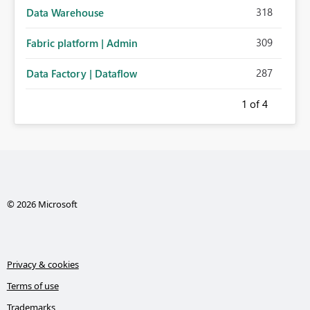
318
Data Warehouse
309
Fabric platform | Admin
287
Data Factory | Dataflow
1
of 4
© 2026 Microsoft
Privacy & cookies
Terms of use
Trademarks