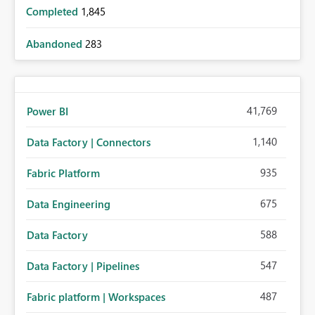
Completed
1,845
Abandoned
283
41,769
Power BI
1,140
Data Factory | Connectors
935
Fabric Platform
675
Data Engineering
588
Data Factory
547
Data Factory | Pipelines
487
Fabric platform | Workspaces