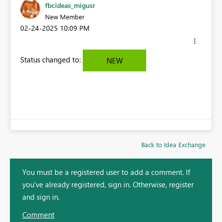
fbcideas_migusr
New Member
‎02-24-2025
10:09 PM
Status changed to:
NEW
Back to Idea Exchange
You must be a registered user to add a comment. If
you've already registered, sign in. Otherwise, register
and sign in.
Comment