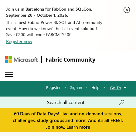
Join us in Barcelona for FabCon and SQLCon,
September 28 - October 1, 2026.
This is best Fabric, Power BI, SQL and AI community
event. How do we know? The last event sold out!
Save €200 with code FABCMTY200.
Register now
Fabric Community
Register
·
Sign in
·
Help
·
Go To
60 Days of Data Days! Live and on-demand sessions,
challenges, study groups and more! And it's all FREE!.
Join now.
Learn more