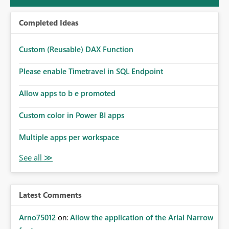
Completed Ideas
Custom (Reusable) DAX Function
Please enable Timetravel in SQL Endpoint
Allow apps to b e promoted
Custom color in Power BI apps
Multiple apps per workspace
Latest Comments
Arno75012
on:
Allow the application of the Arial Narrow