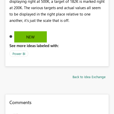
displaying right at 500K, a target of 182K is marked right
at 200K. The various targets and actual values all seem
to be displayed in the right place relative to one
another, it's just the scale that is off.
NEW
See more ideas labeled with:
Power BI
Back to Idea Exchange
Comments