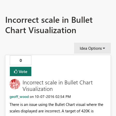
Incorrect scale in Bullet
Chart Visualization
Idea Options
0
Vote
Incorrect scale in Bullet Chart
Visualization
geoff_wood
‎10-07-2016
02:54 PM
on
There is an issue using the Bullet Chart visual where the
scales displayed are incorrect. A target of 420K is