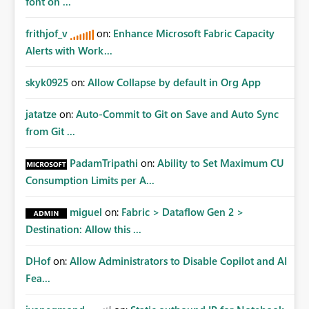
font on ...
frithjof_v
on:
Enhance Microsoft Fabric Capacity
Alerts with Work...
skyk0925
on:
Allow Collapse by default in Org App
jatatze
on:
Auto-Commit to Git on Save and Auto Sync
from Git ...
PadamTripathi
on:
Ability to Set Maximum CU
Consumption Limits per A...
miguel
on:
Fabric > Dataflow Gen 2 >
Destination: Allow this ...
DHof
on:
Allow Administrators to Disable Copilot and AI
Fea...