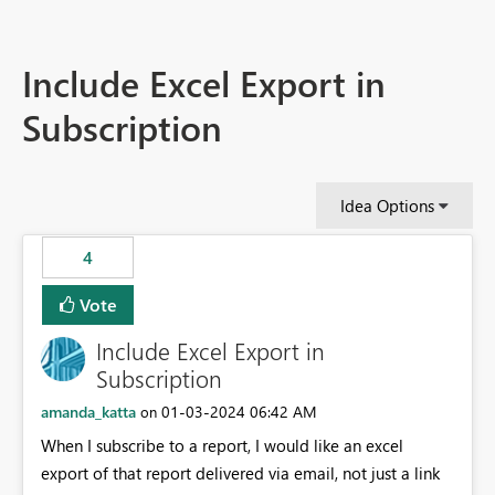
Include Excel Export in
Subscription
Idea Options
4
Vote
Include Excel Export in
Subscription
amanda_katta
‎01-03-2024
06:42 AM
on
When I subscribe to a report, I would like an excel
export of that report delivered via email, not just a link