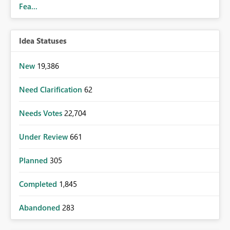
Fea...
Idea Statuses
New
19,386
Need Clarification
62
Needs Votes
22,704
Under Review
661
Planned
305
Completed
1,845
Abandoned
283