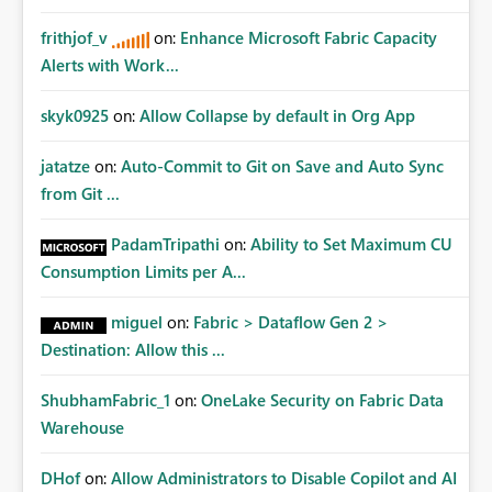
frithjof_v
on:
Enhance Microsoft Fabric Capacity
Alerts with Work...
skyk0925
on:
Allow Collapse by default in Org App
jatatze
on:
Auto-Commit to Git on Save and Auto Sync
from Git ...
PadamTripathi
on:
Ability to Set Maximum CU
Consumption Limits per A...
miguel
on:
Fabric > Dataflow Gen 2 >
Destination: Allow this ...
ShubhamFabric_1
on:
OneLake Security on Fabric Data
Warehouse
DHof
on:
Allow Administrators to Disable Copilot and AI