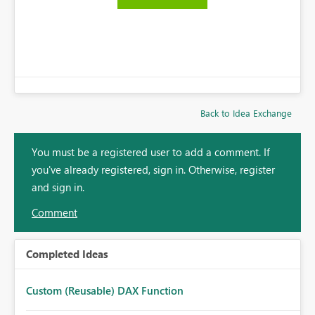
Back to Idea Exchange
You must be a registered user to add a comment. If
you've already registered, sign in. Otherwise, register
and sign in.
Comment
Completed Ideas
Custom (Reusable) DAX Function