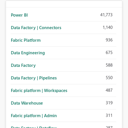
41,773
Power BI
1,140
Data Factory | Connectors
936
Fabric Platform
675
Data Engineering
588
Data Factory
550
Data Factory | Pipelines
487
Fabric platform | Workspaces
319
Data Warehouse
311
Fabric platform | Admin
287