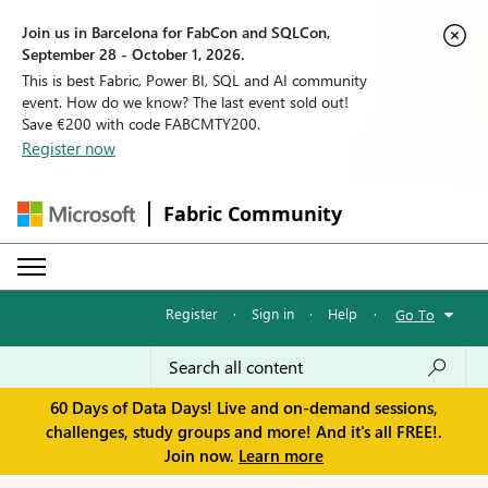
Join us in Barcelona for FabCon and SQLCon,
September 28 - October 1, 2026.
This is best Fabric, Power BI, SQL and AI community
event. How do we know? The last event sold out!
Save €200 with code FABCMTY200.
Register now
Fabric Community
Register
·
Sign in
·
Help
·
Go To
60 Days of Data Days! Live and on-demand sessions,
challenges, study groups and more! And it's all FREE!.
Join now.
Learn more