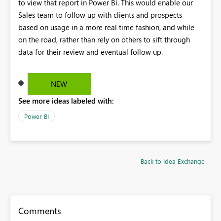
to view that report in Power Bi. This would enable our
Sales team to follow up with clients and prospects
based on usage in a more real time fashion, and while
on the road, rather than rely on others to sift through
data for their review and eventual follow up.
NEW
See more ideas labeled with:
Power BI
Back to Idea Exchange
Comments