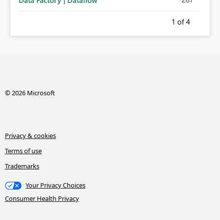
Data Factory | Dataflow
1
of 4
© 2026 Microsoft
Privacy & cookies
Terms of use
Trademarks
Your Privacy Choices
Consumer Health Privacy