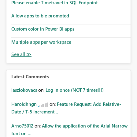
Please enable Timetravel in SQL Endpoint
Allow apps to b e promoted
Custom color in Power BI apps
Multiple apps per workspace
Latest Comments
laszlokovacs
on:
Log in once (NOT 7 times!!!)
Haroldhngn
on:
Feature Request: Add Relative-
Date / T-5 Increment...
Arno75012
on:
Allow the application of the Arial Narrow
font on ...