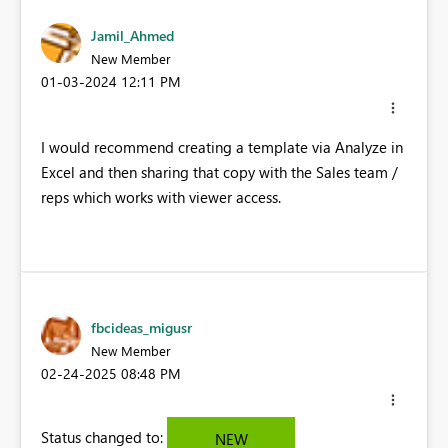
Jamil_Ahmed
New Member
‎01-03-2024
12:11 PM
I would recommend creating a template via Analyze in
Excel and then sharing that copy with the Sales team /
reps which works with viewer access.
fbcideas_migusr
New Member
‎02-24-2025
08:48 PM
Status changed to:
NEW