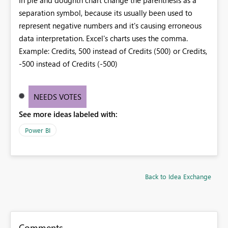
separation symbol, because its usually been used to
represent negative numbers and it's causing erroneous
data interpretation. Excel's charts uses the comma.
Example: Credits, 500 instead of Credits (500) or Credits,
-500 instead of Credits (-500)
NEEDS VOTES
See more ideas labeled with:
Power BI
Back to Idea Exchange
Comments