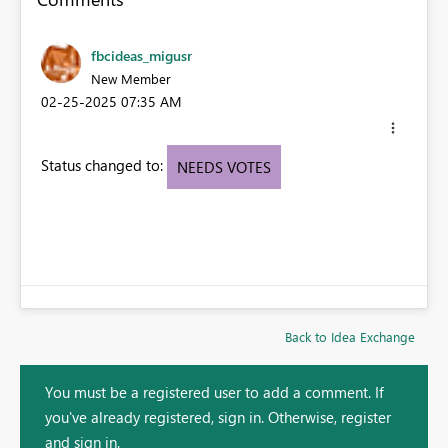
fbcideas_migusr
New Member
‎02-25-2025
07:35 AM
Status changed to:
NEEDS VOTES
Back to Idea Exchange
You must be a registered user to add a comment. If
you've already registered, sign in. Otherwise, register
and sign in.