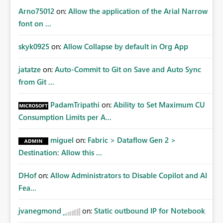
Arno75012
on:
Allow the application of the Arial Narrow
font on ...
skyk0925
on:
Allow Collapse by default in Org App
jatatze
on:
Auto-Commit to Git on Save and Auto Sync
from Git ...
PadamTripathi
on:
Ability to Set Maximum CU
Consumption Limits per A...
miguel
on:
Fabric > Dataflow Gen 2 >
Destination: Allow this ...
DHof
on:
Allow Administrators to Disable Copilot and AI
Fea...
jvanegmond
on:
Static outbound IP for Notebook