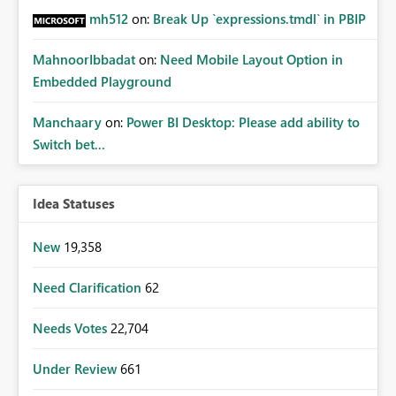
mh512
on:
Break Up `expressions.tmdl` in PBIP
MahnoorIbbadat
on:
Need Mobile Layout Option in
Embedded Playground
Manchaary
on:
Power BI Desktop: Please add ability to
Switch bet...
Idea Statuses
New
19,358
Need Clarification
62
Needs Votes
22,704
Under Review
661