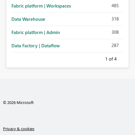
485
Fabric platform | Workspaces
318
Data Warehouse
308
Fabric platform | Admin
287
Data Factory | Dataflow
1
of 4
© 2026 Microsoft
Privacy & cookies