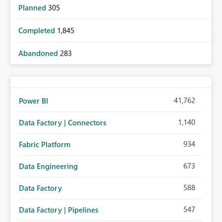
Planned
305
Completed
1,845
Abandoned
283
41,762
Power BI
1,140
Data Factory | Connectors
934
Fabric Platform
673
Data Engineering
588
Data Factory
547
Data Factory | Pipelines