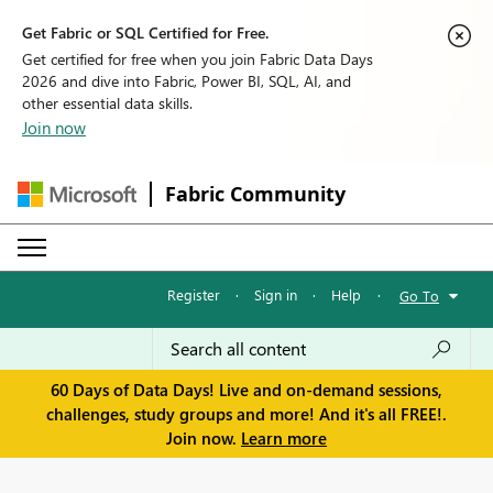
Get Fabric or SQL Certified for Free.
Get certified for free when you join Fabric Data Days
2026 and dive into Fabric, Power BI, SQL, AI, and
other essential data skills.
Join now
Fabric Community
Register
·
Sign in
·
Help
·
Go To
60 Days of Data Days! Live and on-demand sessions,
challenges, study groups and more! And it's all FREE!.
Join now.
Learn more