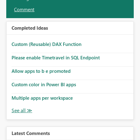
Comment
Completed Ideas
Custom (Reusable) DAX Function
Please enable Timetravel in SQL Endpoint
Allow apps to b e promoted
Custom color in Power BI apps
Multiple apps per workspace
Latest Comments