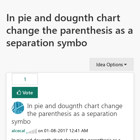
In pie and dougnth chart
change the parenthesis as a
separation symbo
Idea Options
1
Vote
In pie and dougnth chart change
the parenthesis as a separation
symbo
alcecal
‎01-08-2017
12:41 AM
on
In pie and dougnth chart change the parenthesis as a