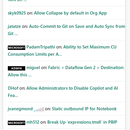
skyk0925
on:
Allow Collapse by default in Org App
jatatze
on:
Auto-Commit to Git on Save and Auto Sync from
Git ...
PadamTripathi
on:
Ability to Set Maximum CU
Consumption Limits per A...
miguel
on:
Fabric > Dataflow Gen 2 > Destination:
Allow this ...
DHof
on:
Allow Administrators to Disable Copilot and AI
Fea...
jvanegmond
on:
Static outbound IP for Notebook
mh512
on:
Break Up `expressions.tmdl` in PBIP