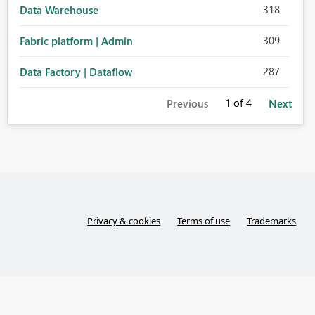
318
Data Warehouse
309
Fabric platform | Admin
287
Data Factory | Dataflow
1
of 4
Previous
Next
Privacy & cookies
Terms of use
Trademarks