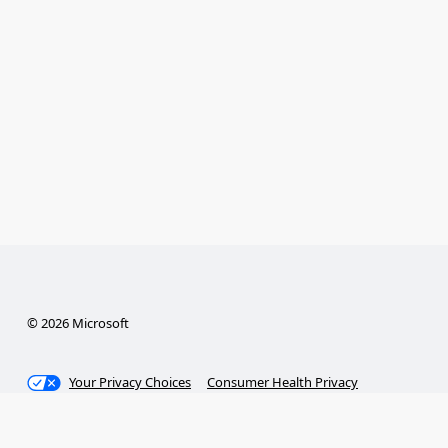
© 2026 Microsoft
Your Privacy Choices
Consumer Health Privacy