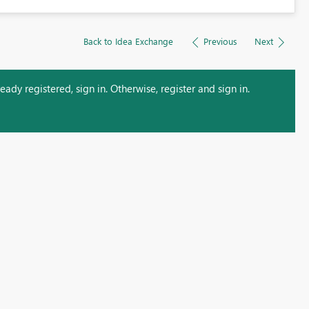
Back to Idea Exchange
Previous
Next
ady registered, sign in. Otherwise, register and sign in.