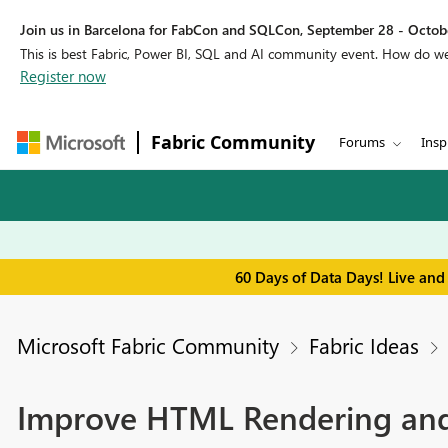
Join us in Barcelona for FabCon and SQLCon, September 28 - Octobe
This is best Fabric, Power BI, SQL and AI community event. How do 
Register now
Fabric Community
Forums
Insp
60 Days of Data Days! Live and
Microsoft Fabric Community
Fabric Ideas
Improve HTML Rendering and 