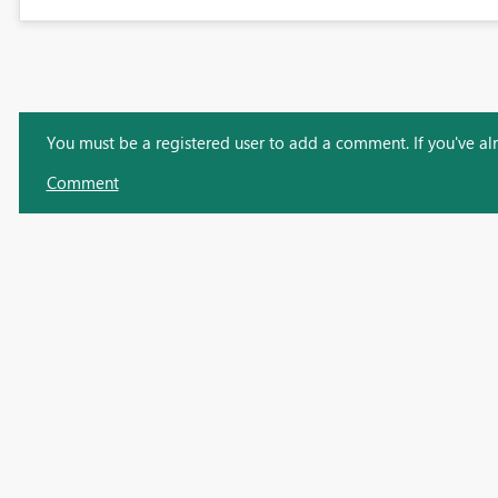
You must be a registered user to add a comment. If you've alre
Comment