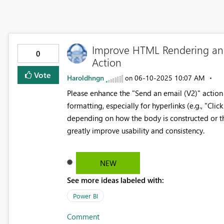
Improve HTML Rendering and 
0
Action
Vote
Haroldhngn
‎06-10-2025
10:07 AM
on
Please enhance the "Send an email (V2)" actio
formatting, especially for hyperlinks (e.g., "Clic
depending on how the body is constructed or t
greatly improve usability and consistency.
NEW
See more ideas labeled with:
Power BI
Comment