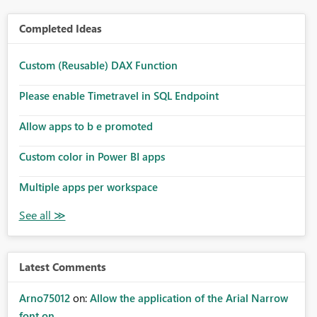
Completed Ideas
Custom (Reusable) DAX Function
Please enable Timetravel in SQL Endpoint
Allow apps to b e promoted
Custom color in Power BI apps
Multiple apps per workspace
Latest Comments
Arno75012
on:
Allow the application of the Arial Narrow
font on ...