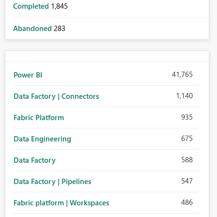
Completed
1,845
Abandoned
283
41,765
Power BI
1,140
Data Factory | Connectors
935
Fabric Platform
675
Data Engineering
588
Data Factory
547
Data Factory | Pipelines
486
Fabric platform | Workspaces