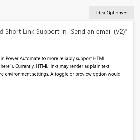
Idea Options
Short Link Support in "Send an email (V2)"
n in Power Automate to more reliably support HTML
k here"). Currently, HTML links may render as plain text
he environment settings. A toggle or preview option would