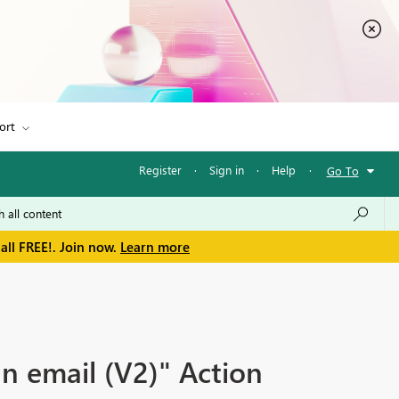
ort
Register
·
Sign in
·
Help
·
Go To
all FREE!. Join now.
Learn more
n email (V2)" Action