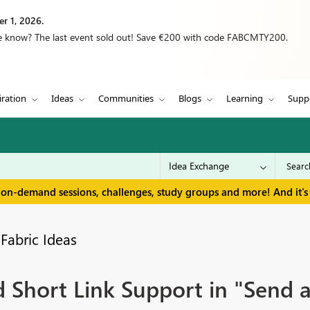
r 1, 2026.
we know? The last event sold out! Save €200 with code FABCMTY200.
iration
Ideas
Communities
Blogs
Learning
Supp
 on-demand sessions, challenges, study groups and more! And it's 
Fabric Ideas
Short Link Support in "Send a