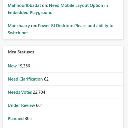
MahnoorIbbadat
on:
Need Mobile Layout Option in
Embedded Playground
Manchaary
on:
Power BI Desktop: Please add ability to
Switch bet...
Idea Statuses
New
19,366
Need Clarification
62
Needs Votes
22,704
Under Review
661
Planned
305