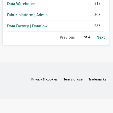
318
Data Warehouse
308
Fabric platform | Admin
287
Data Factory | Dataflow
1
of 4
Previous
Next
Privacy & cookies
Terms of use
Trademarks