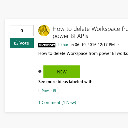
How to delete Workspace fr
0
power BI APIs
Vote
shkhar
‎06-10-2016
12:17 PM
on
How to delete Workspace from power BI worksp
NEW
See more ideas labeled with:
Power BI
1 Comment (1 New)