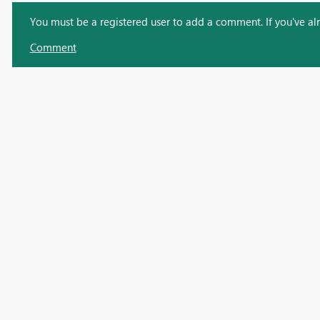
You must be a registered user to add a comment. If you've alre
Comment