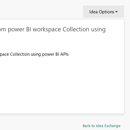
Idea Options
om power BI workspace Collection using
ace Collection using power BI APIs
Back to Idea Exchange