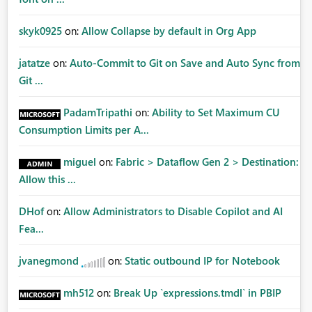
skyk0925
on:
Allow Collapse by default in Org App
jatatze
on:
Auto-Commit to Git on Save and Auto Sync from
Git ...
PadamTripathi
on:
Ability to Set Maximum CU
Consumption Limits per A...
miguel
on:
Fabric > Dataflow Gen 2 > Destination:
Allow this ...
DHof
on:
Allow Administrators to Disable Copilot and AI
Fea...
jvanegmond
on:
Static outbound IP for Notebook
mh512
on:
Break Up `expressions.tmdl` in PBIP