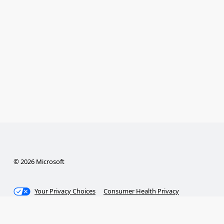
© 2026 Microsoft
Your Privacy Choices
Consumer Health Privacy