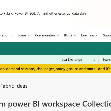
 Fabric, Power BI, SQL, AI, and other essential data skills.
iration
Ideas
Communities
Blogs
Learning
Supp
 on-demand sessions, challenges, study groups and more! And it's 
Fabric Ideas
m power BI workspace Collecti