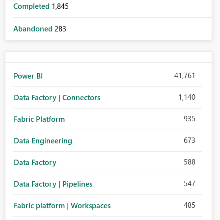
Completed
1,845
Abandoned
283
41,761
Power BI
1,140
Data Factory | Connectors
935
Fabric Platform
673
Data Engineering
588
Data Factory
547
Data Factory | Pipelines
485
Fabric platform | Workspaces