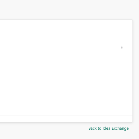
Back to Idea Exchange