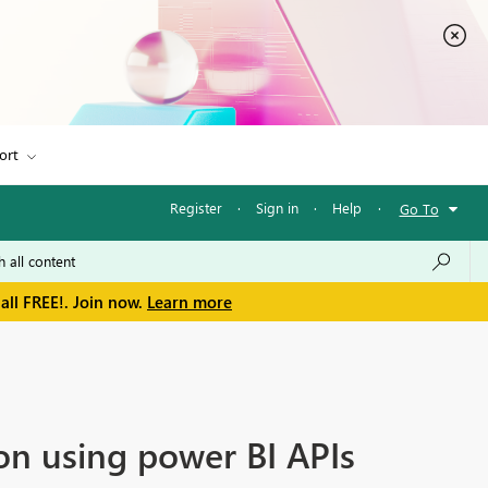
ort
Register
·
Sign in
·
Help
·
Go To
all FREE!. Join now.
Learn more
on using power BI APIs