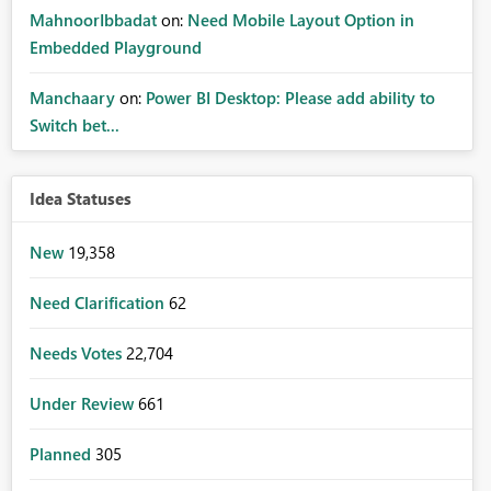
MahnoorIbbadat
on:
Need Mobile Layout Option in
Embedded Playground
Manchaary
on:
Power BI Desktop: Please add ability to
Switch bet...
Idea Statuses
New
19,358
Need Clarification
62
Needs Votes
22,704
Under Review
661
Planned
305