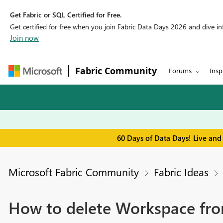
Get Fabric or SQL Certified for Free.
Get certified for free when you join Fabric Data Days 2026 and dive into
Join now
Fabric Community
Forums
Insp
60 Days of Data Days! Live and
Microsoft Fabric Community
Fabric Ideas
How to delete Workspace fro