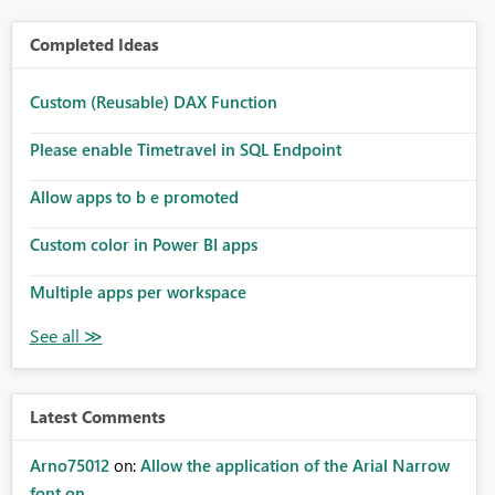
Completed Ideas
Custom (Reusable) DAX Function
Please enable Timetravel in SQL Endpoint
Allow apps to b e promoted
Custom color in Power BI apps
Multiple apps per workspace
Latest Comments
Arno75012
on:
Allow the application of the Arial Narrow
font on ...