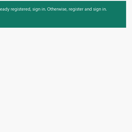
ady registered, sign in. Otherwise, register and sign in.