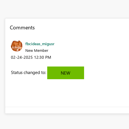
Comments
fbcideas_migusr
New Member
‎02-24-2025
12:30 PM
Status changed to:
NEW