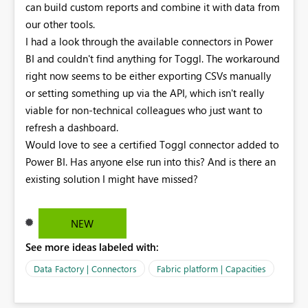
can build custom reports and combine it with data from
our other tools.
I had a look through the available connectors in Power
BI and couldn't find anything for Toggl. The workaround
right now seems to be either exporting CSVs manually
or setting something up via the API, which isn't really
viable for non-technical colleagues who just want to
refresh a dashboard.
Would love to see a certified Toggl connector added to
Power BI. Has anyone else run into this? And is there an
existing solution I might have missed?
NEW
See more ideas labeled with:
Data Factory | Connectors
Fabric platform | Capacities