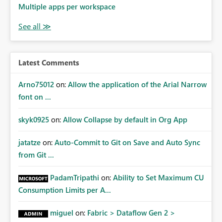
Multiple apps per workspace
Latest Comments
Arno75012
on:
Allow the application of the Arial Narrow
font on ...
skyk0925
on:
Allow Collapse by default in Org App
jatatze
on:
Auto-Commit to Git on Save and Auto Sync
from Git ...
PadamTripathi
on:
Ability to Set Maximum CU
Consumption Limits per A...
miguel
on:
Fabric > Dataflow Gen 2 >