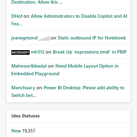
Destination: Allow this ...
DHof
on:
Allow Administrators to Disable Copilot and AI
Fea...
jvanegmond
on:
Static outbound IP for Notebook
mh512
on:
Break Up `expressions.tmdl` in PBIP
MahnoorIbbadat
on:
Need Mobile Layout Option in
Embedded Playground
Manchaary
on:
Power BI Desktop: Please add ability to
Switch bet...
Idea Statuses
New
19,357