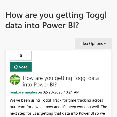
How are you getting Toggl
data into Power BI?
Idea Options
0
Vote
How are you getting Toggl data
into Power BI?
remkovermeulen
‎02-20-2026
10:21 AM
on
We've been using Toggl Track for time tracking across
our team for a while now and it's been working well. The
next step for us is getting that data into Power BI so we