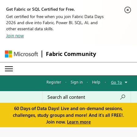
Get Fabric or SQL Certified for Free.
Get certified for free when you join Fabric Data Days
2026 and dive into Fabric, Power BI, SQL, AI, and
other essential data skills.
Join now
Fabric Community
Register
·
Sign in
·
Help
·
Go To
60 Days of Data Days! Live and on-demand sessions,
challenges, study groups and more! And it's all FREE!.
Join now.
Learn more