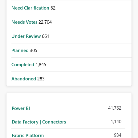
Need Clarification
62
Needs Votes
22,704
Under Review
661
Planned
305
Completed
1,845
Abandoned
283
41,762
Power BI
1,140
Data Factory | Connectors
934
Fabric Platform