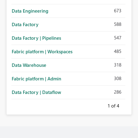
673
Data Engineering
588
Data Factory
547
Data Factory | Pipelines
485
Fabric platform | Workspaces
318
Data Warehouse
308
Fabric platform | Admin
286
Data Factory | Dataflow
1
of 4