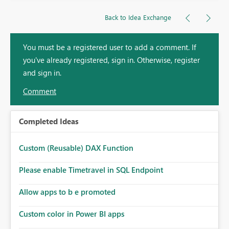
Back to Idea Exchange
You must be a registered user to add a comment. If
you've already registered, sign in. Otherwise, register
and sign in.
Comment
Completed Ideas
Custom (Reusable) DAX Function
Please enable Timetravel in SQL Endpoint
Allow apps to b e promoted
Custom color in Power BI apps